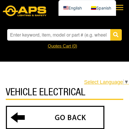
English
Spanish
Quotes Cart (
0
)
Select Language
▼
VEHICLE ELECTRICAL