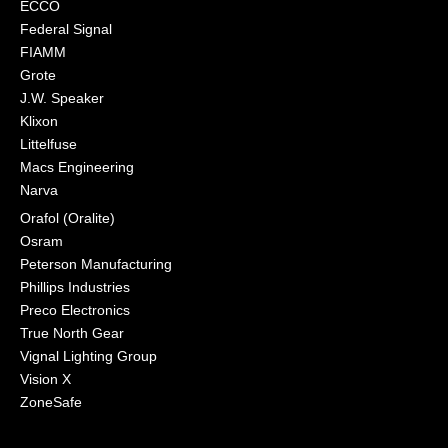
ECCO
Federal Signal
FIAMM
Grote
J.W. Speaker
Klixon
Littelfuse
Macs Engineering
Narva
Orafol (Oralite)
Osram
Peterson Manufacturing
Phillips Industries
Preco Electronics
True North Gear
Vignal Lighting Group
Vision X
ZoneSafe