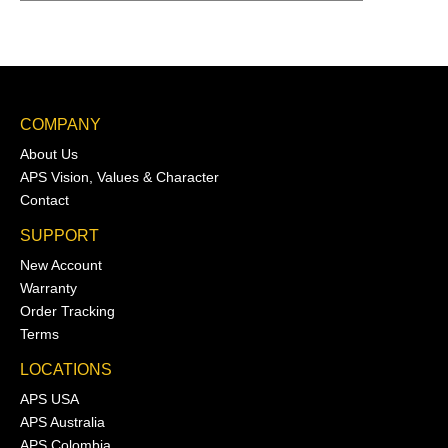
COMPANY
About Us
APS Vision, Values & Character
Contact
SUPPORT
New Account
Warranty
Order Tracking
Terms
LOCATIONS
APS USA
APS Australia
APS Colombia