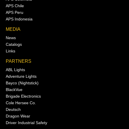
APS Chile
APS Peru
APS Indonesia
MEDIA
News
Catalogs
Links
PARTNERS
ABL Lights
Adventure Lights
Bayco (Nightstick)
BlackVue
Brigade Electronics
Cole Hersee Co.
Deutsch
Dragon Wear
Driver Industrial Safety