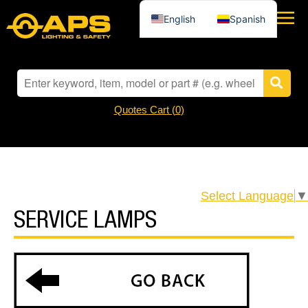
English
Spanish
Quotes Cart (
0
)
Select Language
▼
SERVICE LAMPS