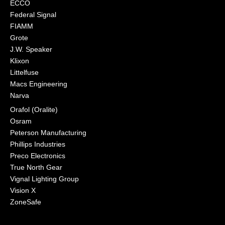
ECCO
Federal Signal
FIAMM
Grote
J.W. Speaker
Klixon
Littelfuse
Macs Engineering
Narva
Orafol (Oralite)
Osram
Peterson Manufacturing
Phillips Industries
Preco Electronics
True North Gear
Vignal Lighting Group
Vision X
ZoneSafe