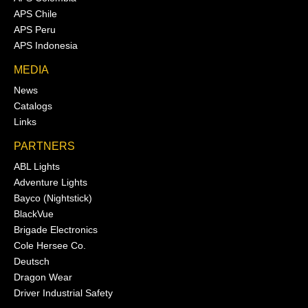
APS Chile
APS Peru
APS Indonesia
MEDIA
News
Catalogs
Links
PARTNERS
ABL Lights
Adventure Lights
Bayco (Nightstick)
BlackVue
Brigade Electronics
Cole Hersee Co.
Deutsch
Dragon Wear
Driver Industrial Safety