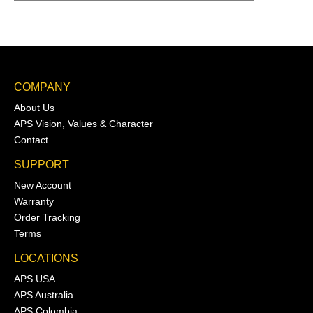
COMPANY
About Us
APS Vision, Values & Character
Contact
SUPPORT
New Account
Warranty
Order Tracking
Terms
LOCATIONS
APS USA
APS Australia
APS Colombia