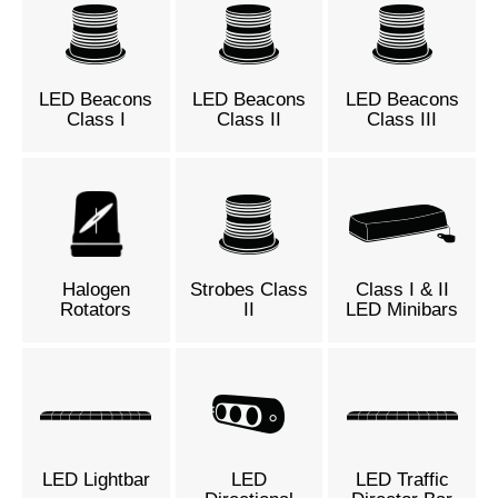
LED Beacons
LED Beacons
LED Beacons
Class I
Class II
Class III
Halogen
Strobes Class
Class I & II
Rotators
II
LED Minibars
LED Lightbar
LED
LED Traffic