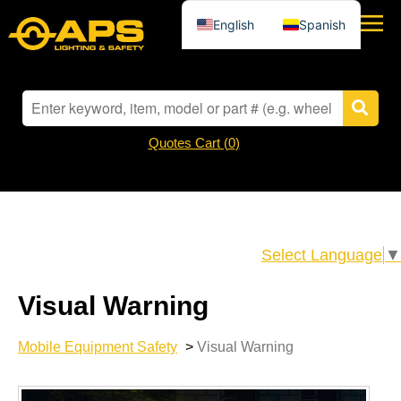
English
Spanish
Quotes Cart (
0
)
Select Language
▼
Visual Warning
Mobile Equipment Safety
>
Visual Warning