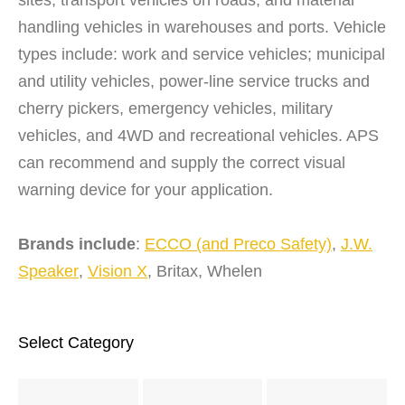
handling vehicles in warehouses and ports. Vehicle
types include: work and service vehicles; municipal
and utility vehicles, power-line service trucks and
cherry pickers, emergency vehicles, military
vehicles, and 4WD and recreational vehicles. APS
can recommend and supply the correct visual
warning device for your application.
Brands include
:
ECCO (and Preco Safety)
,
J.W.
Speaker
,
Vision X
, Britax, Whelen
Select Category