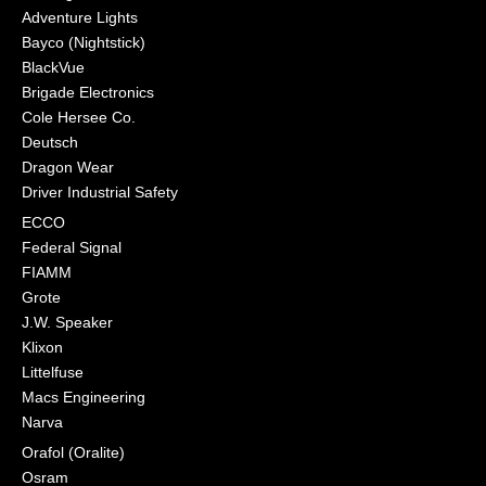
Adventure Lights
Bayco (Nightstick)
BlackVue
Brigade Electronics
Cole Hersee Co.
Deutsch
Dragon Wear
Driver Industrial Safety
ECCO
Federal Signal
FIAMM
Grote
J.W. Speaker
Klixon
Littelfuse
Macs Engineering
Narva
Orafol (Oralite)
Osram