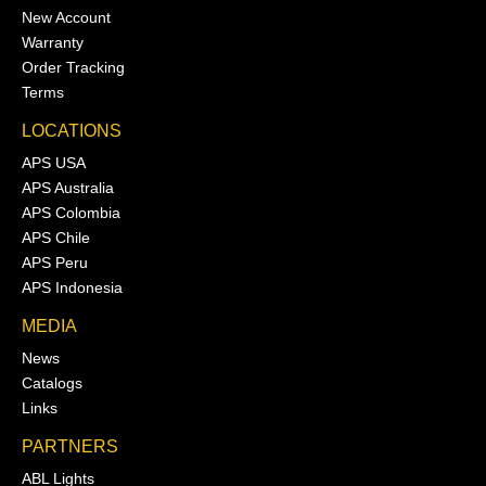
New Account
Warranty
Order Tracking
Terms
LOCATIONS
APS USA
APS Australia
APS Colombia
APS Chile
APS Peru
APS Indonesia
MEDIA
News
Catalogs
Links
PARTNERS
ABL Lights