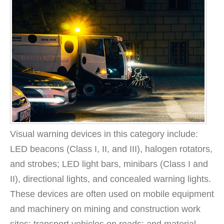
Visual warning devices in this category include:
LED beacons (Class I, II, and III), halogen rotators,
and strobes; LED light bars, minibars (Class I and
II), directional lights, and concealed warning lights.
These devices are often used on mobile equipment
and machinery on mining and construction work
sites; transport vehicles on roads; and material