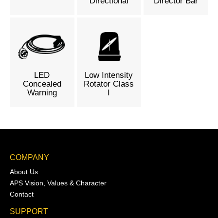
Directional
Director Bar
LED
Low Intensity
Concealed
Rotator Class
Warning
I
COMPANY
About Us
APS Vision, Values & Character
Contact
SUPPORT