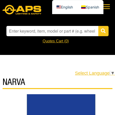
English
Spanish
Quotes Cart (
0
)
Select Language
▼
NARVA