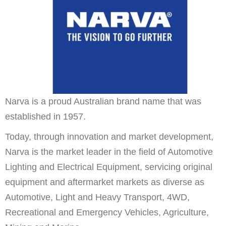
Narva is a proud Australian brand name that was
established in 1957.
Today, through innovation and market development,
Narva is the market leader in the field of Automotive
Lighting and Electrical Equipment, servicing original
equipment and aftermarket markets as diverse as
Automotive, Light and Heavy Transport, 4WD,
Recreational and Emergency Vehicles, Agriculture,