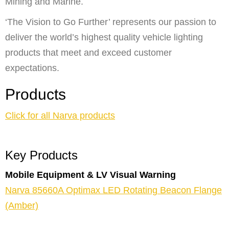
Mining and Marine.
‘The Vision to Go Further’ represents our passion to
deliver the world’s highest quality vehicle lighting
products that meet and exceed customer
expectations.
Products
Click for all Narva products
Key Products
Mobile Equipment & LV Visual Warning
Narva 85660A Optimax LED Rotating Beacon Flange
(Amber)