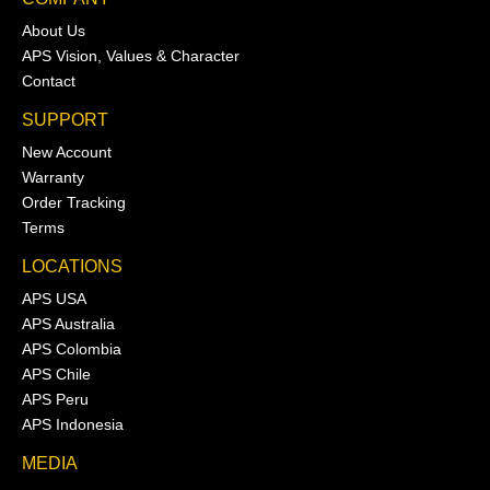
About Us
APS Vision, Values & Character
Contact
SUPPORT
New Account
Warranty
Order Tracking
Terms
LOCATIONS
APS USA
APS Australia
APS Colombia
APS Chile
APS Peru
APS Indonesia
MEDIA