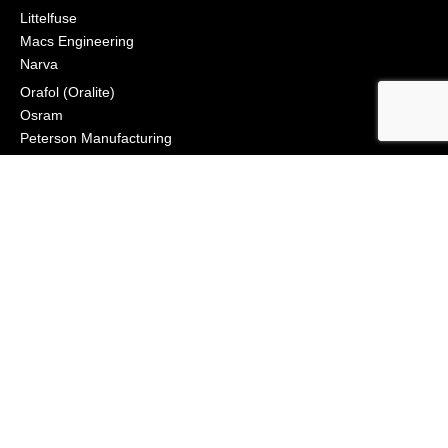
Littelfuse
Macs Engineering
Narva
Orafol (Oralite)
Osram
Peterson Manufacturing
Phillips Industries
Preco Electronics
True North Gear
Vignal Lighting Group
Vision X
ZoneSafe
© 2021, APS Lighting & Safety. All Rights Reserved
NEWSLETTER
CONNECT
Click to Signup