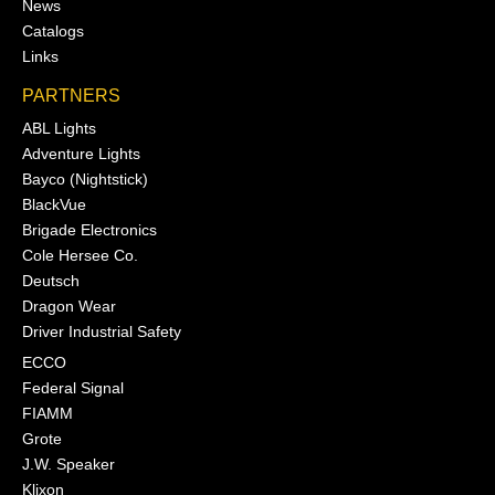
News
Catalogs
Links
PARTNERS
ABL Lights
Adventure Lights
Bayco (Nightstick)
BlackVue
Brigade Electronics
Cole Hersee Co.
Deutsch
Dragon Wear
Driver Industrial Safety
ECCO
Federal Signal
FIAMM
Grote
J.W. Speaker
Klixon