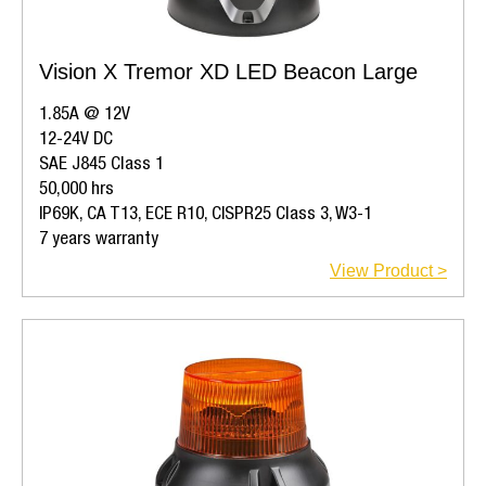
Vision X Tremor XD LED Beacon Large
1.85A @ 12V
12-24V DC
SAE J845 Class 1
50,000 hrs
IP69K, CA T13, ECE R10, CISPR25 Class 3, W3-1
7 years warranty
View Product >