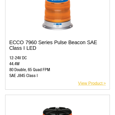
ECCO 7960 Series Pulse Beacon SAE
Class I LED
12-24V DC
44.4W
80 Double, 65 Quad FPM
SAE J845 Class I
View Product >