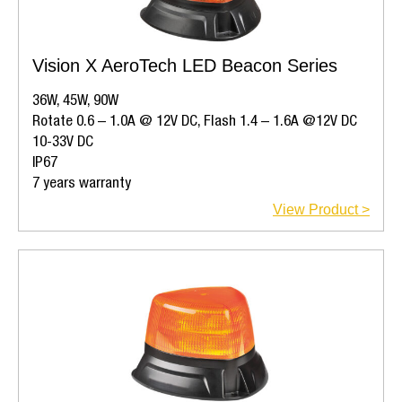
Vision X AeroTech LED Beacon Series
36W, 45W, 90W
Rotate 0.6 – 1.0A @ 12V DC, Flash 1.4 – 1.6A @12V DC
10-33V DC
IP67
7 years warranty
View Product >