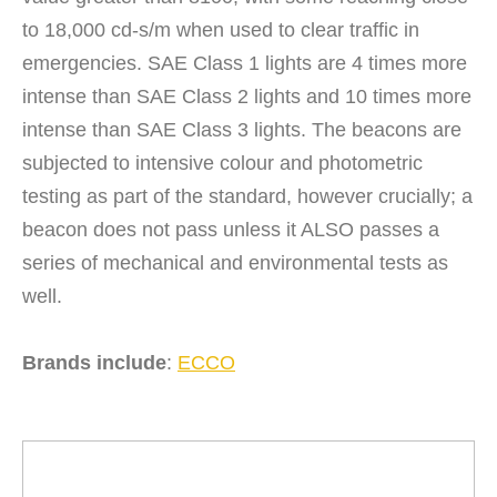
to 18,000 cd-s/m when used to clear traffic in
emergencies. SAE Class 1 lights are 4 times more
intense than SAE Class 2 lights and 10 times more
intense than SAE Class 3 lights. The beacons are
subjected to intensive colour and photometric
testing as part of the standard, however crucially; a
beacon does not pass unless it ALSO passes a
series of mechanical and environmental tests as
well.
Brands include
:
ECCO