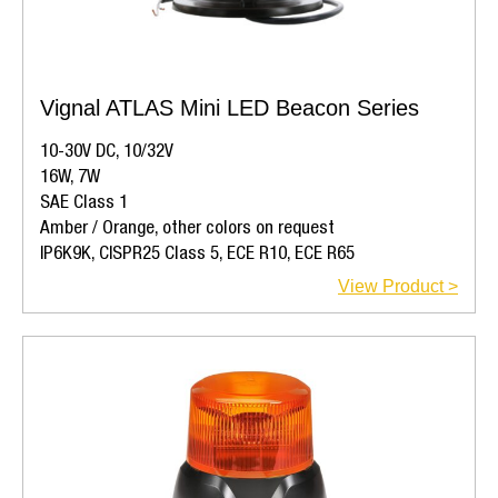
Vignal ATLAS Mini LED Beacon Series
10-30V DC, 10/32V
16W, 7W
SAE Class 1
Amber / Orange, other colors on request
IP6K9K, CISPR25 Class 5, ECE R10, ECE R65
View Product >