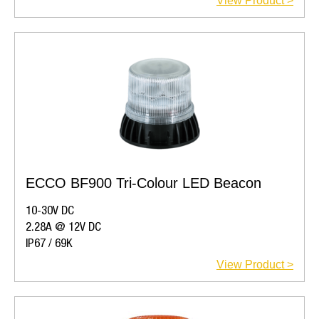
View Product >
ECCO BF900 Tri-Colour LED Beacon
10-30V DC
2.28A @ 12V DC
IP67 / 69K
View Product >