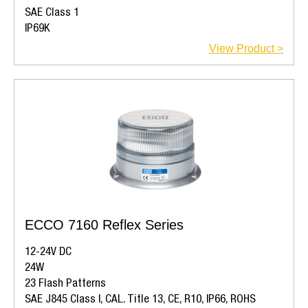
SAE Class 1
IP69K
View Product >
ECCO 7160 Reflex Series
12-24V DC
24W
23 Flash Patterns
SAE J845 Class I, CAL. Title 13, CE, R10, IP66, ROHS