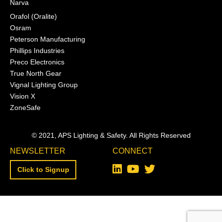
Narva
Orafol (Oralite)
Osram
Peterson Manufacturing
Phillips Industries
Preco Electronics
True North Gear
Vignal Lighting Group
Vision X
ZoneSafe
© 2021, APS Lighting & Safety. All Rights Reserved
NEWSLETTER
CONNECT
Click to Signup