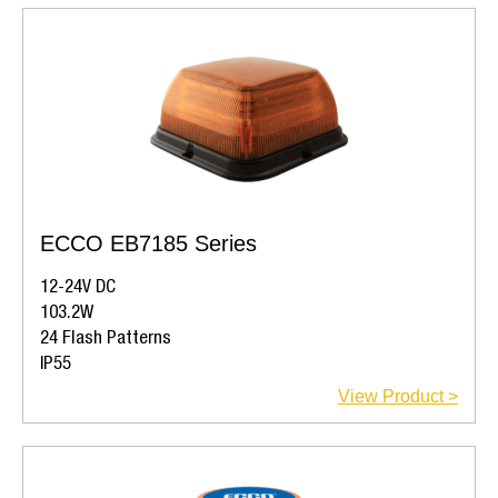
ECCO EB7185 Series
12-24V DC
103.2W
24 Flash Patterns
IP55
View Product >