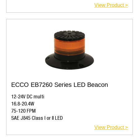
View Product >
ECCO EB7260 Series LED Beacon
12-24V DC multi
16.8-20.4W
75-120 FPM
SAE J845 Class I or II LED
View Product >