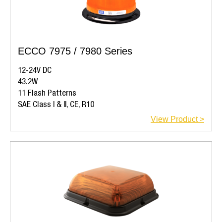
ECCO 7975 / 7980 Series
12-24V DC
43.2W
11 Flash Patterns
SAE Class I & II, CE, R10
View Product >