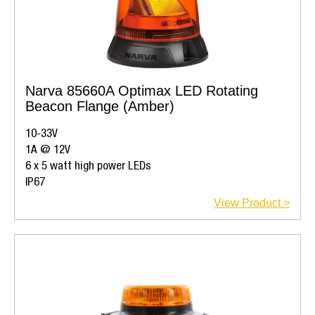
Narva 85660A Optimax LED Rotating
Beacon Flange (Amber)
10-33V
1A @ 12V
6 x 5 watt high power LEDs
IP67
View Product >