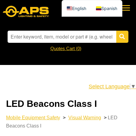
English
Spanish
Quotes Cart (
0
)
Select Language
▼
LED Beacons Class I
Mobile Equipment Safety
>
Visual Warning
>
LED
Beacons Class I