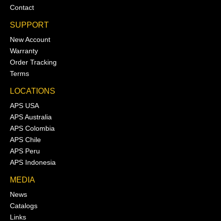
Contact
SUPPORT
New Account
Warranty
Order Tracking
Terms
LOCATIONS
APS USA
APS Australia
APS Colombia
APS Chile
APS Peru
APS Indonesia
MEDIA
News
Catalogs
Links