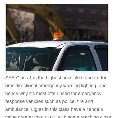
SAE Class 1 is the highest possible standard for
omnidirectional emergency warning lighting, and
hence why it's most often used for emergency
response vehicles such as police, fire and
ambulance. Lights in this class have a candela
value greater than 8100, with some reaching close