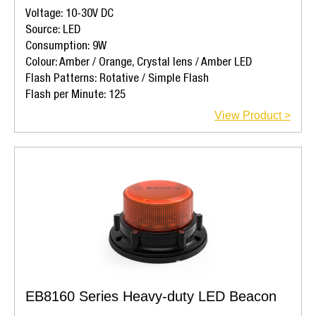
Voltage: 10-30V DC
Source: LED
Consumption: 9W
Colour: Amber / Orange, Crystal lens / Amber LED
Flash Patterns: Rotative / Simple Flash
Flash per Minute: 125
View Product >
EB8160 Series Heavy-duty LED Beacon