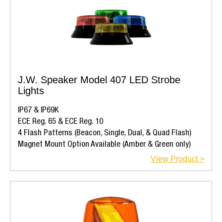
J.W. Speaker Model 407 LED Strobe
Lights
IP67 & IP69K
ECE Reg. 65 & ECE Reg. 10
4 Flash Patterns (Beacon, Single, Dual, & Quad Flash)
Magnet Mount Option Available (Amber & Green only)
View Product >