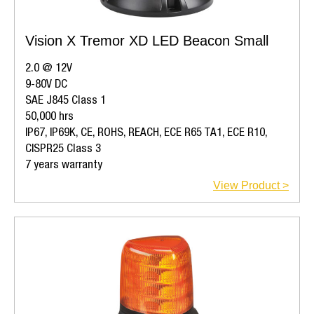
Vision X Tremor XD LED Beacon Small
2.0 @ 12V
9-80V DC
SAE J845 Class 1
50,000 hrs
IP67, IP69K, CE, ROHS, REACH, ECE R65 TA1, ECE R10,
CISPR25 Class 3
7 years warranty
View Product >