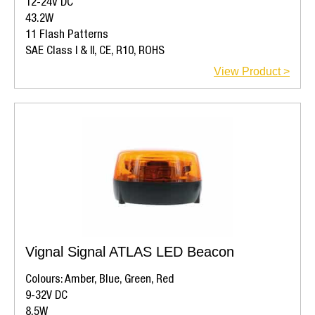
12-24V DC
43.2W
11 Flash Patterns
SAE Class I & II, CE, R10, ROHS
View Product >
Vignal Signal ATLAS LED Beacon
Colours: Amber, Blue, Green, Red
9-32V DC
8.5W