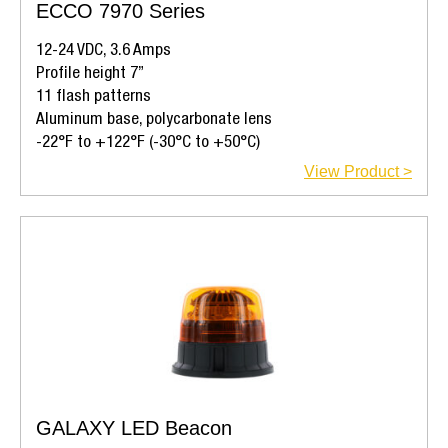
ECCO 7970 Series
12-24 VDC, 3.6 Amps
Profile height 7”
11 flash patterns
Aluminum base, polycarbonate lens
-22°F to +122°F (-30°C to +50°C)
View Product >
GALAXY LED Beacon