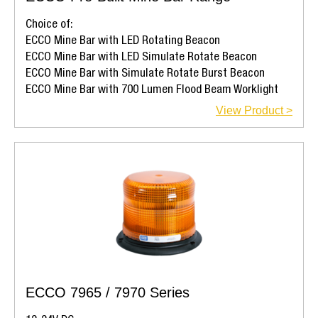
Choice of:
ECCO Mine Bar with LED Rotating Beacon
ECCO Mine Bar with LED Simulate Rotate Beacon
ECCO Mine Bar with Simulate Rotate Burst Beacon
ECCO Mine Bar with 700 Lumen Flood Beam Worklight
View Product >
ECCO 7965 / 7970 Series