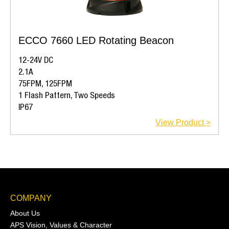
ECCO 7660 LED Rotating Beacon
12-24V DC
2.1A
75FPM, 125FPM
1 Flash Pattern, Two Speeds
IP67
View Product >
COMPANY
About Us
APS Vision, Values & Character