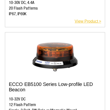
10-30V DC, 4.4A
20 Flash Patterns
IP67, IP69K
View Product >
ECCO EB5100 Series Low-profile LED
Beacon
10-32V DC
12 Flash Pattern