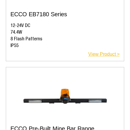
ECCO EB7180 Series
12-24V DC
74.4W
8 Flash Patterns
IP55
View Product >
ECCO Pre-Built Mine Bar Range