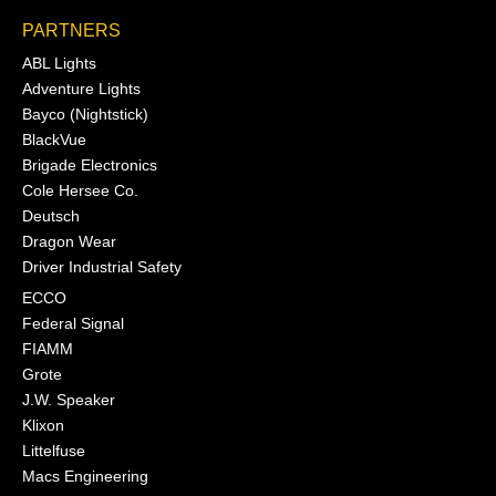
PARTNERS
ABL Lights
Adventure Lights
Bayco (Nightstick)
BlackVue
Brigade Electronics
Cole Hersee Co.
Deutsch
Dragon Wear
Driver Industrial Safety
ECCO
Federal Signal
FIAMM
Grote
J.W. Speaker
Klixon
Littelfuse
Macs Engineering