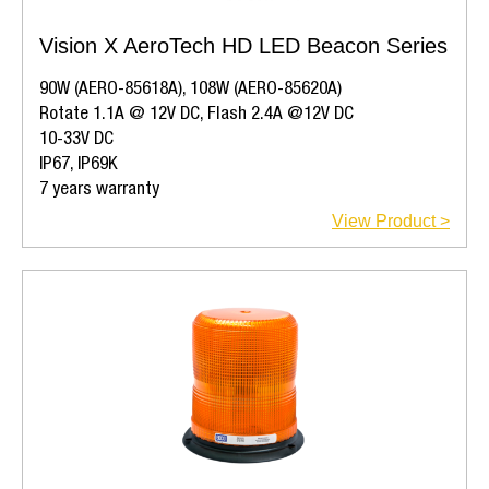
Vision X AeroTech HD LED Beacon Series
90W (AERO-85618A), 108W (AERO-85620A)
Rotate 1.1A @ 12V DC, Flash 2.4A @12V DC
10-33V DC
IP67, IP69K
7 years warranty
View Product >