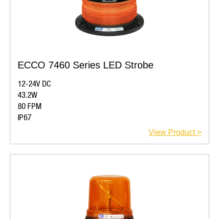
ECCO 7460 Series LED Strobe
12-24V DC
43.2W
80 FPM
IP67
View Product >