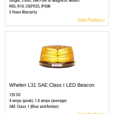
Single, 3 Bolt, DIN Pole or Magnetic Mount
R65, R10, CISPR25, IP69K
5 Years Warranty
View Product >
Whelen L31 SAE Class I LED Beacon
12V DC
4 amps (peak), 1.6 amps (average)
SAE Class 1 (Blue and Amber)