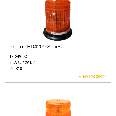
Preco LED4200 Series
12-24V DC
3.6A @ 12V DC
CE, R10
View Product >