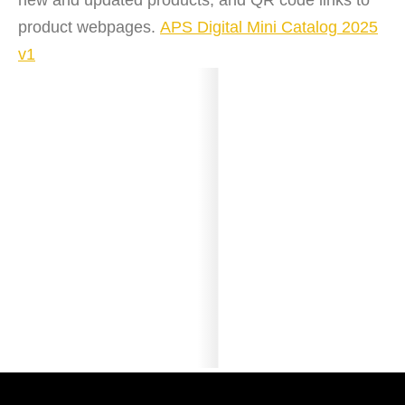
new and updated products, and QR code links to
product webpages.
APS Digital Mini Catalog 2025
v1