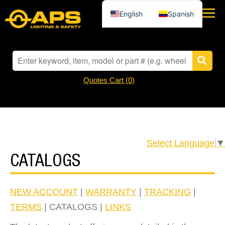
English
Spanish
Quotes Cart (
0
)
Select Language
▼
CATALOGS
NEW ACCOUNT
|
WARRANTY
|
TRACKING
|
TERMS
| CATALOGS |
LINKS