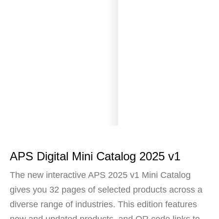
APS Digital Mini Catalog 2025 v1
The new interactive APS 2025 v1 Mini Catalog
gives you 32 pages of selected products across a
diverse range of industries. This edition features