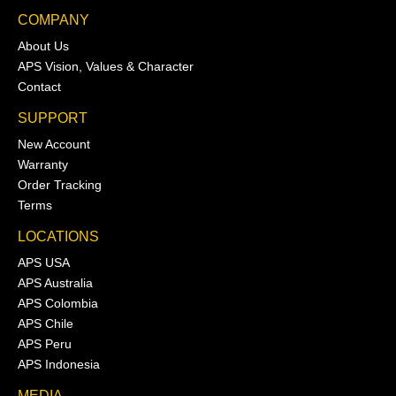
COMPANY
About Us
APS Vision, Values & Character
Contact
SUPPORT
New Account
Warranty
Order Tracking
Terms
LOCATIONS
APS USA
APS Australia
APS Colombia
APS Chile
APS Peru
APS Indonesia
MEDIA