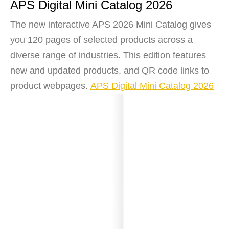
APS Digital Mini Catalog 2026
The new interactive APS 2026 Mini Catalog gives
you 120 pages of selected products across a
diverse range of industries. This edition features
new and updated products, and QR code links to
product webpages.
APS Digital Mini Catalog 2026