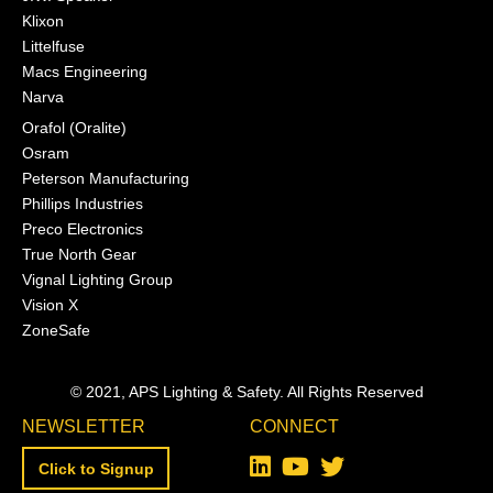
Klixon
Littelfuse
Macs Engineering
Narva
Orafol (Oralite)
Osram
Peterson Manufacturing
Phillips Industries
Preco Electronics
True North Gear
Vignal Lighting Group
Vision X
ZoneSafe
© 2021, APS Lighting & Safety. All Rights Reserved
NEWSLETTER
CONNECT
Click to Signup