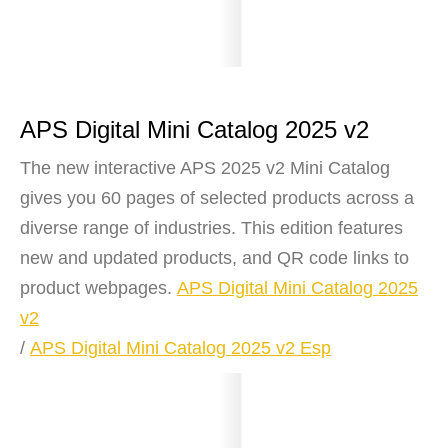
APS Digital Mini Catalog 2025 v2
The new interactive APS 2025 v2 Mini Catalog
gives you 60 pages of selected products across a
diverse range of industries. This edition features
new and updated products, and QR code links to
product webpages.
APS Digital Mini Catalog 2025
v2
/
APS Digital Mini Catalog 2025 v2 Esp