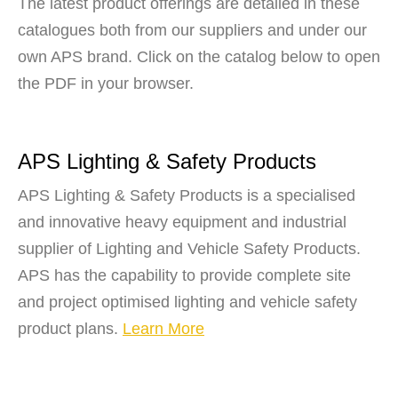
The latest product offerings are detailed in these
catalogues both from our suppliers and under our
own APS brand. Click on the catalog below to open
the PDF in your browser.
APS Lighting & Safety Products
APS Lighting & Safety Products is a specialised
and innovative heavy equipment and industrial
supplier of Lighting and Vehicle Safety Products.
APS has the capability to provide complete site
and project optimised lighting and vehicle safety
product plans.
Learn More