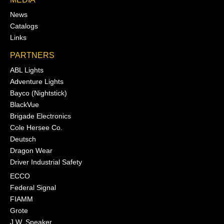
News
Catalogs
Links
PARTNERS
ABL Lights
Adventure Lights
Bayco (Nightstick)
BlackVue
Brigade Electronics
Cole Hersee Co.
Deutsch
Dragon Wear
Driver Industrial Safety
ECCO
Federal Signal
FIAMM
Grote
J.W. Speaker