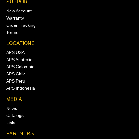
SUPPORT
New Account
Warranty
Order Tracking
Terms
LOCATIONS
APS USA
APS Australia
APS Colombia
APS Chile
APS Peru
APS Indonesia
MEDIA
News
Catalogs
Links
PARTNERS