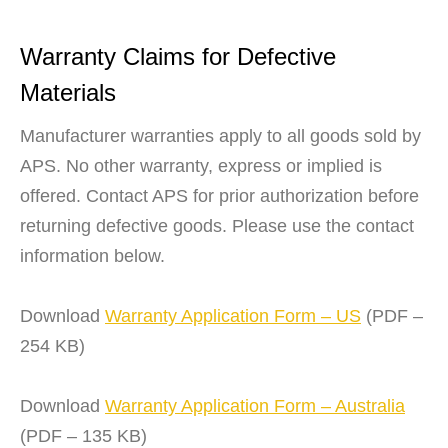
Warranty Claims for Defective
Materials
Manufacturer warranties apply to all goods sold by
APS. No other warranty, express or implied is
offered. Contact APS for prior authorization before
returning defective goods. Please use the contact
information below.
Download
Warranty Application Form – US
(PDF –
254 KB)
Download
Warranty Application Form – Australia
(PDF – 135 KB)