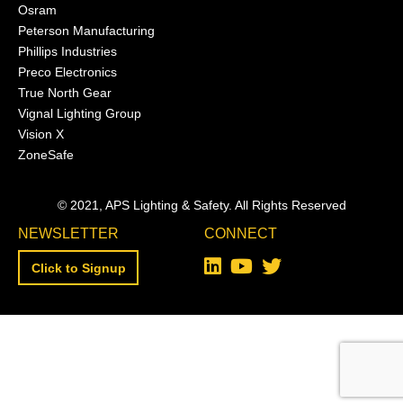
Osram
Peterson Manufacturing
Phillips Industries
Preco Electronics
True North Gear
Vignal Lighting Group
Vision X
ZoneSafe
© 2021, APS Lighting & Safety. All Rights Reserved
NEWSLETTER
CONNECT
Click to Signup