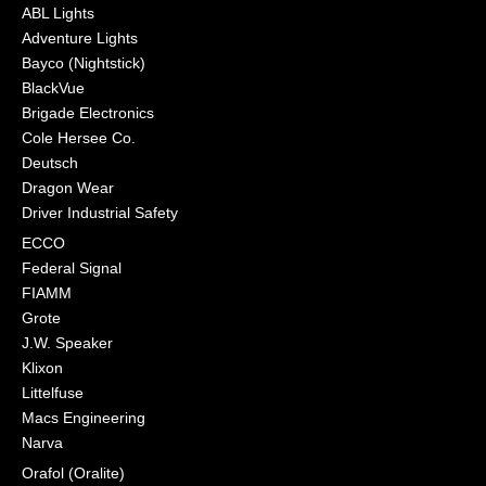
ABL Lights
Adventure Lights
Bayco (Nightstick)
BlackVue
Brigade Electronics
Cole Hersee Co.
Deutsch
Dragon Wear
Driver Industrial Safety
ECCO
Federal Signal
FIAMM
Grote
J.W. Speaker
Klixon
Littelfuse
Macs Engineering
Narva
Orafol (Oralite)