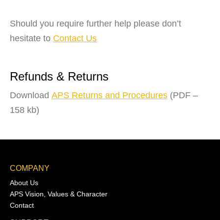
Should you require further help please don’t
hesitate to
Contact Us
Refunds & Returns
Download
APS Returns and Procedures
(PDF –
158 kb)
COMPANY
About Us
APS Vision, Values & Character
Contact