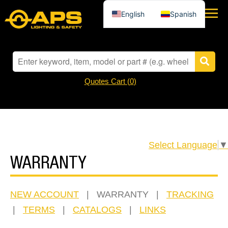
English
Spanish
Quotes Cart (
0
)
Select Language
▼
WARRANTY
NEW ACCOUNT
| WARRANTY |
TRACKING
|
TERMS
|
CATALOGS
|
LINKS