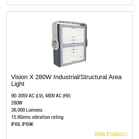
Vision X 280W Industrial/Structural Area
Light
90-305V AC (LV), 480V AC (HV)
280W
36,000 Lumens
15.6Grms vibration rating
IP68, IP69K
View Product >