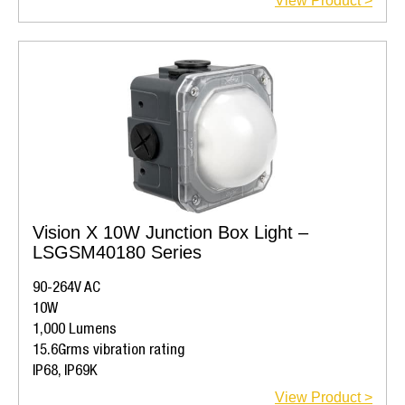
View Product >
Vision X 10W Junction Box Light –
LSGSM40180 Series
90-264V AC
10W
1,000 Lumens
15.6Grms vibration rating
IP68, IP69K
View Product >