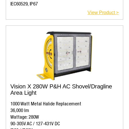
IEC60529, IP67
View Product >
Vision X 280W P&H AC Shovel/Dragline
Area Light
1000 Watt Metal Halide Replacement
36,000 lm
Wattage: 280W
90-305V AC / 127-431V DC