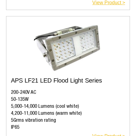
View Product >
APS LF21 LED Flood Light Series
200-240V AC
50-135W
5,000-14,000 Lumens (cool white)
4,200-11,000 Lumens (warm white)
5Grms vibration rating
IP65