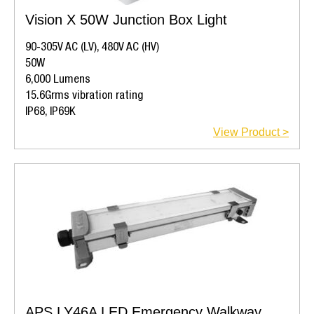
Vision X 50W Junction Box Light
90-305V AC (LV), 480V AC (HV)
50W
6,000 Lumens
15.6Grms vibration rating
IP68, IP69K
View Product >
APS LY46A LED Emergency Walkway