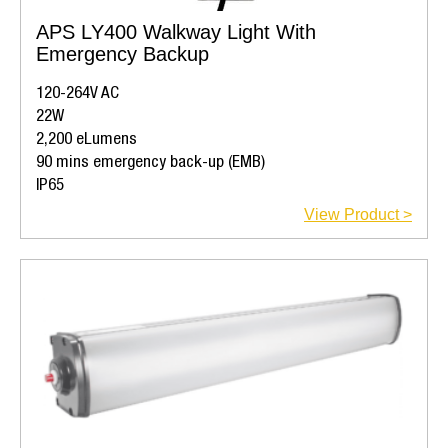
APS LY400 Walkway Light With
Emergency Backup
120-264V AC
22W
2,200 eLumens
90 mins emergency back-up (EMB)
IP65
View Product >