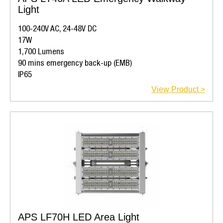
Light
100-240V AC, 24-48V DC
17W
1,700 Lumens
90 mins emergency back-up (EMB)
IP65
View Product >
APS LF70H LED Area Light