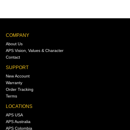
COMPANY
About Us
APS Vision, Values & Character
Contact
SUPPORT
New Account
Warranty
Order Tracking
Terms
LOCATIONS
APS USA
APS Australia
APS Colombia