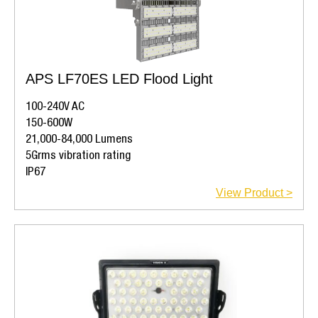
APS LF70ES LED Flood Light
100-240V AC
150-600W
21,000-84,000 Lumens
5Grms vibration rating
IP67
View Product >