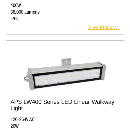
400W
36,000 Lumens
IP65
View Product >
APS LW400 Series LED Linear Walkway
Light
120-264V AC
20W