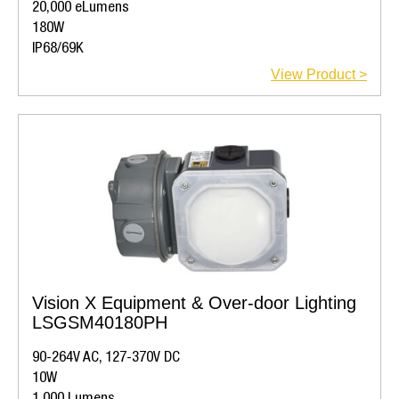
20,000 eLumens
180W
IP68/69K
View Product >
Vision X Equipment & Over-door Lighting
LSGSM40180PH
90-264V AC, 127-370V DC
10W