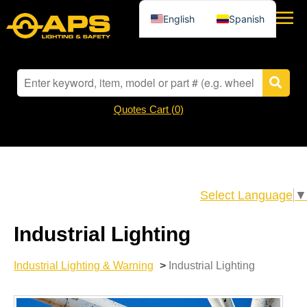
English
Spanish
Quotes Cart (
0
)
Select Language
▼
Industrial Lighting
Industrial Lighting & Warning
>
Industrial Lighting