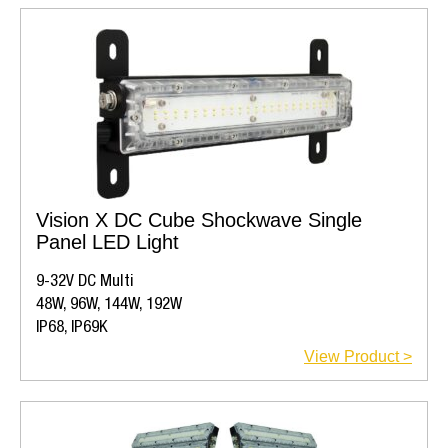
Vision X DC Cube Shockwave Single
Panel LED Light
9-32V DC Multi
48W, 96W, 144W, 192W
IP68, IP69K
View Product >