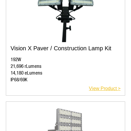
Vision X Paver / Construction Lamp Kit
192W
21,696 rLumens
14,180 eLumens
IP68/69K
View Product >