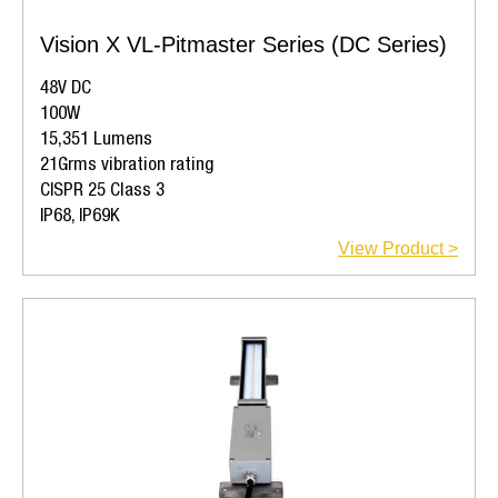
Vision X VL-Pitmaster Series (DC Series)
48V DC
100W
15,351 Lumens
21Grms vibration rating
CISPR 25 Class 3
IP68, IP69K
View Product >