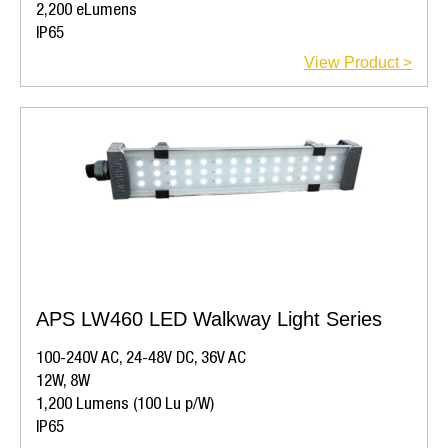
2,200 eLumens
IP65
View Product >
APS LW460 LED Walkway Light Series
100-240V AC, 24-48V DC, 36V AC
12W, 8W
1,200 Lumens (100 Lu p/W)
IP65