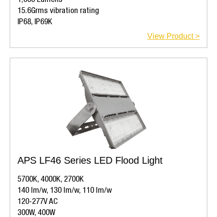
1,000 Lumens
15.6Grms vibration rating
IP68, IP69K
View Product >
APS LF46 Series LED Flood Light
5700K, 4000K, 2700K
140 lm/w, 130 lm/w, 110 lm/w
120-277V AC
300W, 400W