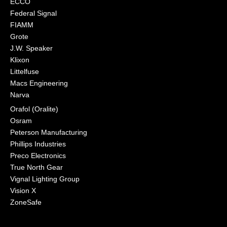
ECCO
Federal Signal
FIAMM
Grote
J.W. Speaker
Klixon
Littelfuse
Macs Engineering
Narva
Orafol (Oralite)
Osram
Peterson Manufacturing
Phillips Industries
Preco Electronics
True North Gear
Vignal Lighting Group
Vision X
ZoneSafe