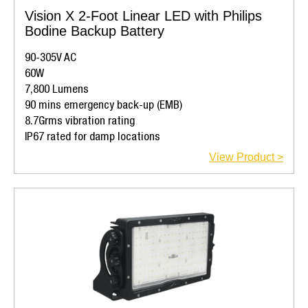
Vision X 2-Foot Linear LED with Philips
Bodine Backup Battery
90-305V AC
60W
7,800 Lumens
90 mins emergency back-up (EMB)
8.7Grms vibration rating
IP67 rated for damp locations
View Product >