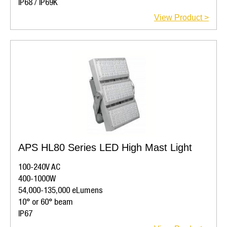
IP68 / IP69K
View Product >
APS HL80 Series LED High Mast Light
100-240V AC
400-1000W
54,000-135,000 eLumens
10° or 60° beam
IP67