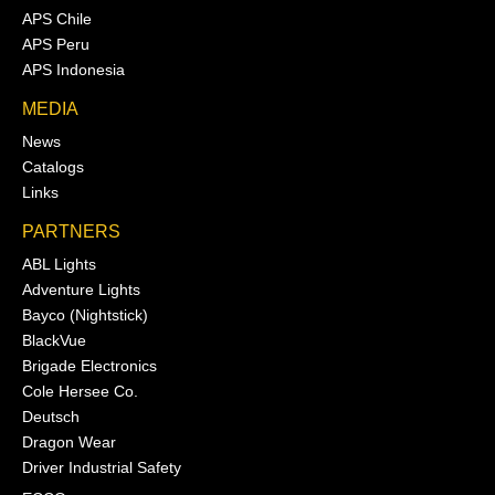
APS Chile
APS Peru
APS Indonesia
MEDIA
News
Catalogs
Links
PARTNERS
ABL Lights
Adventure Lights
Bayco (Nightstick)
BlackVue
Brigade Electronics
Cole Hersee Co.
Deutsch
Dragon Wear
Driver Industrial Safety