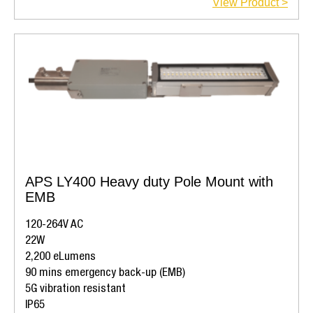
View Product >
APS LY400 Heavy duty Pole Mount with
EMB
120-264V AC
22W
2,200 eLumens
90 mins emergency back-up (EMB)
5G vibration resistant
IP65