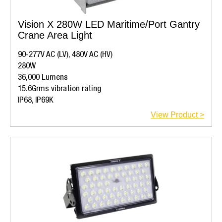
Vision X 280W LED Maritime/Port Gantry
Crane Area Light
90-277V AC (LV), 480V AC (HV)
280W
36,000 Lumens
15.6Grms vibration rating
IP68, IP69K
View Product >