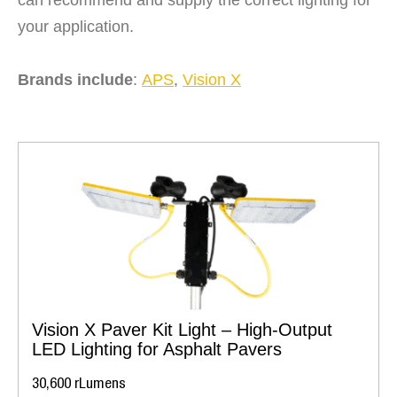
your application.
Brands include
:
APS
,
Vision X
Vision X Paver Kit Light – High-Output
LED Lighting for Asphalt Pavers
30,600 rLumens