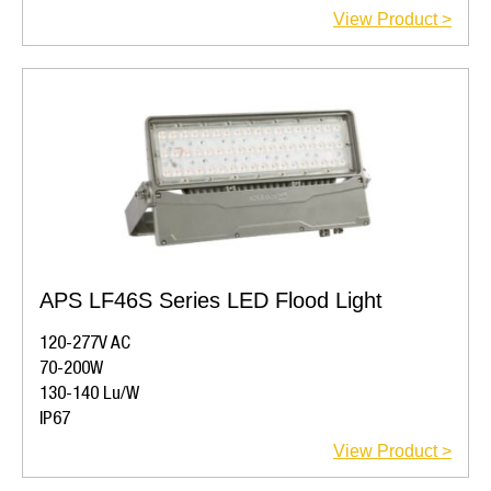
View Product >
APS LF46S Series LED Flood Light
120-277V AC
70-200W
130-140 Lu/W
IP67
View Product >