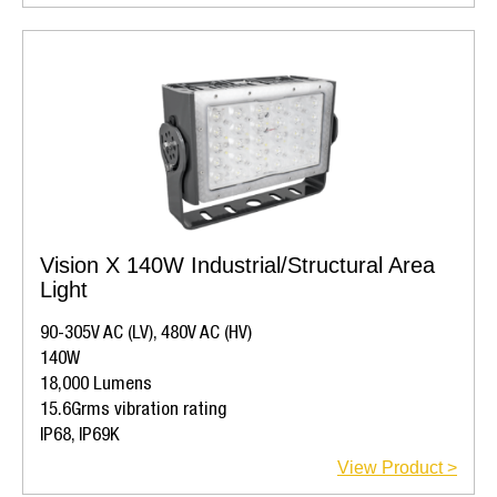
Vision X 140W Industrial/Structural Area
Light
90-305V AC (LV), 480V AC (HV)
140W
18,000 Lumens
15.6Grms vibration rating
IP68, IP69K
View Product >