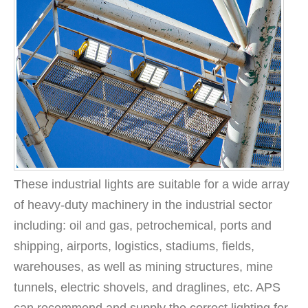
These industrial lights are suitable for a wide array
of heavy-duty machinery in the industrial sector
including: oil and gas, petrochemical, ports and
shipping, airports, logistics, stadiums, fields,
warehouses, as well as mining structures, mine
tunnels, electric shovels, and draglines, etc. APS
can recommend and supply the correct lighting for