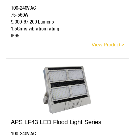
100-240V AC
75-560W
9,000-67,200 Lumens
1.5Grms vibration rating
IP65
View Product >
APS LF43 LED Flood Light Series
100-240V AC