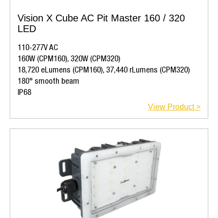
Vision X Cube AC Pit Master 160 / 320
LED
110-277V AC
160W (CPM160), 320W (CPM320)
18,720 eLumens (CPM160), 37,440 rLumens (CPM320)
180° smooth beam
IP68
View Product >