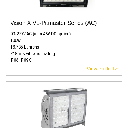
Vision X VL-Pitmaster Series (AC)
90-277V AC (also 48V DC option)
100W
16,785 Lumens
21Grms vibration rating
IP68, IP69K
View Product >