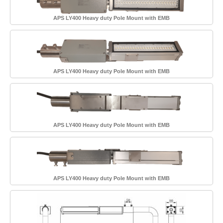
APS LY400 Heavy duty Pole Mount with EMB
APS LY400 Heavy duty Pole Mount with EMB
APS LY400 Heavy duty Pole Mount with EMB
APS LY400 Heavy duty Pole Mount with EMB