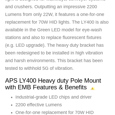
and crushers. Outputting an impressive 2200
Lumens from only 22W, it features a one-for-one
replacement for 70W HID lights. The LY400 is also
available in the Green LED model for eye-wash
stations and also to replace fluorescent fixtures
(e.g. LED upgrade). The heavy duty bracket has
been redesigned to be installed in high vibration
and harsh environments. This bracket has been
tested to withhold 5G of vibration.
APS LY400 Heavy duty Pole Mount
with EMB Features & Benefits
▲
Industrial-grade LED chips and driver
2200 effective Lumens
One-for-one replacement for 70W HID