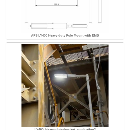
APS LY400 Heavy duty Pole Mount with EMB
LY400_Heavy-duty-bracket_application2