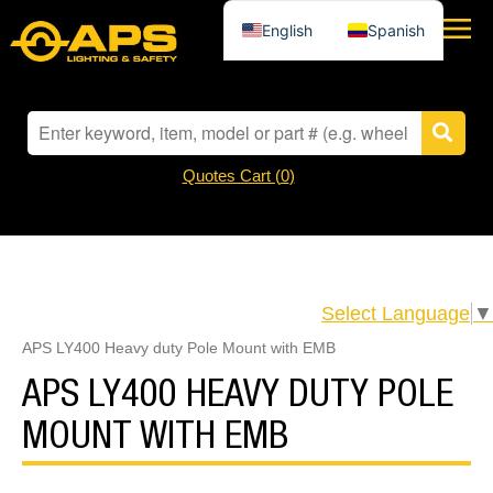
English
Spanish
Quotes Cart (
0
)
Select Language
▼
APS LY400 Heavy duty Pole Mount with EMB
APS LY400 HEAVY DUTY POLE
MOUNT WITH EMB