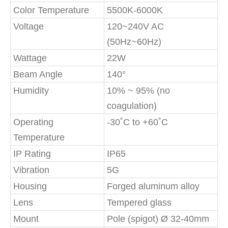
Color Temperature
5500K-6000K
Voltage
120~240V AC
(50Hz~60Hz)
Wattage
22W
Beam Angle
140°
Humidity
10% ~ 95% (no
coagulation)
Operating
-30˚C to +60˚C
Temperature
IP Rating
IP65
Vibration
5G
Housing
Forged aluminum alloy
Lens
Tempered glass
Mount
Pole (spigot) Ø 32-40mm