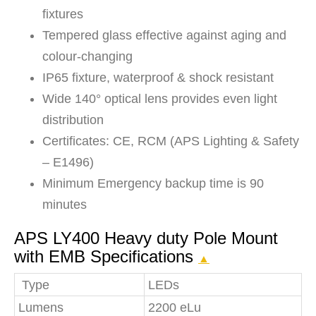
fixtures
Tempered glass effective against aging and
colour-changing
IP65 fixture, waterproof & shock resistant
Wide 140° optical lens provides even light
distribution
Certificates: CE, RCM (APS Lighting & Safety
– E1496)
Minimum Emergency backup time is 90
minutes
APS LY400 Heavy duty Pole Mount
with EMB Specifications
▲
Type
LEDs
Lumens
2200 eLu