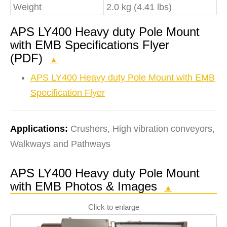
Weight
2.0 kg (4.41 lbs)
APS LY400 Heavy duty Pole Mount
with EMB Specifications Flyer
(PDF)
▲
APS LY400 Heavy duty Pole Mount with EMB
Specification Flyer
Applications:
Crushers, High vibration conveyors,
Walkways and Pathways
APS LY400 Heavy duty Pole Mount
with EMB Photos & Images
▲
Click to enlarge