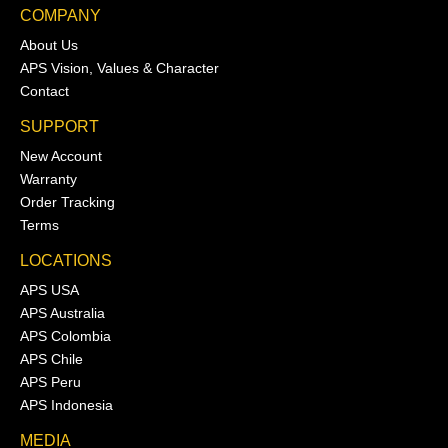
COMPANY
About Us
APS Vision, Values & Character
Contact
SUPPORT
New Account
Warranty
Order Tracking
Terms
LOCATIONS
APS USA
APS Australia
APS Colombia
APS Chile
APS Peru
APS Indonesia
MEDIA