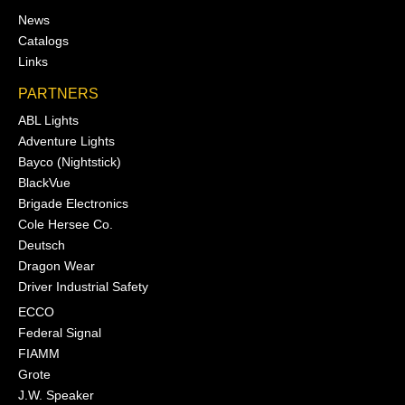
News
Catalogs
Links
PARTNERS
ABL Lights
Adventure Lights
Bayco (Nightstick)
BlackVue
Brigade Electronics
Cole Hersee Co.
Deutsch
Dragon Wear
Driver Industrial Safety
ECCO
Federal Signal
FIAMM
Grote
J.W. Speaker