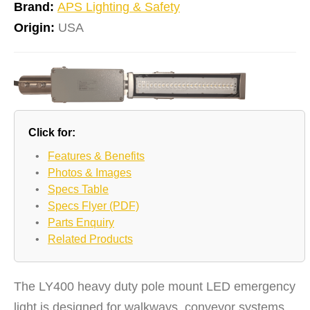
Brand:
APS Lighting & Safety
Origin:
USA
Click for:
•
Features & Benefits
•
Photos & Images
•
Specs Table
•
Specs Flyer (PDF)
•
Parts Enquiry
•
Related Products
The LY400 heavy duty pole mount LED emergency
light is designed for walkways, conveyor systems