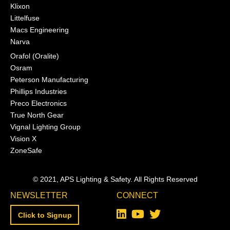
Klixon
Littelfuse
Macs Engineering
Narva
Orafol (Oralite)
Osram
Peterson Manufacturing
Phillips Industries
Preco Electronics
True North Gear
Vignal Lighting Group
Vision X
ZoneSafe
© 2021, APS Lighting & Safety. All Rights Reserved
NEWSLETTER
CONNECT
Click to Signup