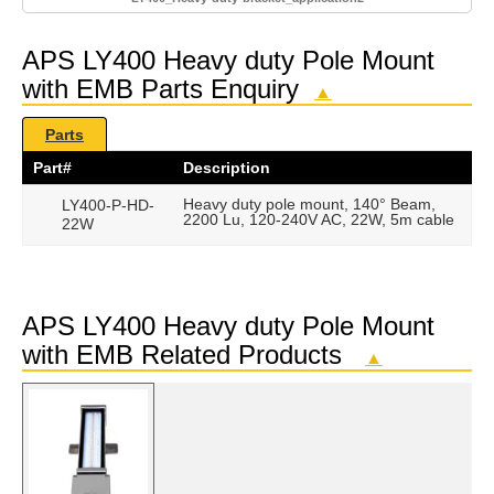
APS LY400 Heavy duty Pole Mount
with EMB Parts Enquiry
▲
Parts
Part#
Description
Heavy duty pole mount, 140° Beam,
LY400-P-HD-
2200 Lu, 120-240V AC, 22W, 5m cable
22W
APS LY400 Heavy duty Pole Mount
with EMB Related Products
▲