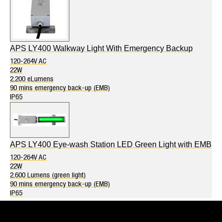
APS LY400 Walkway Light With Emergency Backup
120-264V AC
22W
2,200 eLumens
90 mins emergency back-up (EMB)
IP65
APS LY400 Eye-wash Station LED Green Light with EMB
120-264V AC
22W
2,600 Lumens (green light)
90 mins emergency back-up (EMB)
IP65