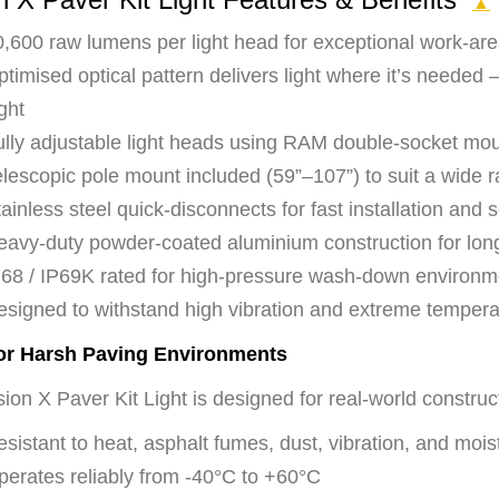
▲
,600 raw lumens per light head for exceptional work-area 
timised optical pattern delivers light where it’s needed 
ght
ully adjustable light heads using RAM double-socket mo
lescopic pole mount included (59”–107”) to suit a wide r
ainless steel quick-disconnects for fast installation and s
eavy-duty powder-coated aluminium construction for long
P68 / IP69K rated for high-pressure wash-down environm
esigned to withstand high vibration and extreme temperat
for Harsh Paving Environments
ion X Paver Kit Light is designed for real-world construc
sistant to heat, asphalt fumes, dust, vibration, and mois
perates reliably from -40°C to +60°C