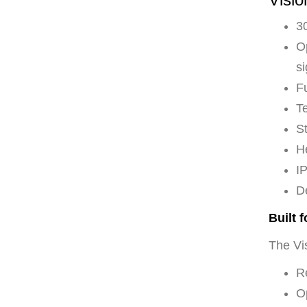
30
Op
si
F
Te
St
H
I
D
Built 
The Vis
Re
O