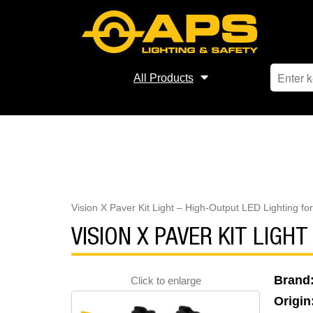
All Products
Vision X Paver Kit Light – High-Output LED Lighting fo
VISION X PAVER KIT LIGH
Brand
Click to enlarge
Origin