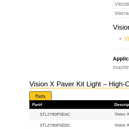
Vibrat
Warra
Visio
Vi
Applic
machin
Vision X Paver Kit Light – High
Parts
Part#
Descrip
Vision 
STL2Y90PSEAC
Vision 
STL2Y90PSEDC