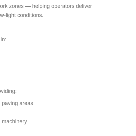
work zones — helping operators deliver
w-light conditions.
in:
viding:
l paving areas
g machinery