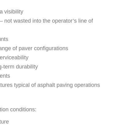
visibility
— not wasted into the operator’s line of
unts
ange of paver configurations
erviceability
-term durability
ents
ures typical of asphalt paving operations
tion conditions:
ture