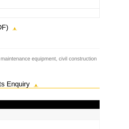
(PDF)
▲
 maintenance equipment, civil construction
rts Enquiry
▲