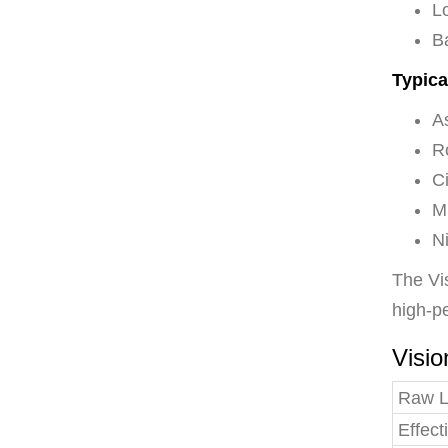
L
B
Typica
A
R
Ci
Mu
N
The Vis
high-pe
Visio
Raw 
Effec