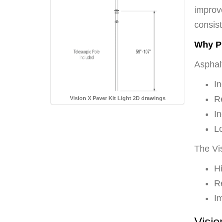
improv
consist
Why Pr
Asphalt
In
Re
Vision X Paver Kit Light 2D drawings
I
Lo
The Vi
Hi
Re
I
Visio