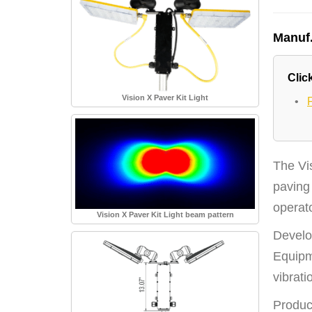
Manuf
Click
Vision X Paver Kit Light
•
The Vis
paving 
operato
Vision X Paver Kit Light beam pattern
Develo
Equipm
vibrat
Produci