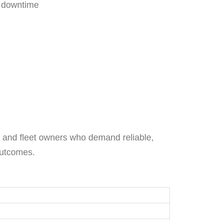
d downtime
rs and fleet owners who demand reliable,
outcomes.