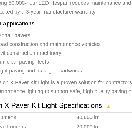
ong 50,000-hour LED lifespan reduces maintenance an
acked by a 3-year manufacturer warranty
l Applications
sphalt pavers
oad construction and maintenance vehicles
vil construction machinery
nicipal paving fleets
ight paving and low-light roadworks
ion X Paver Kit Light is a proven solution for contracto
rformance lighting to support safe, high-quality paving 
n X Paver Kit Light Specifications
▲
Lumens
30,600 lm
tive Lumens
20,000 lm