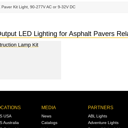
X Paver Kit Light, 90-277V AC or 9-32V DC
-Output LED Lighting for Asphalt Pavers R
truction Lamp Kit
OCATIONS
MEDIA
PARTNERS
S USA
News
ABL Lights
S Australia
Catalogs
Adventure Lights