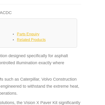
EACDC
•
Parts Enquiry
•
Related Products
tion designed specifically for asphalt
ntrolled illumination exactly where
 such as Caterpillar, Volvo Construction
ngineered to withstand the extreme heat,
perations.
utions, the Vision X Paver Kit significantly