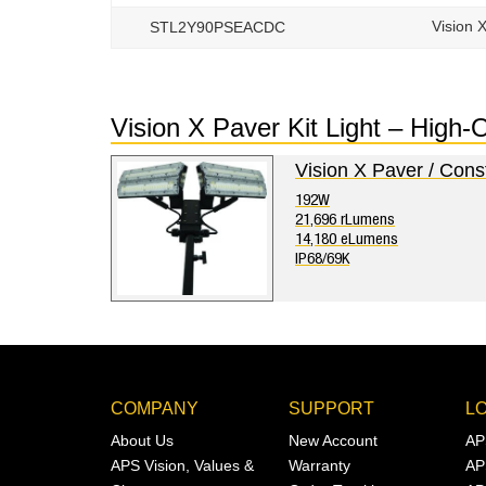
Vision 
STL2Y90PSEACDC
Vision X Paver Kit Light – High
Vision X Paver / Cons
192W
21,696 rLumens
14,180 eLumens
IP68/69K
COMPANY
SUPPORT
L
About Us
New Account
AP
APS Vision, Values &
Warranty
AP