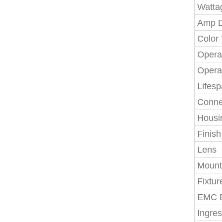
Watta
Amp 
Color
Opera
Opera
Lifes
Conne
Housi
Finish
Lens
Mount
Fixtur
EMC E
Ingres