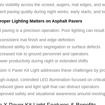
es visibility across the screed, augers, mat edges, and 
ent paving quality during night works, early starts, and lo
oper Lighting Matters on Asphalt Pavers
 paving is a precision operation. Poor lighting can result 
consistent mat finish and edge definition
duced ability to detect segregation or surface defects
ncreased risk to ground personnel and operators
wer productivity during night or extended shifts
sion X Paver Kit Light addresses these challenges by pro
gh-output, controlled LED illumination focused on critica
duced glare and light spill that can distract operators
mproved safety and situational awareness around movin
n X Paver Kit Light Features & Benefits