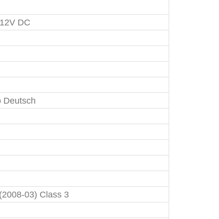
 12V DC
 Deutsch
 (2008-03) Class 3