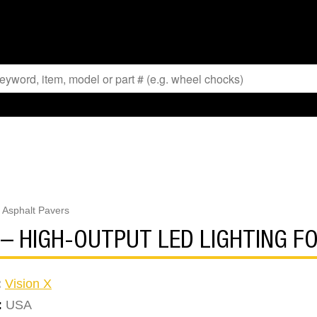
r Asphalt Pavers
T – HIGH-OUTPUT LED LIGHTING 
:
Vision X
:
USA