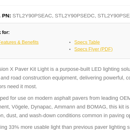
. PN:
STL2Y90PSEAC, STL2Y90PSEDC, STL2Y90PS
 for:
Features & Benefits
•
Specs Table
•
Specs Flyer (PDF)
ion X Paver Kit Light is a purpose-built LED lighting solu
and road construction equipment, delivering powerful, co
rs need it most.
ped for use on modern asphalt pavers from leading OEMs
ent, Vögele, Dynapac, Ammann and BOMAG, this kit is e
ion, dust, and wash-down conditions common in paving o
ng 33% more usable light than previous paver lighting sol