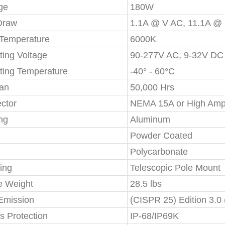
ge
180W
Draw
1.1A @ V AC, 11.1A @
 Temperature
6000K
ting Voltage
90-277V AC, 9-32V DC
ting Temperature
-40° - 60°C
pan
50,000 Hrs
ctor
NEMA 15A or High Amp
ng
Aluminum
Powder Coated
Polycarbonate
ing
Telescopic Pole Mount
e Weight
28.5 lbs
mission
(CISPR 25) Edition 3.0
s Protection
IP-68/IP69K