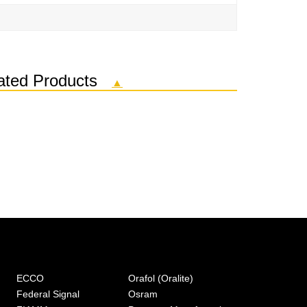
elated Products
▲
ECCO
Orafol (Oralite)
Federal Signal
Osram