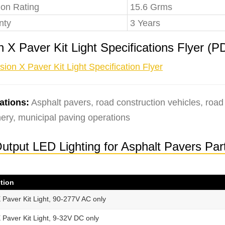
ion Rating
15.6 Grms
nty
3 Years
n X Paver Kit Light Specifications Flyer 
sion X Paver Kit Light Specification Flyer
ations:
Asphalt pavers, road construction vehicles, road
ery, municipal paving operations
-Output LED Lighting for Asphalt Pavers Pa
tion
X Paver Kit Light, 90-277V AC only
X Paver Kit Light, 9-32V DC only