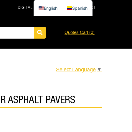
DIGITAL CATALOG
NEWS
CONTACT
English
Spanish
Quotes Cart (
0
)
Select Language
▼
FOR ASPHALT PAVERS