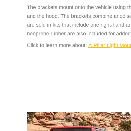
The brackets mount onto the vehicle using t
and the hood. The brackets combine anodised
are sold in kits that include one right-hand
neoprene rubber are also included for added
Click to learn more about:
A-Pillar Light Mou