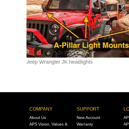
Jeep Wrangler JK headlights
COMPANY
SUPPORT
L
About Us
New Account
AP
APS Vision, Values &
Warranty
AP