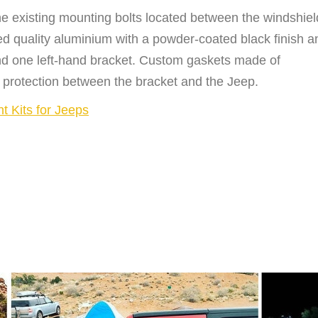
he existing mounting bolts located between the windshiel
 quality aluminium with a powder-coated black finish a
 and one left-hand bracket. Custom gaskets made of
 protection between the bracket and the Jeep.
nt Kits for Jeeps