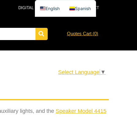
DIGITAL CATALOG
NEWS
CONTACT
English
Spanish
Quotes Cart (
0
)
Select Language
▼
iliary lights, and the
Speaker Model 4415