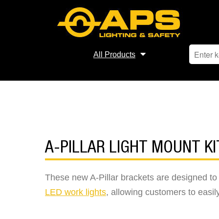
All Products
A-PILLAR LIGHT MOUNT KI
These new A-Pillar brackets are designed t
LED work lights
, allowing customers to easily