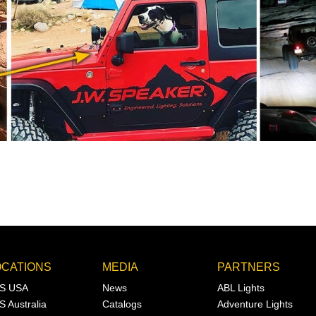
OCATIONS
MEDIA
PARTNERS
S USA
News
ABL Lights
S Australia
Catalogs
Adventure Lights