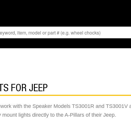
TS FOR JEEP
o work with the Speaker Models TS3001R and TS3001V aux
 mount lights directly to the A-Pillars of their Jeep.