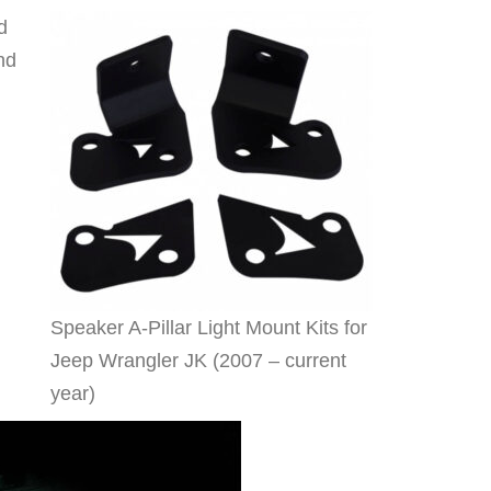
d
nd
Speaker A-Pillar Light Mount Kits for
Jeep Wrangler JK (2007 – current
year)