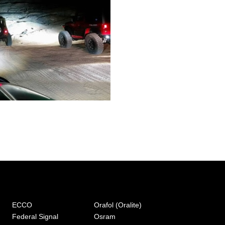
ECCO
Orafol (Oralite)
Federal Signal
Osram