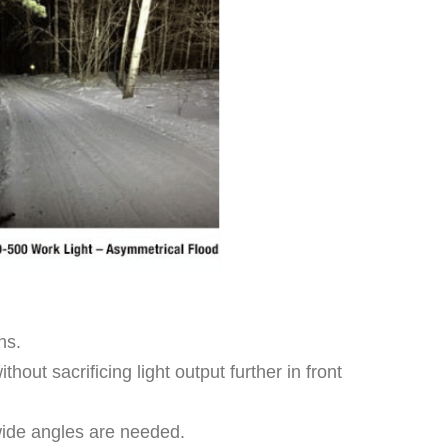
ns.
out sacrificing light output further in front
-wide angles are needed.