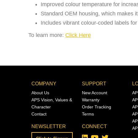
Improved colour temperature for increase
Standard OEM housing, which makes it a
Includes vibrant colour-coded labels for
To learn more:
Click Here
COMPANY
SUPPORT
L
About Us
New Account
AP
APS Vision, Values &
Warranty
AP
Character
Order Tracking
AP
Contact
Terms
AP
AP
NEWSLETTER
CONNECT
AP