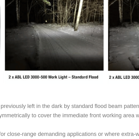
 previously left in the dark by standard flood beam patter
ymmetrically to cover the immediate front working area with
t for close-range demanding applications or where extra