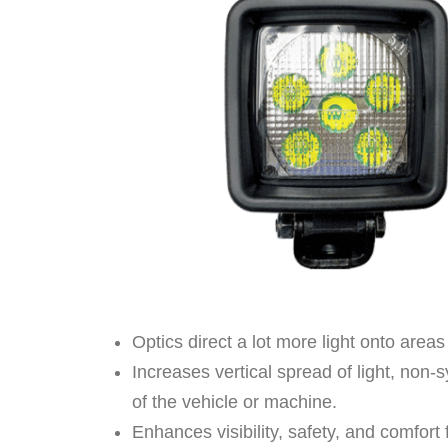
Optics direct a lot more light onto areas
Increases vertical spread of light, non-s
of the vehicle or machine.
Enhances visibility, safety, and comfor