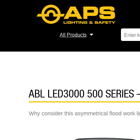
All Products
ABL LED3000 500 SERIES
Why consider this asymmetrical flood work li