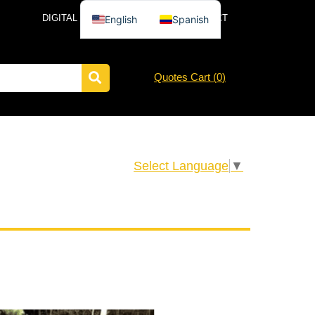
DIGITAL CATALOG
NEWS
CONTACT
English
Spanish
Quotes Cart (
0
)
Select Language
▼