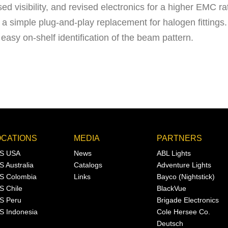
d visibility, and revised electronics for a higher EMC ra
 simple plug-and-play replacement for halogen fittings.
 easy on-shelf identification of the beam pattern.
OCATIONS
MEDIA
PARTNERS
S USA
News
ABL Lights
S Australia
Catalogs
Adventure Lights
S Colombia
Links
Bayco (Nightstick)
S Chile
BlackVue
S Peru
Brigade Electronics
S Indonesia
Cole Hersee Co.
Deutsch