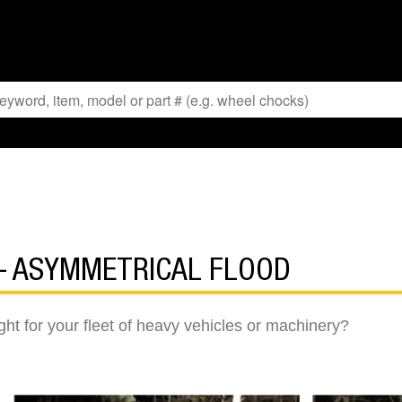
 – ASYMMETRICAL FLOOD
ght for your fleet of heavy vehicles or machinery?