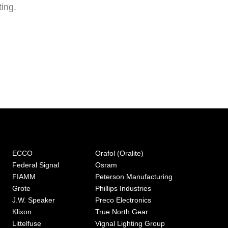
ting.
ECCO
Orafol (Oralite)
Federal Signal
Osram
FIAMM
Peterson Manufacturing
Grote
Phillips Industries
J.W. Speaker
Preco Electronics
Klixon
True North Gear
Littelfuse
Vignal Lighting Group