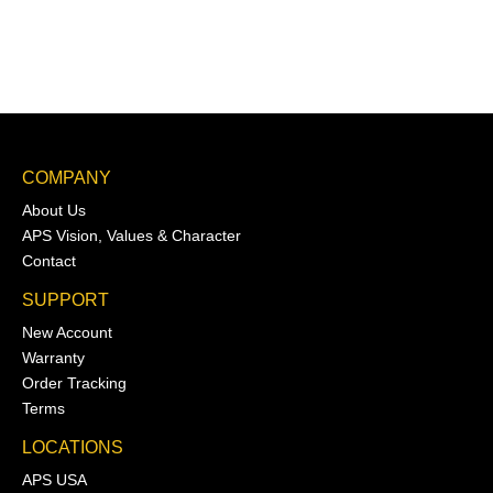
COMPANY
About Us
APS Vision, Values & Character
Contact
SUPPORT
New Account
Warranty
Order Tracking
Terms
LOCATIONS
APS USA