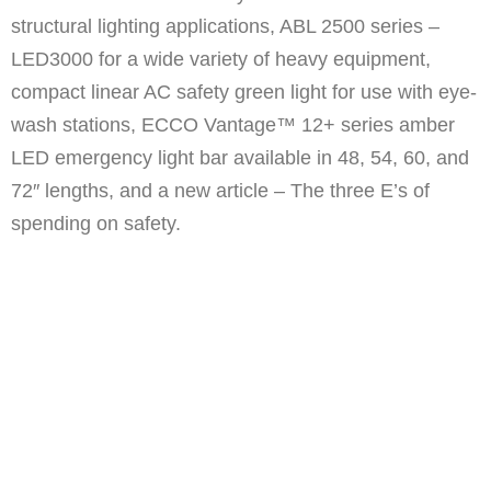
structural lighting applications, ABL 2500 series –
LED3000 for a wide variety of heavy equipment,
compact linear AC safety green light for use with eye-
wash stations, ECCO Vantage™ 12+ series amber
LED emergency light bar available in 48, 54, 60, and
72″ lengths, and a new article – The three E’s of
spending on safety.