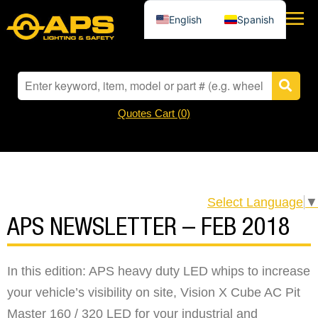
English
Spanish
Quotes Cart (
0
)
Select Language
▼
APS NEWSLETTER – FEB 2018
In this edition: APS heavy duty LED whips to increase
your vehicle’s visibility on site, Vision X Cube AC Pit
Master 160 / 320 LED for your industrial and