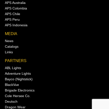
APS Australia
APS Colombia
APS Chile
APS Peru
APS Indonesia
MEDIA
News
Catalogs
Links
PARTNERS
ABL Lights
Adventure Lights
Bayco (Nightstick)
BlackVue
Brigade Electronics
Cole Hersee Co.
Deutsch
Dragon Wear