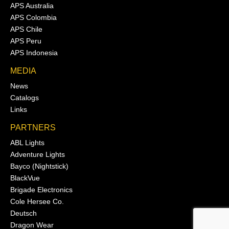
APS Australia
APS Colombia
APS Chile
APS Peru
APS Indonesia
MEDIA
News
Catalogs
Links
PARTNERS
ABL Lights
Adventure Lights
Bayco (Nightstick)
BlackVue
Brigade Electronics
Cole Hersee Co.
Deutsch
Dragon Wear