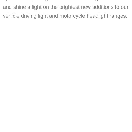
and shine a light on the brightest new additions to our
vehicle driving light and motorcycle headlight ranges.