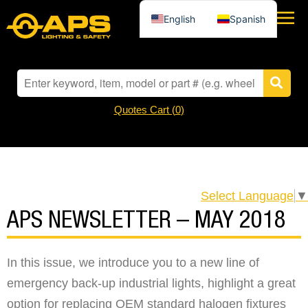
English
Spanish
Quotes Cart (
0
)
Select Language
▼
APS NEWSLETTER – MAY 2018
In this issue, we introduce you to a new line of
emergency back-up industrial lights, highlight a great
option for replacing OEM standard halogen fixtures