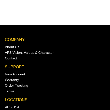
COMPANY
About Us
APS Vision, Values & Character
Contact
SUPPORT
New Account
Warranty
Order Tracking
Terms
LOCATIONS
APS USA