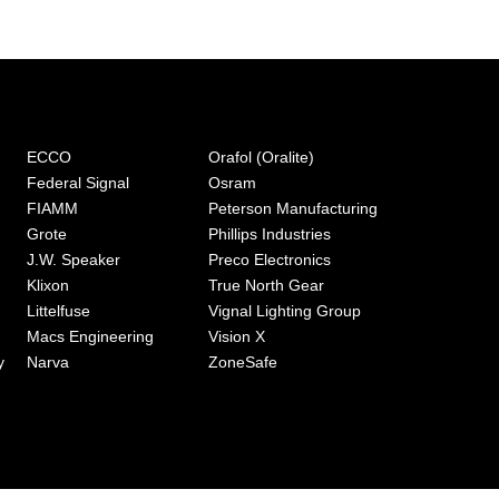
ECCO
Orafol (Oralite)
Federal Signal
Osram
FIAMM
Peterson Manufacturing
Grote
Phillips Industries
J.W. Speaker
Preco Electronics
Klixon
True North Gear
Littelfuse
Vignal Lighting Group
Macs Engineering
Vision X
y
Narva
ZoneSafe