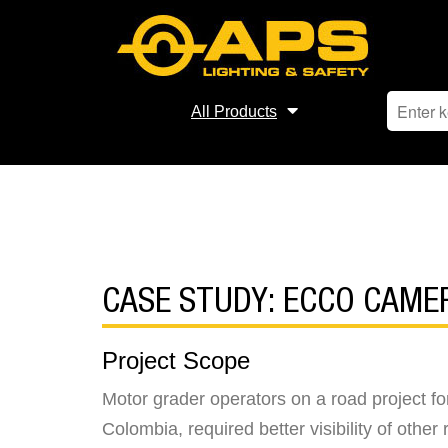
All Products
CASE STUDY: ECCO CAM
Project Scope
Motor grader operators on a road project fo
Colombia, required better visibility of oth