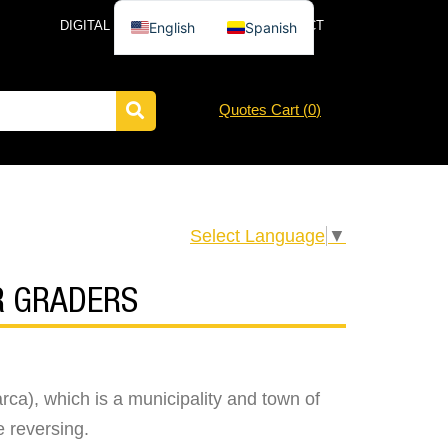
DIGITAL CATALOG
NEWS
CONTACT
English
Spanish
Quotes Cart (
0
)
Select Language
▼
R GRADERS
ca), which is a municipality and town of
e reversing.