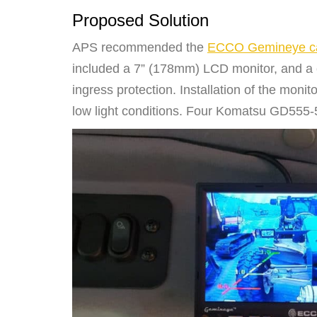
Proposed Solution
APS recommended the
ECCO Gemineye ca
included a 7” (178mm) LCD monitor, and a 
ingress protection. Installation of the mon
low light conditions. Four Komatsu GD555-5