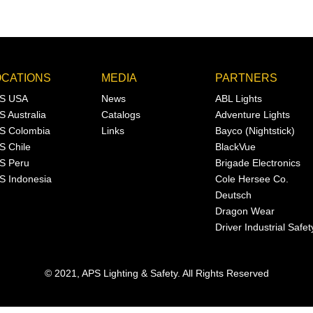
OCATIONS
MEDIA
PARTNERS
S USA
News
ABL Lights
S Australia
Catalogs
Adventure Lights
S Colombia
Links
Bayco (Nightstick)
S Chile
BlackVue
S Peru
Brigade Electronics
S Indonesia
Cole Hersee Co.
Deutsch
Dragon Wear
Driver Industrial Safet
© 2021, APS Lighting & Safety. All Rights Reserved