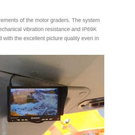
rements of the motor graders. The system
chanical vibration resistance and IP69K
with the excellent picture quality even in