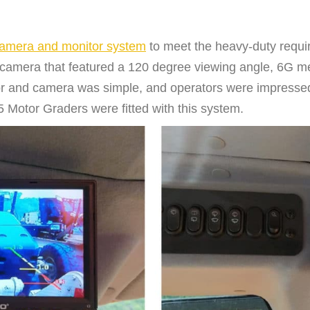
mera and monitor system
to meet the heavy-duty requi
camera that featured a 120 degree viewing angle, 6G me
itor and camera was simple, and operators were impressed 
 Motor Graders were fitted with this system.