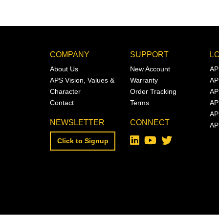
COMPANY
SUPPORT
L
About Us
New Account
AP
APS Vision, Values &
Warranty
AP
Character
Order Tracking
AP
Contact
Terms
AP
AP
NEWSLETTER
CONNECT
AP
Click to Signup