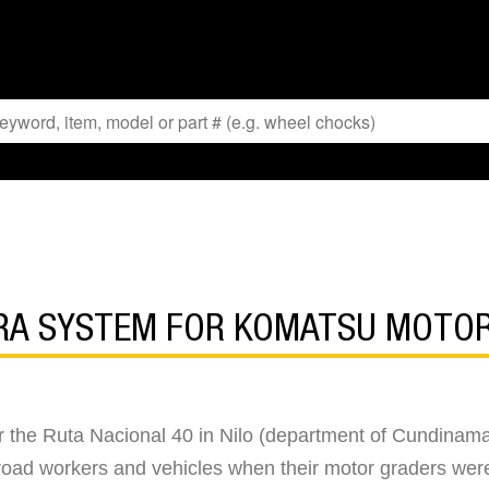
ERA SYSTEM FOR KOMATSU MOTO
r the Ruta Nacional 40 in Nilo (department of Cundinamar
er road workers and vehicles when their motor graders wer