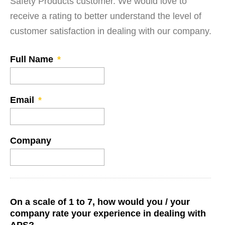
Safety Products customer. We would love to
receive a rating to better understand the level of
customer satisfaction in dealing with our company.
Full Name
*
Email
*
Company
On a scale of 1 to 7, how would you / your
company rate your experience in dealing with