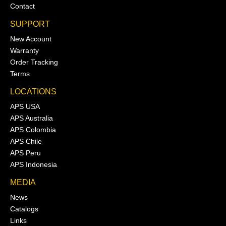
Contact
SUPPORT
New Account
Warranty
Order Tracking
Terms
LOCATIONS
APS USA
APS Australia
APS Colombia
APS Chile
APS Peru
APS Indonesia
MEDIA
News
Catalogs
Links