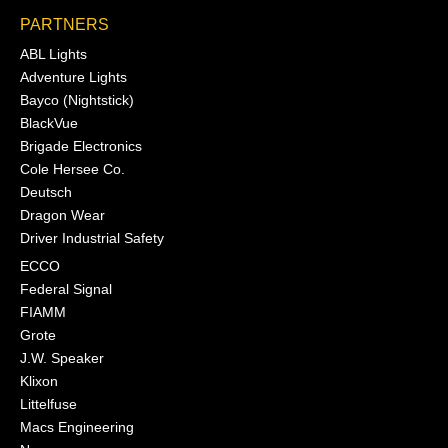
PARTNERS
ABL Lights
Adventure Lights
Bayco (Nightstick)
BlackVue
Brigade Electronics
Cole Hersee Co.
Deutsch
Dragon Wear
Driver Industrial Safety
ECCO
Federal Signal
FIAMM
Grote
J.W. Speaker
Klixon
Littelfuse
Macs Engineering