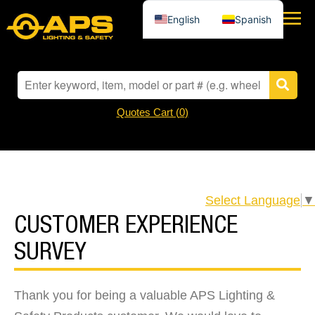
English
Spanish
Quotes Cart (
0
)
Select Language
▼
CUSTOMER EXPERIENCE
SURVEY
Thank you for being a valuable APS Lighting &