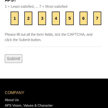
APS?
1 = Least satisfied, ... 7 = Most satisfied
1
2
3
4
5
6
7
Please fill out all the form fields, tick the CAPTCHA, and
click the Submit button.
COMPANY
About Us
APS Vision, Values & Character