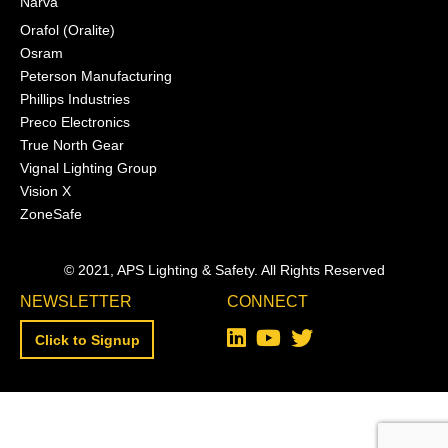
Narva
Orafol (Oralite)
Osram
Peterson Manufacturing
Phillips Industries
Preco Electronics
True North Gear
Vignal Lighting Group
Vision X
ZoneSafe
© 2021, APS Lighting & Safety. All Rights Reserved
NEWSLETTER
CONNECT
Click to Signup