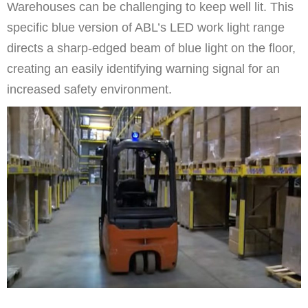
Warehouses can be challenging to keep well lit. This
specific blue version of ABL’s LED work light range
directs a sharp-edged beam of blue light on the floor,
creating an easily identifying warning signal for an
increased safety environment.