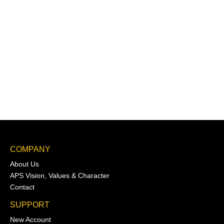
COMPANY
About Us
APS Vision, Values & Character
Contact
SUPPORT
New Account