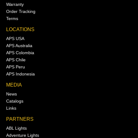
Warranty
Order Tracking
Terms
LOCATIONS
APS USA
APS Australia
APS Colombia
APS Chile
APS Peru
APS Indonesia
MEDIA
News
Catalogs
Links
PARTNERS
ABL Lights
Adventure Lights