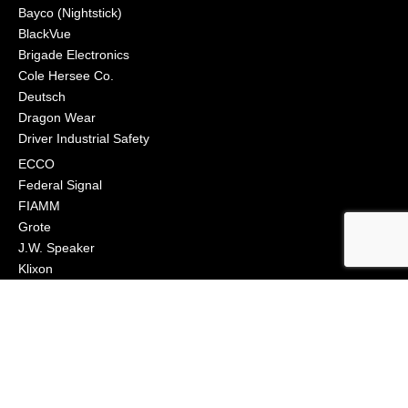
Bayco (Nightstick)
BlackVue
Brigade Electronics
Cole Hersee Co.
Deutsch
Dragon Wear
Driver Industrial Safety
ECCO
Federal Signal
FIAMM
Grote
J.W. Speaker
Klixon
Littelfuse
Macs Engineering
Narva
Orafol (Oralite)
Osram
Peterson Manufacturing