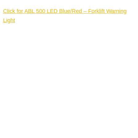
Click for ABL 500 LED Blue/Red – Forklift Warning
Light