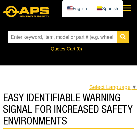
English
Spanish
Quotes Cart (
0
)
Select Language
▼
EASY IDENTIFIABLE WARNING
SIGNAL FOR INCREASED SAFETY
ENVIRONMENTS