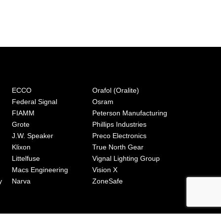
ECCO
Orafol (Oralite)
Federal Signal
Osram
FIAMM
Peterson Manufacturing
Grote
Phillips Industries
J.W. Speaker
Preco Electronics
Klixon
True North Gear
Littelfuse
Vignal Lighting Group
Macs Engineering
Vision X
y
Narva
ZoneSafe