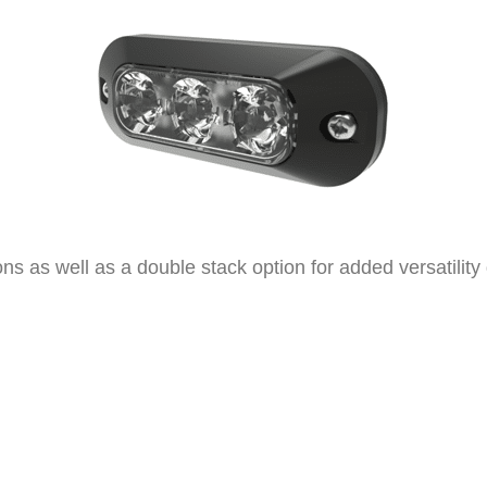
ations as well as a double stack option for added versatilit