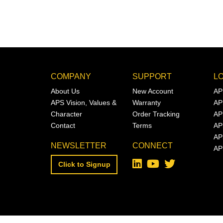
COMPANY
SUPPORT
L
About Us
New Account
AP
APS Vision, Values &
Warranty
AP
Character
Order Tracking
AP
Contact
Terms
AP
AP
NEWSLETTER
CONNECT
AP
Click to Signup