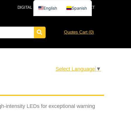
DIGITAL CATALOG
NEWS
CONTACT
English
Spanish
Quotes Cart (
0
)
Select Language
▼
gh-intensity LEDs for exceptional warning