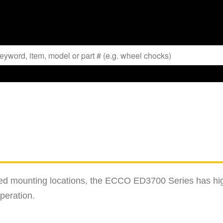
fined mounting locations, the ECCO ED3700 Series has hi
peration.