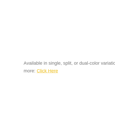
Available in single, split, or dual-color vari
more:
Click Here