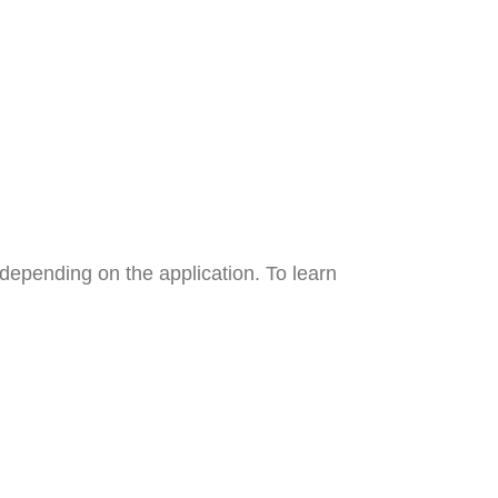
y depending on the application. To learn