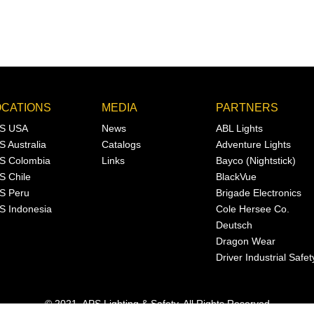
OCATIONS
MEDIA
PARTNERS
S USA
News
ABL Lights
S Australia
Catalogs
Adventure Lights
S Colombia
Links
Bayco (Nightstick)
S Chile
BlackVue
S Peru
Brigade Electronics
S Indonesia
Cole Hersee Co.
Deutsch
Dragon Wear
Driver Industrial Safet
© 2021, APS Lighting & Safety. All Rights Reserved