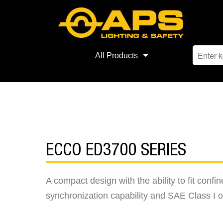
All Products
ECCO ED3700 SERIES
A compact design with the ability to fit con
synchronization capability and SAE Class I o