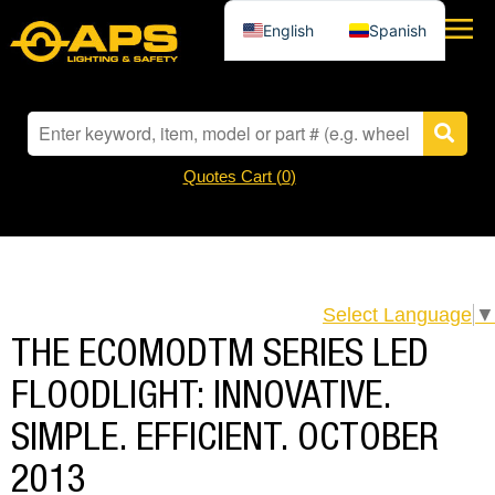
English
Spanish
Quotes Cart (
0
)
Select Language
▼
THE ECOMODTM SERIES LED
FLOODLIGHT: INNOVATIVE.
SIMPLE. EFFICIENT. OCTOBER
2013