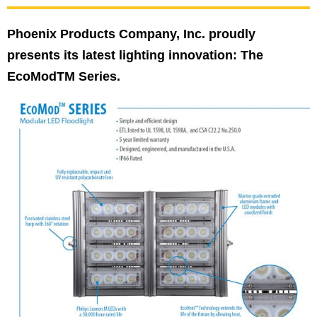
Phoenix Products Company, Inc. proudly
presents its latest lighting innovation: The
EcoModTM Series.