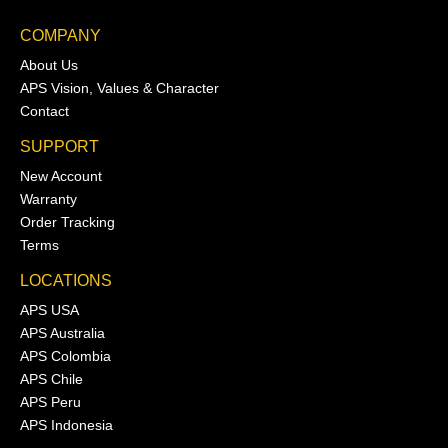
COMPANY
About Us
APS Vision, Values & Character
Contact
SUPPORT
New Account
Warranty
Order Tracking
Terms
LOCATIONS
APS USA
APS Australia
APS Colombia
APS Chile
APS Peru
APS Indonesia