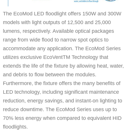
The EcoMod LED floodlight offers 150W and 300W
models with light outputs of 12,500 and 25,000
lumens, respectively. Available optical packages
range from wide flood to narrow spot optics to
accommodate any application. The EcoMod Series
utilizes exclusive EcoVentTM Technology that
extends the life of the fixture by allowing heat, water,
and debris to flow between the modules.
Furthermore, the fixture offers the many benefits of
LED technology, including significant maintenance
reduction, energy savings, and instant-on lighting to
reduce downtime. The EcoMod Series uses up to
70% less energy when compared to equivalent HID
floodlights.