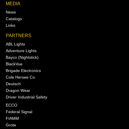
MEDIA
News
Catalogs
Links
PARTNERS
ABL Lights
Adventure Lights
Bayco (Nightstick)
BlackVue
Brigade Electronics
Cole Hersee Co.
Deutsch
Dragon Wear
Driver Industrial Safety
ECCO
Federal Signal
FIAMM
Grote