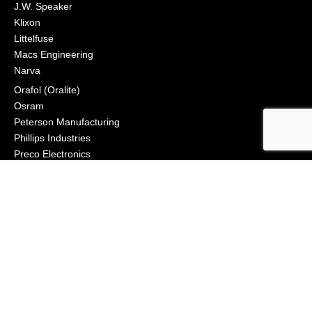
J.W. Speaker
Klixon
Littelfuse
Macs Engineering
Narva
Orafol (Oralite)
Osram
Peterson Manufacturing
Phillips Industries
Preco Electronics
True North Gear
Vignal Lighting Group
Vision X
ZoneSafe
© 2021, APS Lighting & Safety. All Rights Reserved
NEWSLETTER
CONNECT
Click to Signup