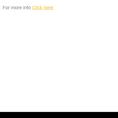
For more info
Click here