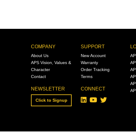
COMPANY
SUPPORT
L
About Us
New Account
AP
APS Vision, Values &
Warranty
AP
Character
Order Tracking
AP
Contact
Terms
AP
AP
NEWSLETTER
CONNECT
AP
Click to Signup