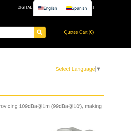
DIGITAL CATALOG
NEWS
CONTACT
English
Spanish
Quotes Cart (
0
)
Select Language
▼
ar, providing 109dBa@1m (99dBa@10′), making