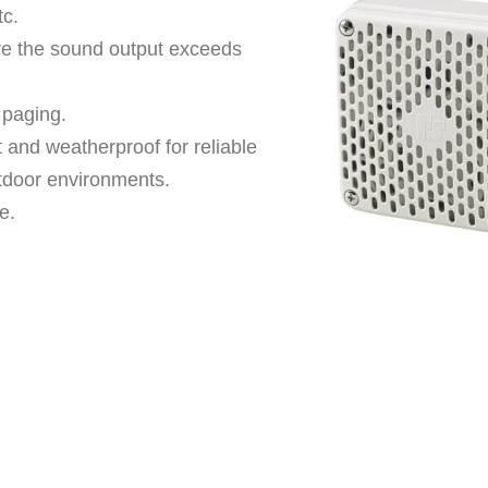
tc.
ere the sound output exceeds
 paging.
 and weatherproof for reliable
tdoor environments.
e.