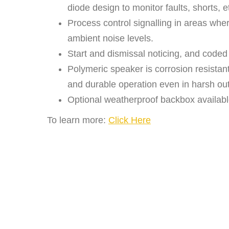
diode design to monitor faults, shorts, e
Process control signalling in areas wh
ambient noise levels.
Start and dismissal noticing, and coded
Polymeric speaker is corrosion resistant
and durable operation even in harsh ou
Optional weatherproof backbox availabl
To learn more:
Click Here