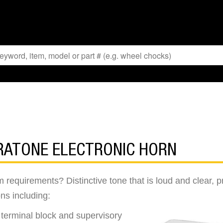
BRATONE ELECTRONIC HORN
rm requirements? Distinctive tone that is loud and cle
ons including:
e terminal block and supervisory