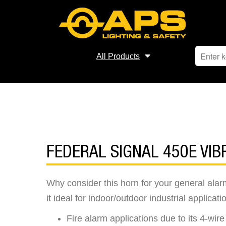
All Products
FEDERAL SIGNAL 450E VI
Why consider this horn for your general ala
it ideal for indoor/outdoor industrial applicati
Fire alarm applications due to its 4-wir