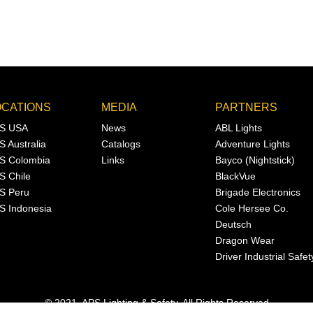
OCATIONS
MEDIA
PARTNERS
S USA
News
ABL Lights
S Australia
Catalogs
Adventure Lights
S Colombia
Links
Bayco (Nightstick)
S Chile
BlackVue
S Peru
Brigade Electronics
S Indonesia
Cole Hersee Co.
Deutsch
Dragon Wear
Driver Industrial Safet
© 2021, APS Lighting & Safety. All Rights Reserved