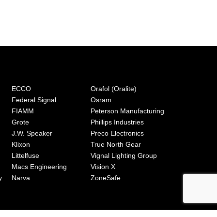
ECCO
Orafol (Oralite)
Federal Signal
Osram
FIAMM
Peterson Manufacturing
Grote
Phillips Industries
J.W. Speaker
Preco Electronics
Klixon
True North Gear
Littelfuse
Vignal Lighting Group
Macs Engineering
Vision X
y
Narva
ZoneSafe