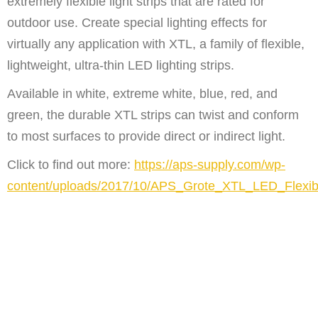
extremely flexible light strips that are rated for
outdoor use. Create special lighting effects for
virtually any application with XTL, a family of flexible,
lightweight, ultra-thin LED lighting strips.
Available in white, extreme white, blue, red, and
green, the durable XTL strips can twist and conform
to most surfaces to provide direct or indirect light.
Click to find out more:
https://aps-supply.com/wp-
content/uploads/2017/10/APS_Grote_XTL_LED_Flexib