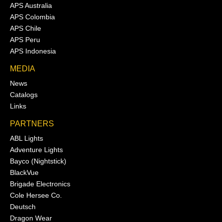
APS Australia
APS Colombia
APS Chile
APS Peru
APS Indonesia
MEDIA
News
Catalogs
Links
PARTNERS
ABL Lights
Adventure Lights
Bayco (Nightstick)
BlackVue
Brigade Electronics
Cole Hersee Co.
Deutsch
Dragon Wear