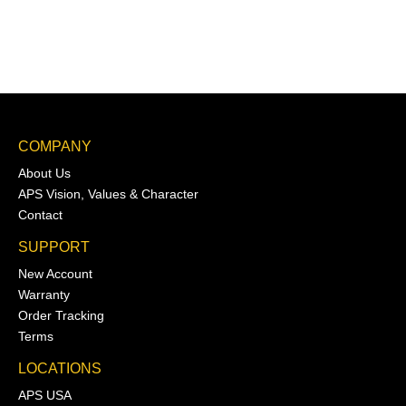
COMPANY
About Us
APS Vision, Values & Character
Contact
SUPPORT
New Account
Warranty
Order Tracking
Terms
LOCATIONS
APS USA