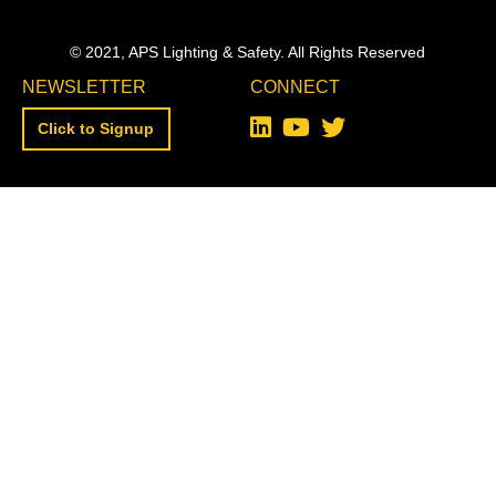
© 2021, APS Lighting & Safety. All Rights Reserved
NEWSLETTER
CONNECT
Click to Signup