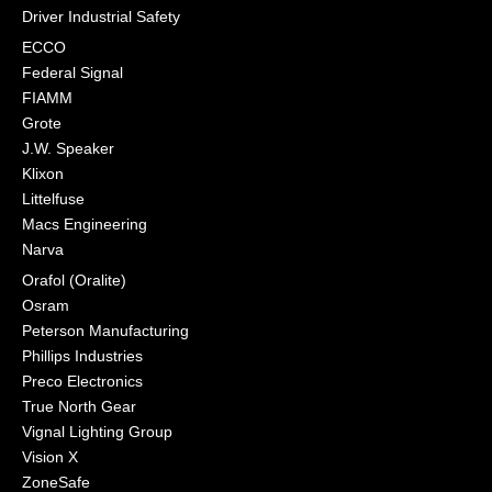
Driver Industrial Safety
ECCO
Federal Signal
FIAMM
Grote
J.W. Speaker
Klixon
Littelfuse
Macs Engineering
Narva
Orafol (Oralite)
Osram
Peterson Manufacturing
Phillips Industries
Preco Electronics
True North Gear
Vignal Lighting Group
Vision X
ZoneSafe