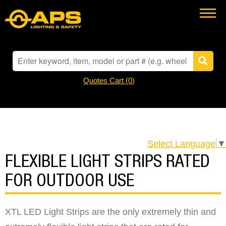
Quotes Cart (
0
)
Select Language
▼
FLEXIBLE LIGHT STRIPS RATED
FOR OUTDOOR USE
XTL LED Light Strips are the only extremely thin and