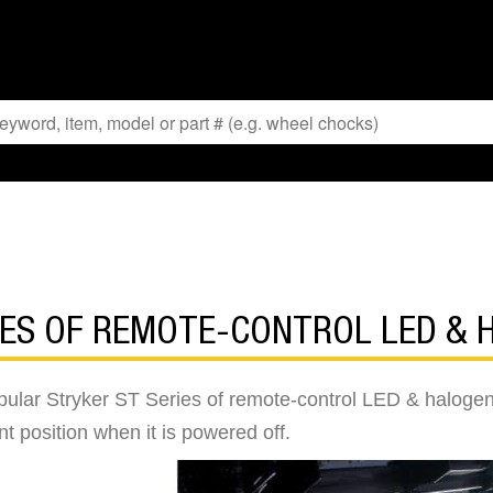
IES OF REMOTE-CONTROL LED &
opular Stryker ST Series of remote-control LED & halogen
ent position when it is powered off.