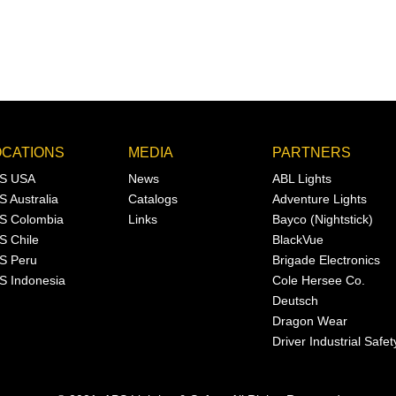
OCATIONS
MEDIA
PARTNERS
S USA
News
ABL Lights
S Australia
Catalogs
Adventure Lights
S Colombia
Links
Bayco (Nightstick)
S Chile
BlackVue
S Peru
Brigade Electronics
S Indonesia
Cole Hersee Co.
Deutsch
Dragon Wear
Driver Industrial Safet