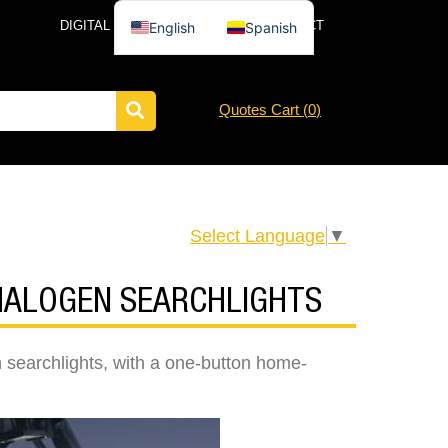
DIGITAL CATALOG
NEWS
CONTACT
English
Spanish
Quotes Cart (
0
)
Select Language
▼
 HALOGEN SEARCHLIGHTS
 searchlights, with a one-button home-