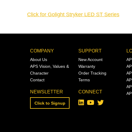
Click for Golight Stryker LED ST Series
COMPANY
SUPPORT
L
About Us
New Account
AP
APS Vision, Values &
Warranty
AP
Character
Order Tracking
AP
Contact
Terms
AP
AP
NEWSLETTER
CONNECT
AP
Click to Signup