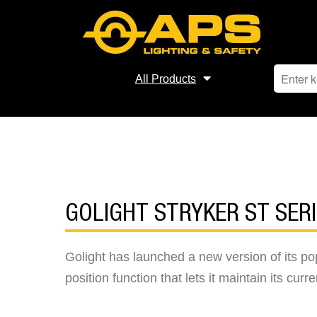
All Products
GOLIGHT STRYKER ST SER
Golight has launched a new version of its p
position function that lets it maintain its curr