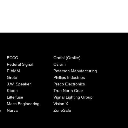
ECCO
Orafol (Oralite)
Federal Signal
Osram
FIAMM
Peterson Manufacturing
Grote
Phillips Industries
J.W. Speaker
Preco Electronics
Klixon
True North Gear
Littelfuse
Vignal Lighting Group
Macs Engineering
Vision X
y
Narva
ZoneSafe