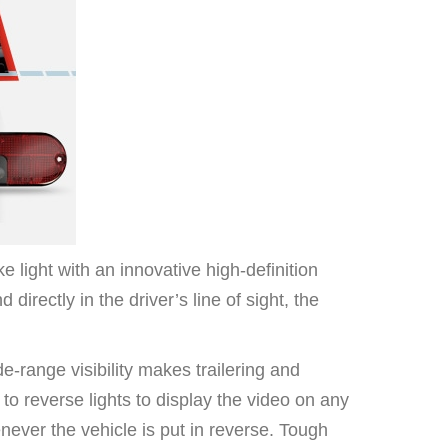
ight with an innovative high-definition
directly in the driver’s line of sight, the
e-range visibility makes trailering and
 reverse lights to display the video on any
ever the vehicle is put in reverse. Tough