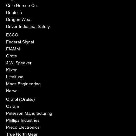
Cole Hersee Co.
Deutsch
Dragon Wear
Driver Industrial Safety
ECCO
Federal Signal
FIAMM
Grote
J.W. Speaker
Klixon
Littelfuse
Macs Engineering
Narva
Orafol (Oralite)
Osram
Peterson Manufacturing
Phillips Industries
Preco Electronics
True North Gear