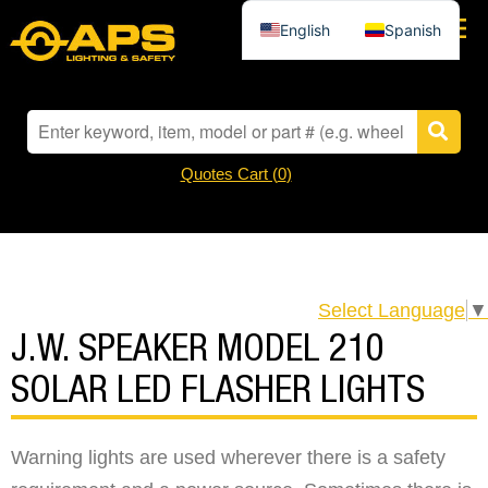
English
Spanish
Quotes Cart (
0
)
Select Language
▼
J.W. SPEAKER MODEL 210
SOLAR LED FLASHER LIGHTS
Warning lights are used wherever there is a safety