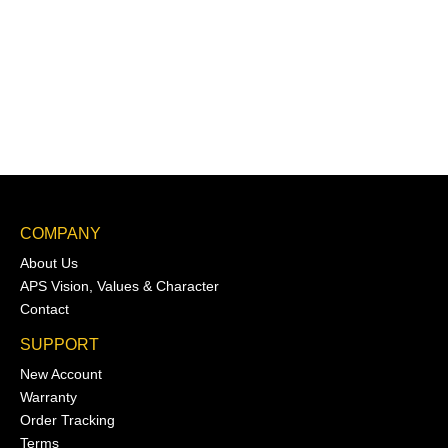
COMPANY
About Us
APS Vision, Values & Character
Contact
SUPPORT
New Account
Warranty
Order Tracking
Terms