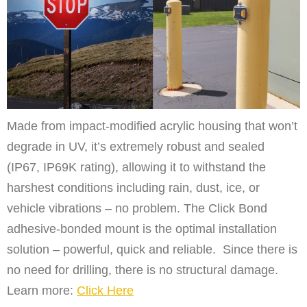
Made from impact-modified acrylic housing that won’t
degrade in UV, it’s extremely robust and sealed
(IP67, IP69K rating), allowing it to withstand the
harshest conditions including rain, dust, ice, or
vehicle vibrations – no problem. The Click Bond
adhesive-bonded mount is the optimal installation
solution – powerful, quick and reliable. Since there is
no need for drilling, there is no structural damage.
Learn more:
Click Here