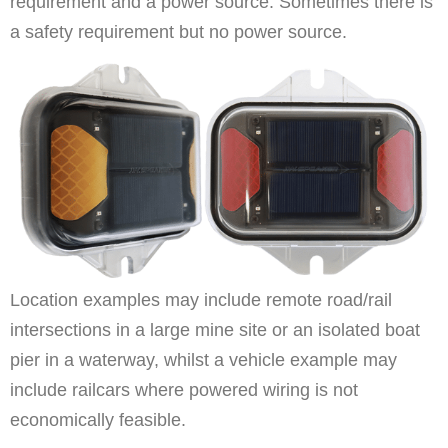
requirement and a power source. Sometimes there is
a safety requirement but no power source.
Location examples may include remote road/rail
intersections in a large mine site or an isolated boat
pier in a waterway, whilst a vehicle example may
include railcars where powered wiring is not
economically feasible.