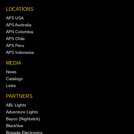
LOCATIONS
APS USA
APS Australia
APS Colombia
APS Chile
APS Peru
APS Indonesia
MEDIA
News
Catalogs
Links
PARTNERS
ABL Lights
Adventure Lights
Bayco (Nightstick)
BlackVue
Brigade Electronics