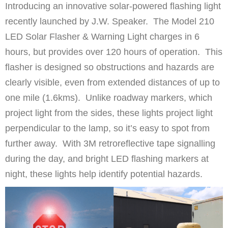
Introducing an innovative solar-powered flashing light
recently launched by J.W. Speaker. The Model 210
LED Solar Flasher & Warning Light charges in 6
hours, but provides over 120 hours of operation. This
flasher is designed so obstructions and hazards are
clearly visible, even from extended distances of up to
one mile (1.6kms). Unlike roadway markers, which
project light from the sides, these lights project light
perpendicular to the lamp, so it’s easy to spot from
further away. With 3M retroreflective tape signalling
during the day, and bright LED flashing markers at
night, these lights help identify potential hazards.