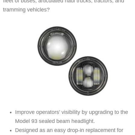
fleet of buses, articulated haul trucks, tractors, and
tramming vehicles?
Improve operators’ visibility by upgrading to the
Model 93 sealed beam headlight.
Designed as an easy drop-in replacement for