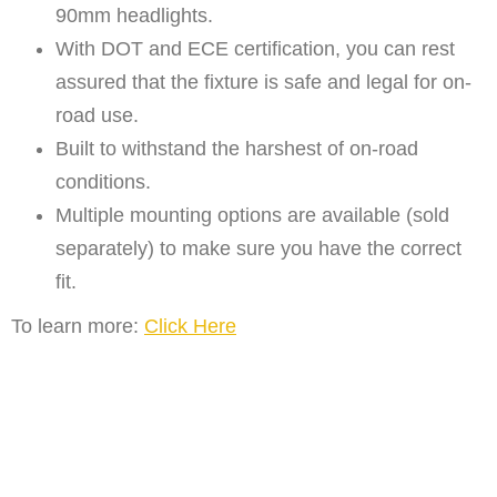
90mm headlights.
With DOT and ECE certification, you can rest
assured that the fixture is safe and legal for on-
road use.
Built to withstand the harshest of on-road
conditions.
Multiple mounting options are available (sold
separately) to make sure you have the correct
fit.
To learn more:
Click Here