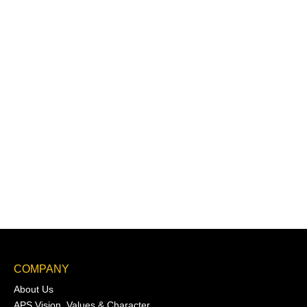
COMPANY
About Us
APS Vision, Values & Character