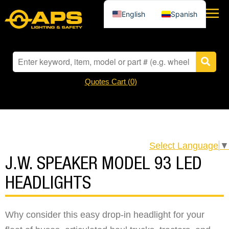
English
Spanish
Quotes Cart (
0
)
Select Language
▼
J.W. SPEAKER MODEL 93 LED
HEADLIGHTS
Why consider this easy drop-in headlight for your