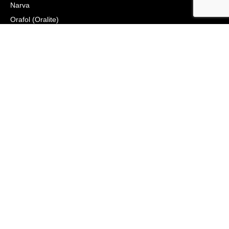
Narva
Orafol (Oralite)
Osram
Peterson Manufacturing
Phillips Industries
Preco Electronics
True North Gear
Vignal Lighting Group
Vision X
ZoneSafe
© 2021, APS Lighting & Safety. All Rights Reserved
NEWSLETTER
CONNECT
Click to Signup