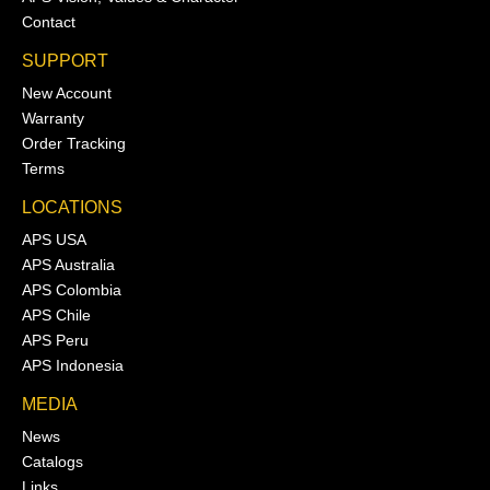
Contact
SUPPORT
New Account
Warranty
Order Tracking
Terms
LOCATIONS
APS USA
APS Australia
APS Colombia
APS Chile
APS Peru
APS Indonesia
MEDIA
News
Catalogs
Links