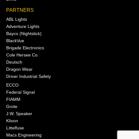
PARTNERS
ABL Lights
Adventure Lights
Bayco (Nightstick)
BlackVue
Brigade Electronics
Cole Hersee Co.
Deutsch
Dragon Wear
Driver Industrial Safety
ECCO
Federal Signal
FIAMM
Grote
J.W. Speaker
Klixon
Littelfuse
Macs Engineering