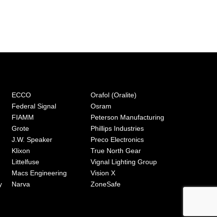
ECCO
Orafol (Oralite)
Federal Signal
Osram
FIAMM
Peterson Manufacturing
Grote
Phillips Industries
J.W. Speaker
Preco Electronics
Klixon
True North Gear
Littelfuse
Vignal Lighting Group
Macs Engineering
Vision X
y
Narva
ZoneSafe