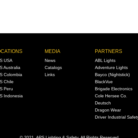
OCATIONS
MEDIA
PARTNERS
S USA
News
ABL Lights
S Australia
Catalogs
Adventure Lights
S Colombia
Links
Bayco (Nightstick)
S Chile
BlackVue
S Peru
Brigade Electronics
S Indonesia
Cole Hersee Co.
Deutsch
Dragon Wear
Driver Industrial Safet
© 2021, APS Lighting & Safety. All Rights Reserved