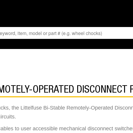
EMOTELY-OPERATED DISCONNECT 
cks, the Littelfuse Bi-Stable Remotely-Operated Discon
ircuits.
cables to user accessible mechanical disconnect switches