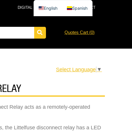
DIGITAL CATALOG
NEWS
CONTACT
English
Spanish
Quotes Cart (
0
)
Select Language
▼
RELAY
nect Relay acts as a remotely-operated
, the Littelfuse disconnect relay has a LED