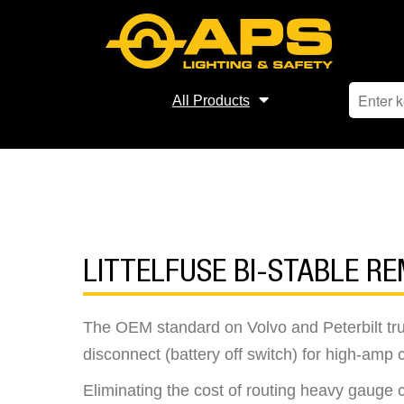
All Products
LITTELFUSE BI-STABLE R
The OEM standard on Volvo and Peterbilt tru
disconnect (battery off switch) for high-amp c
Eliminating the cost of routing heavy gauge 