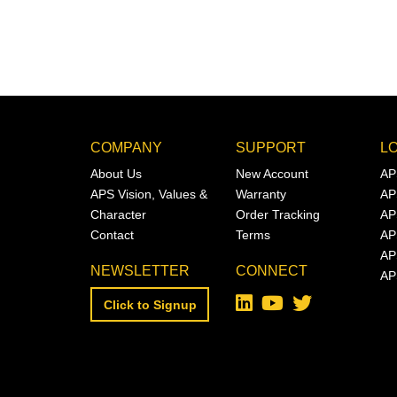
COMPANY
SUPPORT
L
About Us
New Account
AP
APS Vision, Values &
Warranty
AP
Character
Order Tracking
AP
Contact
Terms
AP
AP
NEWSLETTER
CONNECT
AP
Click to Signup