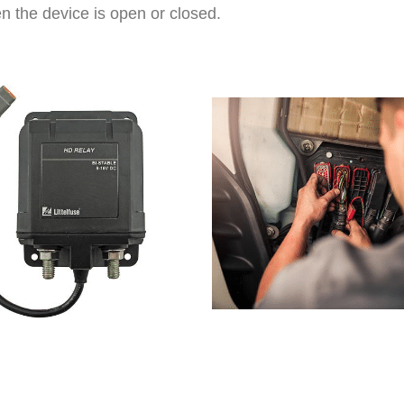
n the device is open or closed.