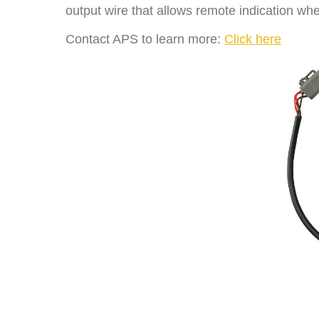
output wire that allows remote indication whe
Contact APS to learn more:
Click here