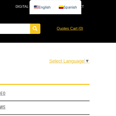
DIGITAL CATALOG
NEWS
CONTACT
English
Spanish
Quotes Cart (
0
)
Select Language
▼
DEO
EWS