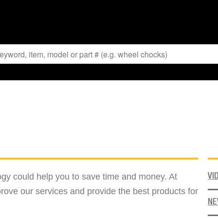
logy could help you to save time and money. At
VI
rove our services and provide the best products for
N