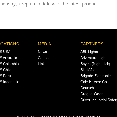
industry; keep up to date with the latest product
OCATIONS
MEDIA
PARTNERS
S USA
News
ABL Lights
S Australia
Catalogs
Adventure Lights
S Colombia
Links
Bayco (Nightstick)
S Chile
BlackVue
S Peru
Brigade Electronics
S Indonesia
Cole Hersee Co.
Deutsch
Dragon Wear
Driver Industrial Safet