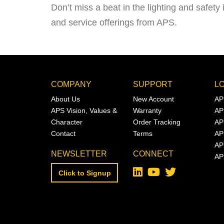
Don’t miss a beat in the lighting and safety 
and service offerings from APS.
COMPANY
SUPPORT
L
About Us
New Account
AP
APS Vision, Values &
Warranty
AP
Character
Order Tracking
AP
Contact
Terms
AP
AP
NEWSLETTER
CONNECT
AP
Click to Signup