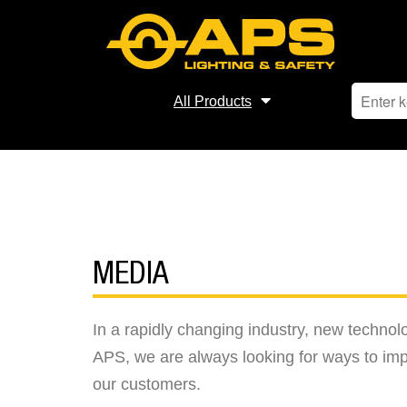
All Products
MEDIA
In a rapidly changing industry, new techno
APS, we are always looking for ways to imp
our customers.