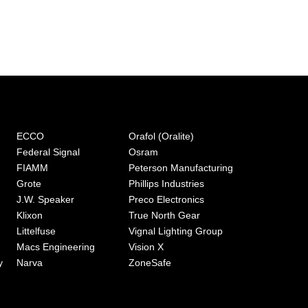
ECCO
Orafol (Oralite)
Federal Signal
Osram
FIAMM
Peterson Manufacturing
Grote
Phillips Industries
J.W. Speaker
Preco Electronics
Klixon
True North Gear
Littelfuse
Vignal Lighting Group
Macs Engineering
Vision X
y
Narva
ZoneSafe