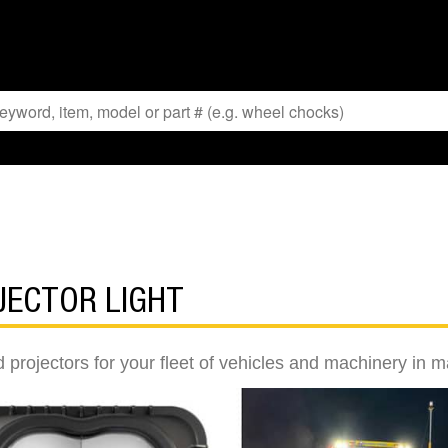
JECTOR LIGHT
 projectors for your fleet of vehicles and machinery in m