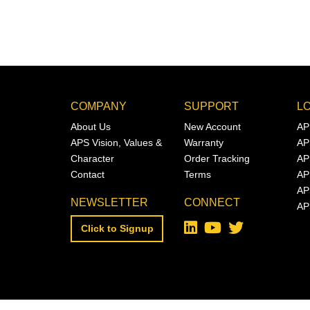
COMPANY
SUPPORT
L
About Us
New Account
AP
APS Vision, Values &
Warranty
AP
Character
Order Tracking
AP
Contact
Terms
AP
AP
NEWSLETTER
CONNECT
AP
Click to Signup