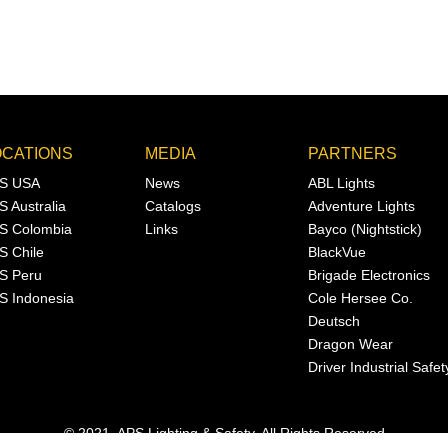
OCATIONS
MEDIA
PARTNERS
S USA
News
ABL Lights
S Australia
Catalogs
Adventure Lights
S Colombia
Links
Bayco (Nightstick)
S Chile
BlackVue
S Peru
Brigade Electronics
S Indonesia
Cole Hersee Co.
Deutsch
Dragon Wear
Driver Industrial Safet
© 2021, APS Lighting & Safety. All Rights Reserved