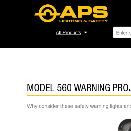
All Products
MODEL 560 WARNING PRO
Why consider these safety warning lights and