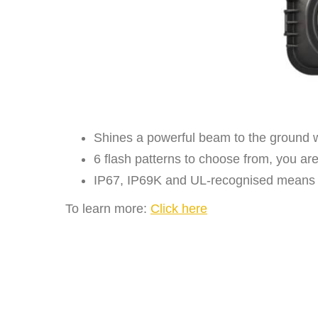
Shines a powerful beam to the ground w
6 flash patterns to choose from, you ar
IP67, IP69K and UL-recognised means this
To learn more:
Click here