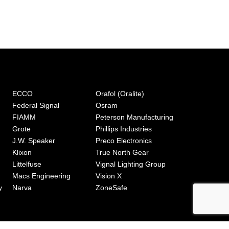
ECCO
Orafol (Oralite)
Federal Signal
Osram
FIAMM
Peterson Manufacturing
Grote
Phillips Industries
J.W. Speaker
Preco Electronics
Klixon
True North Gear
Littelfuse
Vignal Lighting Group
Macs Engineering
Vision X
y
Narva
ZoneSafe