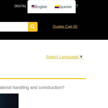
DIGITAL CATALOG
NEWS
CONTACT
English
Spanish
Quotes Cart (
0
)
Select Language
▼
aterial handling and construction?