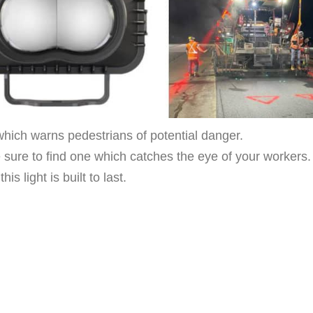
hich warns pedestrians of potential danger.
e sure to find one which catches the eye of your workers.
 light is built to last.