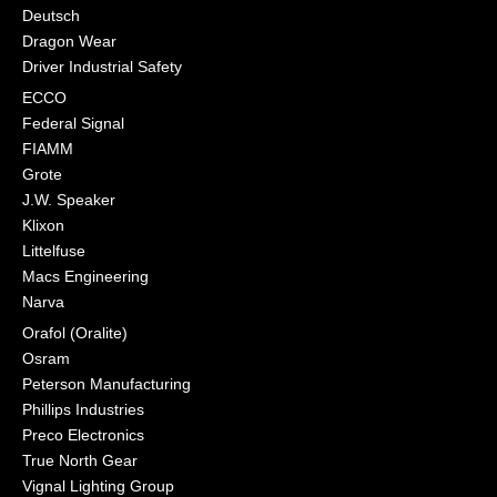
Deutsch
Dragon Wear
Driver Industrial Safety
ECCO
Federal Signal
FIAMM
Grote
J.W. Speaker
Klixon
Littelfuse
Macs Engineering
Narva
Orafol (Oralite)
Osram
Peterson Manufacturing
Phillips Industries
Preco Electronics
True North Gear
Vignal Lighting Group