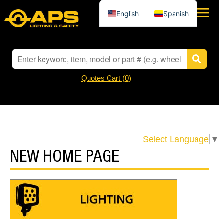
English
Spanish
Quotes Cart (
0
)
Select Language
▼
NEW HOME PAGE