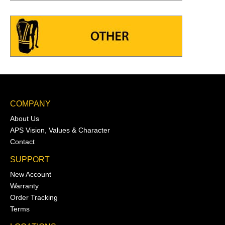
COMPANY
About Us
APS Vision, Values & Character
Contact
SUPPORT
New Account
Warranty
Order Tracking
Terms