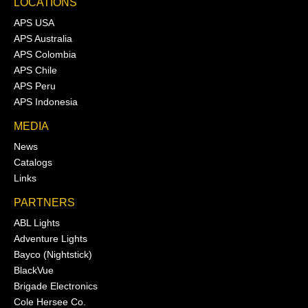
LOCATIONS
APS USA
APS Australia
APS Colombia
APS Chile
APS Peru
APS Indonesia
MEDIA
News
Catalogs
Links
PARTNERS
ABL Lights
Adventure Lights
Bayco (Nightstick)
BlackVue
Brigade Electronics
Cole Hersee Co.