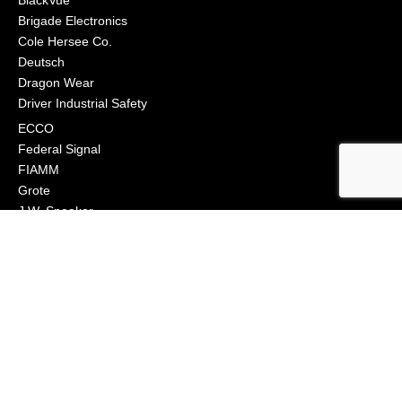
BlackVue
Brigade Electronics
Cole Hersee Co.
Deutsch
Dragon Wear
Driver Industrial Safety
ECCO
Federal Signal
FIAMM
Grote
J.W. Speaker
Klixon
Littelfuse
Macs Engineering
Narva
Orafol (Oralite)
Osram
Peterson Manufacturing
Phillips Industries
Preco Electronics