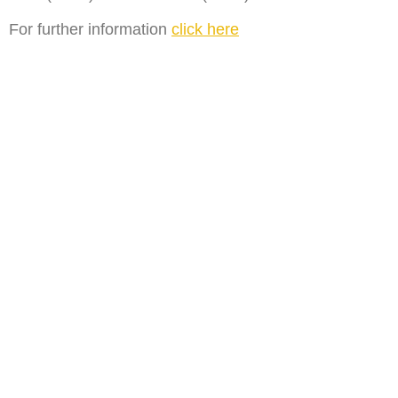
For further information
click here