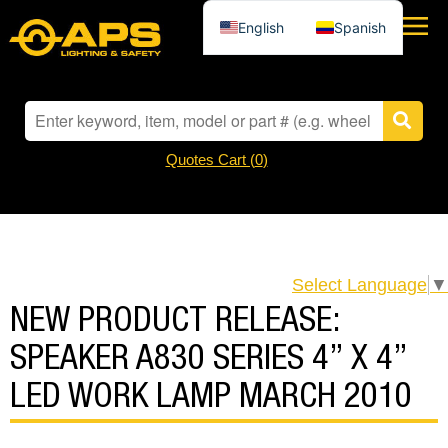
English
Spanish
Quotes Cart (
0
)
Select Language
▼
NEW PRODUCT RELEASE:
SPEAKER A830 SERIES 4” X 4”
LED WORK LAMP MARCH 2010