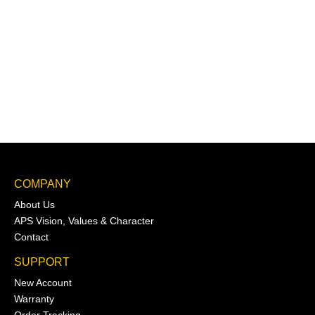
COMPANY
About Us
APS Vision, Values & Character
Contact
SUPPORT
New Account
Warranty