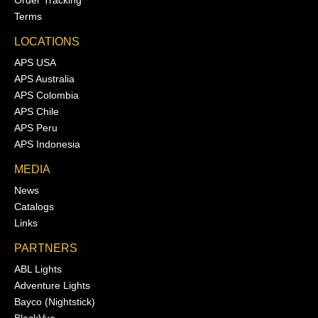
Order Tracking
Terms
LOCATIONS
APS USA
APS Australia
APS Colombia
APS Chile
APS Peru
APS Indonesia
MEDIA
News
Catalogs
Links
PARTNERS
ABL Lights
Adventure Lights
Bayco (Nightstick)