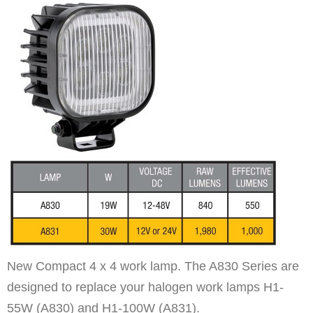
New Compact 4 x 4 work lamp. The A830 Series are
designed to replace your halogen work lamps H1-
55W (A830) and H1-100W (A831).