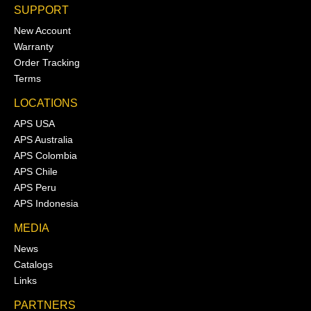
SUPPORT
New Account
Warranty
Order Tracking
Terms
LOCATIONS
APS USA
APS Australia
APS Colombia
APS Chile
APS Peru
APS Indonesia
MEDIA
News
Catalogs
Links
PARTNERS