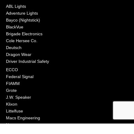
ABL Lights
Adventure Lights
Bayco (Nightstick)
BlackVue
Brigade Electronics
Cole Hersee Co.
Deutsch
Dragon Wear
Driver Industrial Safety
ECCO
Federal Signal
FIAMM
Grote
J.W. Speaker
Klixon
Littelfuse
Macs Engineering
Narva
Orafol (Oralite)