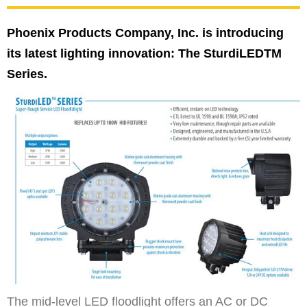
Phoenix Products Company, Inc. is introducing
its latest lighting innovation: The SturdiLEDTM
Series.
The mid-level LED floodlight offers an AC or DC