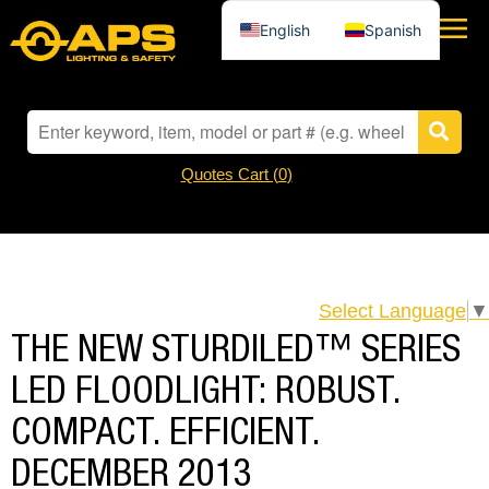
English
Spanish
Quotes Cart (
0
)
Select Language
▼
THE NEW STURDILED™ SERIES
LED FLOODLIGHT: ROBUST.
COMPACT. EFFICIENT.
DECEMBER 2013