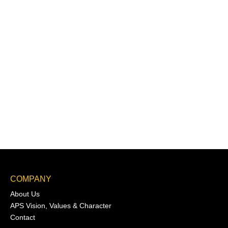
COMPANY
About Us
APS Vision, Values & Character
Contact