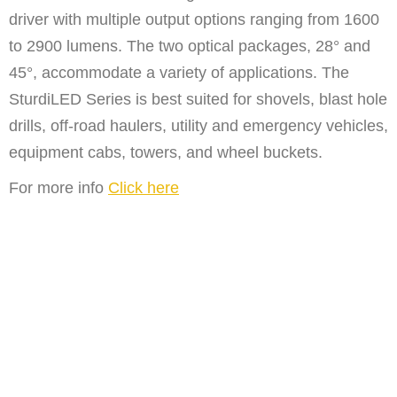
driver with multiple output options ranging from 1600
to 2900 lumens. The two optical packages, 28° and
45°, accommodate a variety of applications. The
SturdiLED Series is best suited for shovels, blast hole
drills, off-road haulers, utility and emergency vehicles,
equipment cabs, towers, and wheel buckets.
For more info
Click here