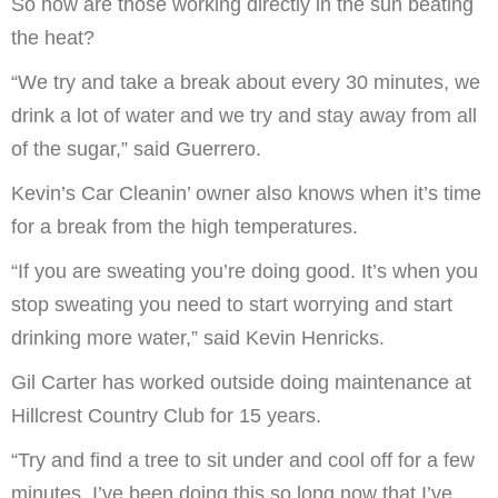
So how are those working directly in the sun beating
the heat?
“We try and take a break about every 30 minutes, we
drink a lot of water and we try and stay away from all
of the sugar,” said Guerrero.
Kevin’s Car Cleanin’ owner also knows when it’s time
for a break from the high temperatures.
“If you are sweating you’re doing good. It’s when you
stop sweating you need to start worrying and start
drinking more water,” said Kevin Henricks.
Gil Carter has worked outside doing maintenance at
Hillcrest Country Club for 15 years.
“Try and find a tree to sit under and cool off for a few
minutes. I’ve been doing this so long now that I’ve