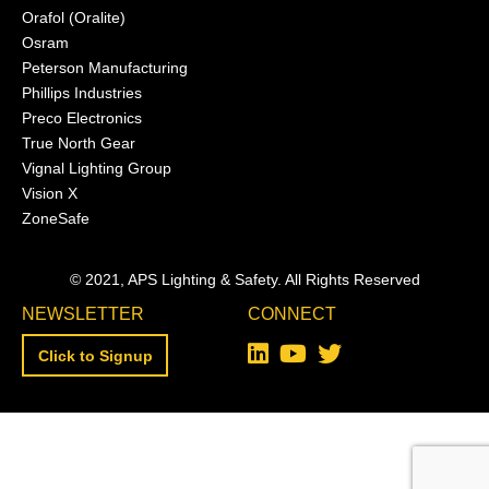
Orafol (Oralite)
Osram
Peterson Manufacturing
Phillips Industries
Preco Electronics
True North Gear
Vignal Lighting Group
Vision X
ZoneSafe
© 2021, APS Lighting & Safety. All Rights Reserved
NEWSLETTER
CONNECT
Click to Signup