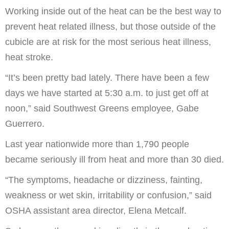
Working inside out of the heat can be the best way to
prevent heat related illness, but those outside of the
cubicle are at risk for the most serious heat illness,
heat stroke.
“It’s been pretty bad lately. There have been a few
days we have started at 5:30 a.m. to just get off at
noon,” said Southwest Greens employee, Gabe
Guerrero.
Last year nationwide more than 1,790 people
became seriously ill from heat and more than 30 died.
“The symptoms, headache or dizziness, fainting,
weakness or wet skin, irritability or confusion,” said
OSHA assistant area director, Elena Metcalf.