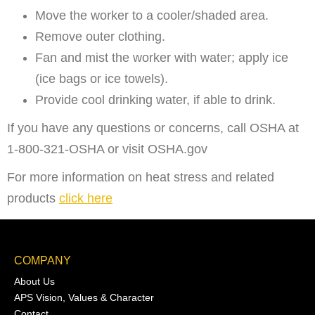
Move the worker to a cooler/shaded area.
Remove outer clothing.
Fan and mist the worker with water; apply ice
(ice bags or ice towels).
Provide cool drinking water, if able to drink.
If you have any questions or concerns, call OSHA at
1-800-321-OSHA or visit OSHA.gov
For more information on heat stress and related
products
click here
COMPANY
About Us
APS Vision, Values & Character
Contact