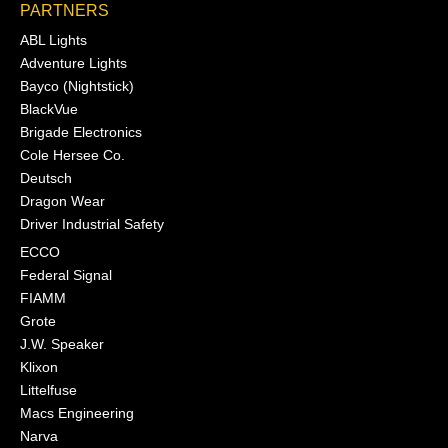
PARTNERS
ABL Lights
Adventure Lights
Bayco (Nightstick)
BlackVue
Brigade Electronics
Cole Hersee Co.
Deutsch
Dragon Wear
Driver Industrial Safety
ECCO
Federal Signal
FIAMM
Grote
J.W. Speaker
Klixon
Littelfuse
Macs Engineering
Narva