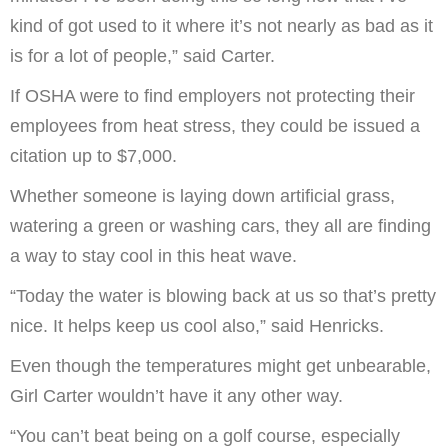
kind of got used to it where it’s not nearly as bad as it
is for a lot of people,” said Carter.
If OSHA were to find employers not protecting their
employees from heat stress, they could be issued a
citation up to $7,000.
Whether someone is laying down artificial grass,
watering a green or washing cars, they all are finding
a way to stay cool in this heat wave.
“Today the water is blowing back at us so that’s pretty
nice. It helps keep us cool also,” said Henricks.
Even though the temperatures might get unbearable,
Girl Carter wouldn’t have it any other way.
“You can’t beat being on a golf course, especially