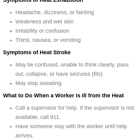
Symptoms of Heat Exhaustion
Headache, dizziness, or fainting
Weakness and wet skin
Irritability or confusion
Thirst, nausea, or vomiting
Symptoms of Heat Stroke
May be confused, unable to think clearly, pass
out, collapse, or have seizures (fits)
May stop sweating
What to Do When a Worker is Ill from the Heat
Call a supervisor for help. If the supervisor is not
available, call 911.
Have someone stay with the worker until help
arrives.