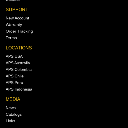
SUPPORT
New Account
Warranty
Order Tracking
Terms
LOCATIONS
APS USA
APS Australia
APS Colombia
APS Chile
APS Peru
APS Indonesia
MEDIA
News
Catalogs
Links