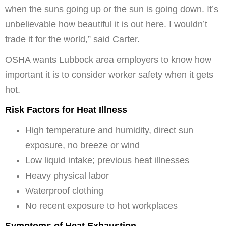
when the suns going up or the sun is going down. It’s
unbelievable how beautiful it is out here. I wouldn’t
trade it for the world,” said Carter.
OSHA wants Lubbock area employers to know how
important it is to consider worker safety when it gets
hot.
Risk Factors for Heat Illness
High temperature and humidity, direct sun
exposure, no breeze or wind
Low liquid intake; previous heat illnesses
Heavy physical labor
Waterproof clothing
No recent exposure to hot workplaces