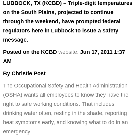
LUBBOCK, TX (KCBD) – Triple-digit temperatures
on the South Plains, projected to continue
through the weekend, have prompted federal
regulators here in Lubbock to issue a safety
message.
Posted on the KCBD
website:
Jun 17, 2011 1:37
AM
By Christie Post
The Occupational Safety and Health Administration
(OSHA) wants all employees to know they have the
right to safe working conditions. That includes
drinking water often, resting in the shade, reporting
heat symptoms early, and knowing what to do in an
emergency.