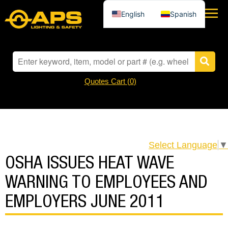
English
Spanish
Quotes Cart (
0
)
Select Language
▼
OSHA ISSUES HEAT WAVE
WARNING TO EMPLOYEES AND
EMPLOYERS JUNE 2011