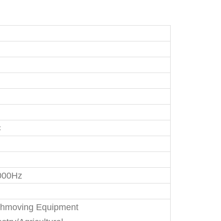
C
000Hz
thmoving Equipment