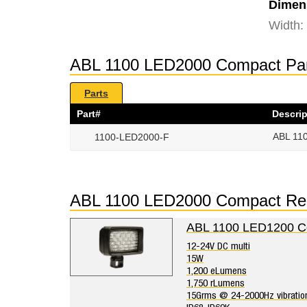
Dimen
Width:
ABL 1100 LED2000 Compact Pa
Parts
Part#
Descrip
ABL 110
1100-LED2000-F
ABL 1100 LED2000 Compact Re
ABL 1100 LED1200 C
12-24V DC multi
15W
1,200 eLumens
1,750 rLumens
15Grms @ 24-2000Hz vibratio