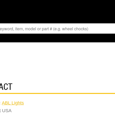
ACT
:
ABL Lights
:
USA