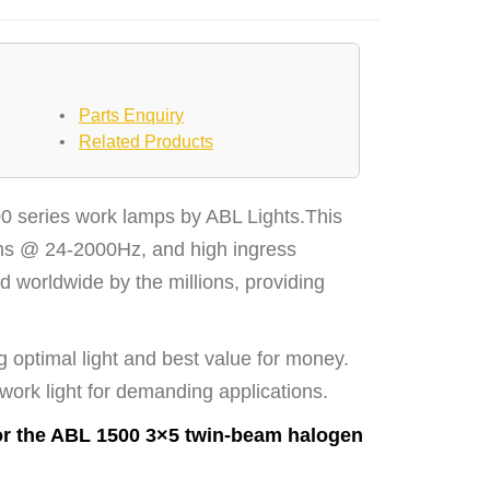
•
Parts Enquiry
•
Related Products
0 series work lamps by ABL Lights.This
Grms @ 24-2000Hz, and high ingress
d worldwide by the millions, providing
g optimal light and best value for money.
 work light for demanding applications.
or the ABL 1500 3×5 twin-beam halogen