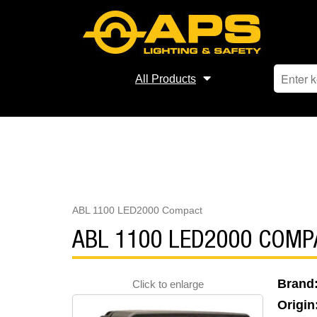
All Products
ABL 1100 LED2000 Compact
ABL 1100 LED2000 COMP
Brand
Click to enlarge
Origin