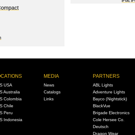
IP68, I
Compact
n
OCATIONS
MEDIA
PARTNERS
S USA
News
ABL Lights
S Australia
Catalogs
Adventure Lights
S Colombia
Links
Bayco (Nightstick)
S Chile
BlackVue
S Peru
Brigade Electronics
S Indonesia
Cole Hersee Co.
Deutsch
Dragon Wear