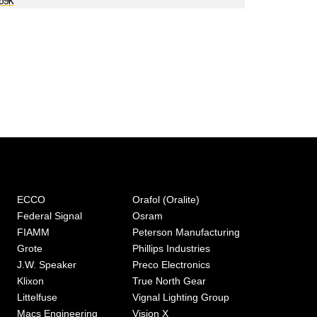
P69K
ECCO
Orafol (Oralite)
Federal Signal
Osram
FIAMM
Peterson Manufacturing
Grote
Phillips Industries
J.W. Speaker
Preco Electronics
Klixon
True North Gear
Littelfuse
Vignal Lighting Group
Macs Engineering
Vision X