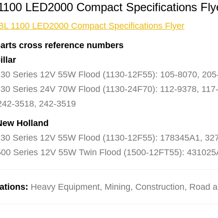
1100 LED2000 Compact Specifications Fl
BL 1100 LED2000 Compact Specifications Flyer
arts cross reference numbers
illar
30 Series 12V 55W Flood (1130-12F55): 105-8070, 205
30 Series 24V 70W Flood (1130-24F70): 112-9378, 117-
242-3518, 242-3519
New Holland
30 Series 12V 55W Flood (1130-12F55): 178345A1, 3
00 Series 12V 55W Twin Flood (1500-12FT55): 431025
ations:
Heavy Equipment, Mining, Construction, Road and