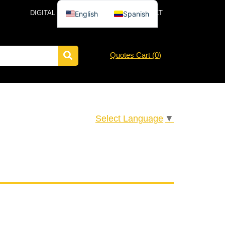
DIGITAL CATALOG
NEWS
CONTACT
English
Spanish
Quotes Cart (
0
)
Select Language
▼