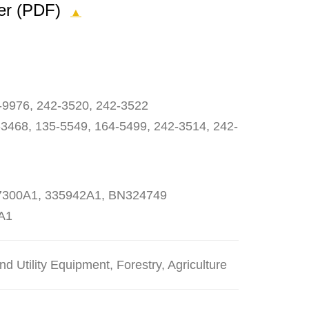
yer (PDF)
▲
-9976, 242-3520, 242-3522
3468, 135-5549, 164-5499, 242-3514, 242-
27300A1, 335942A1, BN324749
A1
 Utility Equipment, Forestry, Agriculture