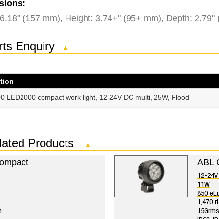
sions:
 6.18" (157 mm), Height: 3.74+" (95+ mm), Depth: 2.79"
rts Enquiry
▲
tion
0 LED2000 compact work light, 12-24V DC multi, 25W, Flood
lated Products
▲
ompact
ABL 
12-24V 
11W
850 eL
1,470 
n
15Grms