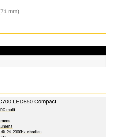
 (71 mm)
C700 LED850 Compact
DC multi
umens
rLumens
 @ 24-2000Hz vibration