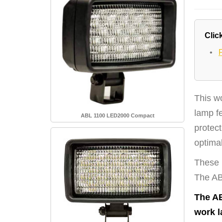
Click
•
This w
lamp f
ABL 1100 LED2000 Compact
protect
optimal
These l
The ABL
The AB
work l