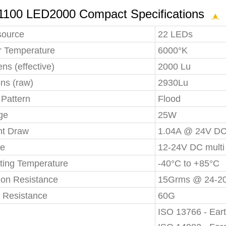
1100 LED2000 Compact Specifications
▲
source
22 LEDs
r Temperature
6000°K
s (effective)
2000 Lu
ns (raw)
2930Lu
Pattern
Flood
ge
25W
nt Draw
1.04A @ 24V D
ge
12-24V DC multi
ting Temperature
-40°C to +85°C
ion Resistance
15Grms @ 24-2
 Resistance
60G
ISO 13766 - Ear