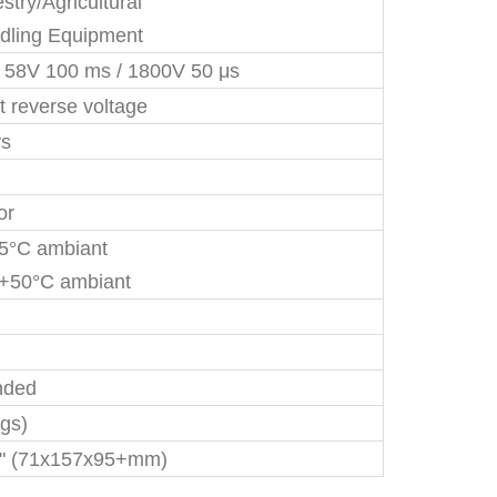
stry/Agricultural
dling Equipment
/ 58V 100 ms / 1800V 50 μs
t reverse voltage
ys
or
35°C ambiant
+50°C ambiant
nded
kgs)
+" (71x157x95+mm)