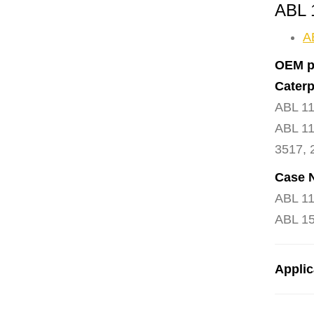
ABL 
A
OEM p
Caterp
ABL 11
ABL 11
3517, 
Case 
ABL 11
ABL 15
Applic