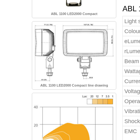
ABL 
ABL 1100 LED2000 Compact
Light 
Colou
eLumen
rLume
Beam 
Watta
Curre
ABL 1100 LED2000 Compact line drawing
Volta
Opera
Vibrat
Shock
EMC