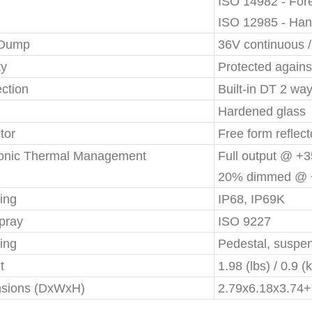
ISO 14982 - Fore
ISO 12985 - Han
 Dump
36V continuous 
ty
Protected agains
ction
Built-in DT 2 wa
Hardened glass
tor
Free form reflect
ronic Thermal Management
Full output @ +
20% dimmed @ 
ing
IP68, IP69K
pray
ISO 9227
ing
Pedestal, suspe
t
1.98 (lbs) / 0.9 (
sions (DxWxH)
2.79x6.18x3.74