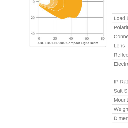
Load
Polari
Conne
ABL 1100 LED2000 Compact Light Beam
Lens
Reflec
Elect
IP Rat
Salt S
Mount
Weigh
Dimen