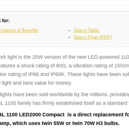
 for:
Features & Benefits
•
Specs Table
•
Specs Flyer (PDF)
ork light is the 25W version of the new LED-powered 110
eatures a shock rating of 60G, a vibration rating of 15
ion rating of IP68 and IP69K. These lights have been sol
 light and best value for money.
ights have been sold worldwide by the millions, providin
 1100 family has firmly established itself as a standard
L 1100 LED2000 Compact is a direct replacement f
amp, which uses twin 55W or twin 70W H3 bulbs.