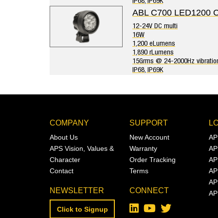
IP68, IP69K
ABL C700 LED1200 
12-24V DC multi
16W
1,200 eLumens
1,890 rLumens
15Grms @ 24-2000Hz vibratio
IP68, IP69K
COMPANY
SUPPORT
L
About Us
New Account
AP
APS Vision, Values &
Warranty
AP
Character
Order Tracking
AP
Contact
Terms
AP
AP
NEWSLETTER
CONNECT
AP
Click to Signup