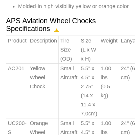
Molded-in high-visibility yellow or orange color
APS Aviation Wheel Chocks
Specifications
▲
Product
Description
Tire
Size
Weight
Lanya
Size
(L x W
(OD)
x H)
AC201
Yellow
Small
5.5" x
1.00
24" (
Wheel
Aircraft
4.5" x
lbs
cm)
Chock
2.75"
(0.5
(14 x
kg)
11.4 x
7.0cm)
UC200-
Orange
Small
5.5" x
1.00
24" (
S
Wheel
Aircraft
4.5" x
lbs
cm)