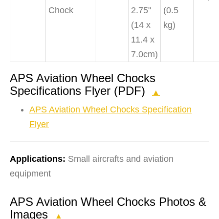
Chock
2.75"
(0.5
(14 x
kg)
11.4 x
7.0cm)
APS Aviation Wheel Chocks
Specifications Flyer (PDF)
▲
APS Aviation Wheel Chocks Specification
Flyer
Applications:
Small aircrafts and aviation
equipment
APS Aviation Wheel Chocks Photos &
Images
▲