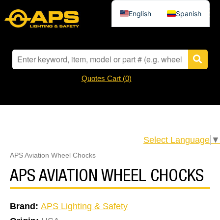
English
Spanish
Quotes Cart (
0
)
Select Language
▼
APS Aviation Wheel Chocks
APS AVIATION WHEEL CHOCKS
Brand:
APS Lighting & Safety