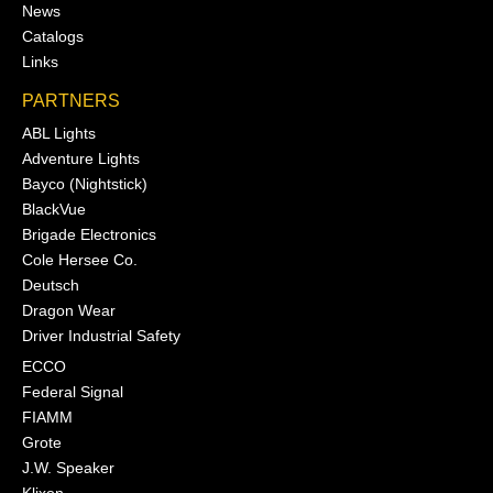
News
Catalogs
Links
PARTNERS
ABL Lights
Adventure Lights
Bayco (Nightstick)
BlackVue
Brigade Electronics
Cole Hersee Co.
Deutsch
Dragon Wear
Driver Industrial Safety
ECCO
Federal Signal
FIAMM
Grote
J.W. Speaker
Klixon