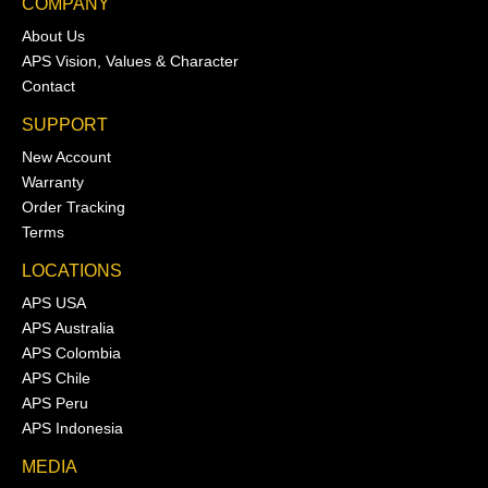
COMPANY
About Us
APS Vision, Values & Character
Contact
SUPPORT
New Account
Warranty
Order Tracking
Terms
LOCATIONS
APS USA
APS Australia
APS Colombia
APS Chile
APS Peru
APS Indonesia
MEDIA