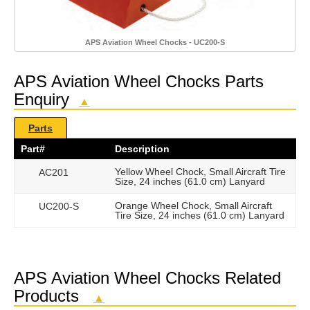
APS Aviation Wheel Chocks - UC200-S
APS Aviation Wheel Chocks Parts
Enquiry
▲
Parts
Part#
Description
Yellow Wheel Chock, Small Aircraft Tire
AC201
Size, 24 inches (61.0 cm) Lanyard
Orange Wheel Chock, Small Aircraft
UC200-S
Tire Size, 24 inches (61.0 cm) Lanyard
APS Aviation Wheel Chocks Related
Products
▲