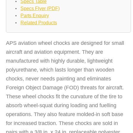
•
Specs Table
•
Specs Flyer (PDF)
•
Parts Enquiry
•
Related Products
APS aviation wheel chocks are designed for small
aircraft and aviation equipment. They are
manufactured with highly durable, lightweight
polyurethane, which lasts longer than wooden
chocks, never needs painting and eliminates
Foreign Object Damage (FOD) threats for aircraft.
These wheel chocks fit the curvature of the tire to
absorb wheel-squat during loading and fuelling
operations. They also feature molded-in soft base
for increased traction. These chocks are sold in
pairs with a 3/8 in. x 24 in. replaceable polyester