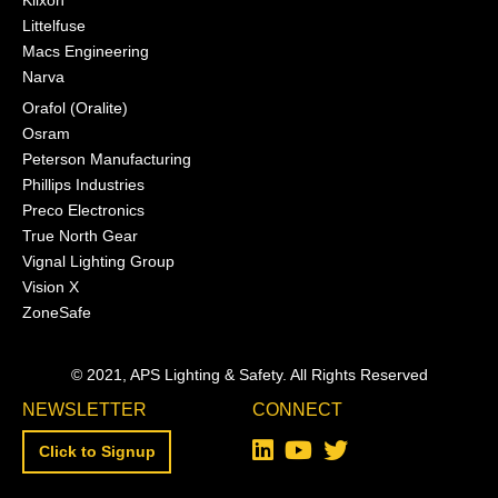
Littelfuse
Macs Engineering
Narva
Orafol (Oralite)
Osram
Peterson Manufacturing
Phillips Industries
Preco Electronics
True North Gear
Vignal Lighting Group
Vision X
ZoneSafe
© 2021, APS Lighting & Safety. All Rights Reserved
NEWSLETTER
CONNECT
Click to Signup