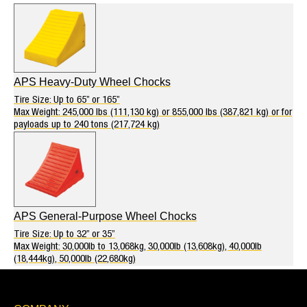
APS Heavy-Duty Wheel Chocks
Tire Size: Up to 65” or 165”
Max Weight: 245,000 lbs (111,130 kg) or 855,000 lbs (387,821 kg) or for
payloads up to 240 tons (217,724 kg)
APS General-Purpose Wheel Chocks
Tire Size: Up to 32” or 35”
Max Weight: 30,000lb to 13,068kg, 30,000lb (13,608kg), 40,000lb
(18,444kg), 50,000lb (22,680kg)