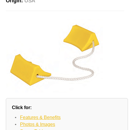
Origin:
USA
Click for:
•
Features & Benefits
•
Photos & Images