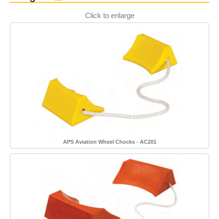
Click to enlarge
APS Aviation Wheel Chocks - AC201