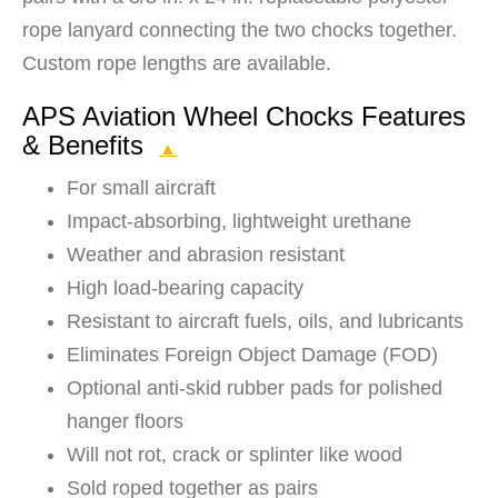
rope lanyard connecting the two chocks together.
Custom rope lengths are available.
APS Aviation Wheel Chocks Features
& Benefits
▲
For small aircraft
Impact-absorbing, lightweight urethane
Weather and abrasion resistant
High load-bearing capacity
Resistant to aircraft fuels, oils, and lubricants
Eliminates Foreign Object Damage (FOD)
Optional anti-skid rubber pads for polished
hanger floors
Will not rot, crack or splinter like wood
Sold roped together as pairs