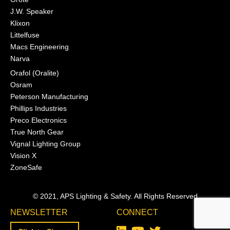
J.W. Speaker
Klixon
Littelfuse
Macs Engineering
Narva
Orafol (Oralite)
Osram
Peterson Manufacturing
Phillips Industries
Preco Electronics
True North Gear
Vignal Lighting Group
Vision X
ZoneSafe
© 2021, APS Lighting & Safety. All Rights Reserved
NEWSLETTER
CONNECT