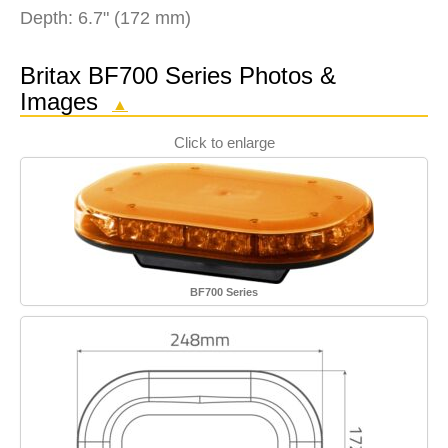
Depth: 6.7" (172 mm)
Britax BF700 Series Photos &
Images
▲
Click to enlarge
BF700 Series