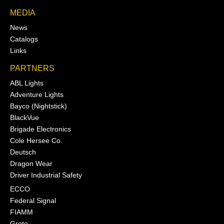
MEDIA
News
Catalogs
Links
PARTNERS
ABL Lights
Adventure Lights
Bayco (Nightstick)
BlackVue
Brigade Electronics
Cole Hersee Co.
Deutsch
Dragon Wear
Driver Industrial Safety
ECCO
Federal Signal
FIAMM
Grote