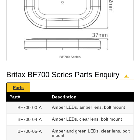
BF700 Series
Britax BF700 Series Parts Enquiry
▲
Parts
Part#
Description
Amber LEDs, amber lens, bolt mount
BF700-00-A
Amber LEDs, clear lens, bolt mount
BF700-04-A
Amber and green LEDs, clear lens, bolt
BF700-05-A
mount