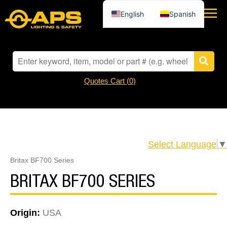
English
Spanish
Quotes Cart (
0
)
Select Language
▼
Britax BF700 Series
BRITAX BF700 SERIES
Origin:
USA