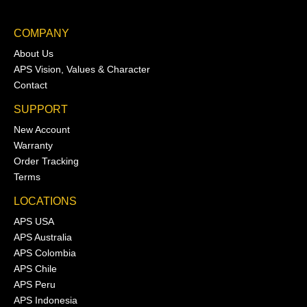
COMPANY
About Us
APS Vision, Values & Character
Contact
SUPPORT
New Account
Warranty
Order Tracking
Terms
LOCATIONS
APS USA
APS Australia
APS Colombia
APS Chile
APS Peru
APS Indonesia