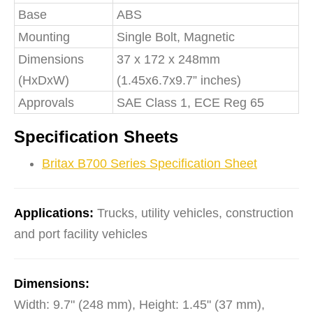
Base
ABS
Mounting
Single Bolt, Magnetic
Dimensions
37 x 172 x 248mm
(HxDxW)
(1.45x6.7x9.7” inches)
Approvals
SAE Class 1, ECE Reg 65
Specification Sheets
Britax B700 Series Specification Sheet
Applications:
Trucks, utility vehicles, construction
and port facility vehicles
Dimensions:
Width: 9.7" (248 mm), Height: 1.45" (37 mm),