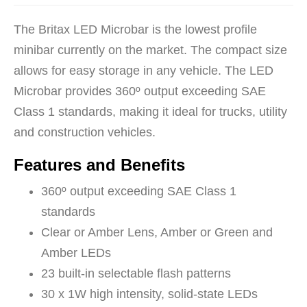
The Britax LED Microbar is the lowest profile
minibar currently on the market. The compact size
allows for easy storage in any vehicle. The LED
Microbar provides 360º output exceeding SAE
Class 1 standards, making it ideal for trucks, utility
and construction vehicles.
Features and Benefits
360º output exceeding SAE Class 1
standards
Clear or Amber Lens, Amber or Green and
Amber LEDs
23 built-in selectable flash patterns
30 x 1W high intensity, solid-state LEDs