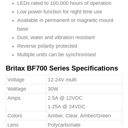
LEDs rated to 100,000 hours of operation
Low power function for night time use
Available in permanent or magnetic mount
base
Dust, water and vibration resistant
Reverse polarity protected
Multiple units can be synchronised
Britax BF700 Series Specifications
Voltage
12-24V multi
Wattage
30W
Amps
2.5A @ 12VDC
1.25A @ 24VDC
Colors
Amber, Clear, Amber/Green
Lens
Polycarbonate