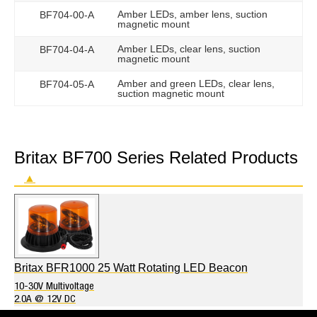
Amber LEDs, amber lens, suction
BF704-00-A
magnetic mount
Amber LEDs, clear lens, suction
BF704-04-A
magnetic mount
Amber and green LEDs, clear lens,
BF704-05-A
suction magnetic mount
Britax BF700 Series Related Products
▲
Britax BFR1000 25 Watt Rotating LED Beacon
10-30V Multivoltage
2.0A @ 12V DC