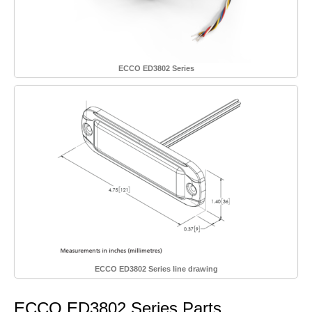
ECCO ED3802 Series
ECCO ED3802 Series line drawing
ECCO ED3802 Series Parts