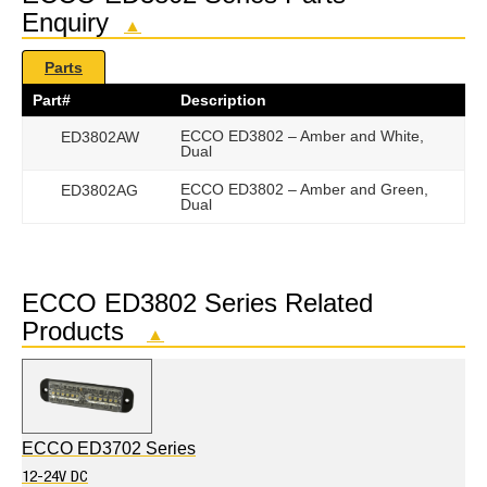
Enquiry
▲
Parts
Part#
Description
ECCO ED3802 – Amber and White,
ED3802AW
Dual
ECCO ED3802 – Amber and Green,
ED3802AG
Dual
ECCO ED3802 Series Related
Products
▲
ECCO ED3702 Series
12-24V DC