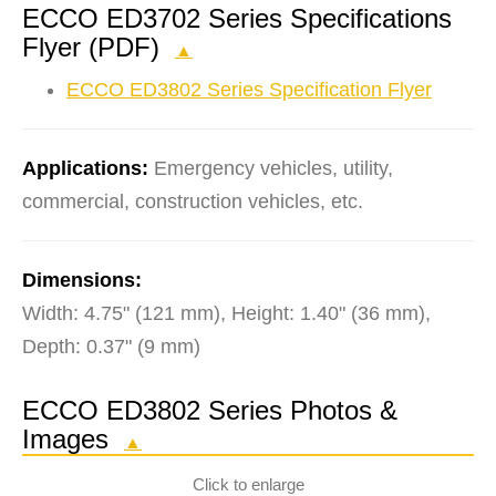
ECCO ED3702 Series Specifications
Flyer (PDF)
▲
ECCO ED3802 Series Specification Flyer
Applications:
Emergency vehicles, utility,
commercial, construction vehicles, etc.
Dimensions:
Width: 4.75" (121 mm), Height: 1.40" (36 mm),
Depth: 0.37" (9 mm)
ECCO ED3802 Series Photos &
Images
▲
Click to enlarge