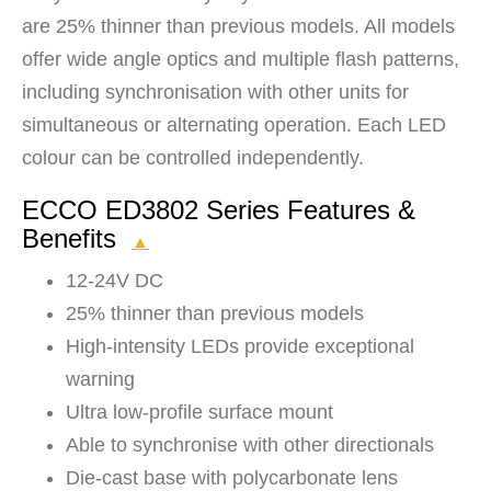
are 25% thinner than previous models. All models
offer wide angle optics and multiple flash patterns,
including synchronisation with other units for
simultaneous or alternating operation. Each LED
colour can be controlled independently.
ECCO ED3802 Series Features &
Benefits
▲
12-24V DC
25% thinner than previous models
High-intensity LEDs provide exceptional
warning
Ultra low-profile surface mount
Able to synchronise with other directionals
Die-cast base with polycarbonate lens