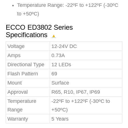
Temperature Range: -22ºF to +122ºF (-30ºC
to +50ºC)
ECCO ED3802 Series
Specifications
▲
Voltage
12-24V DC
Amps
0.73A
Directional Type
12 LEDs
Flash Pattern
69
Mount
Surface
Approval
R65, R10, IP67, IP69
Temperature
-22ºF to +122ºF (-30ºC to
Range
+50ºC)
Warranty
5 Years