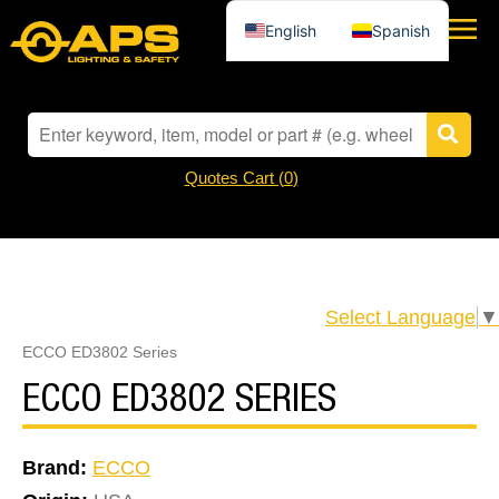
English
Spanish
Quotes Cart (
0
)
Select Language
▼
ECCO ED3802 Series
ECCO ED3802 SERIES
Brand:
ECCO