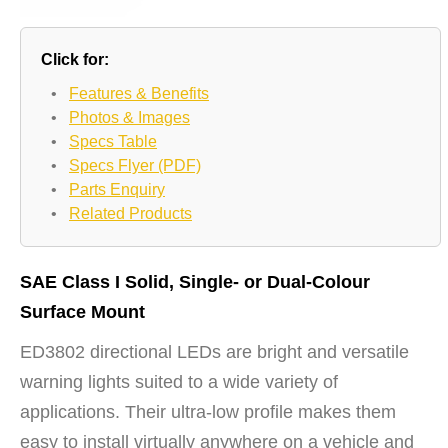
Click for:
•
Features & Benefits
•
Photos & Images
•
Specs Table
•
Specs Flyer (PDF)
•
Parts Enquiry
•
Related Products
SAE Class I Solid, Single- or Dual-Colour
Surface Mount
ED3802 directional LEDs are bright and versatile
warning lights suited to a wide variety of
applications. Their ultra-low profile makes them
easy to install virtually anywhere on a vehicle and