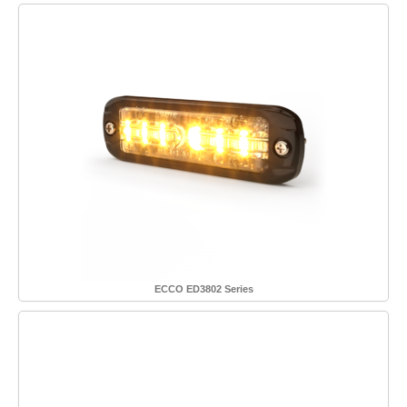
ECCO ED3802 Series