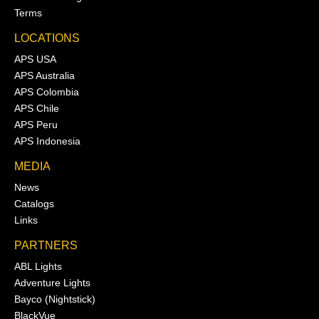
Terms
LOCATIONS
APS USA
APS Australia
APS Colombia
APS Chile
APS Peru
APS Indonesia
MEDIA
News
Catalogs
Links
PARTNERS
ABL Lights
Adventure Lights
Bayco (Nightstick)
BlackVue