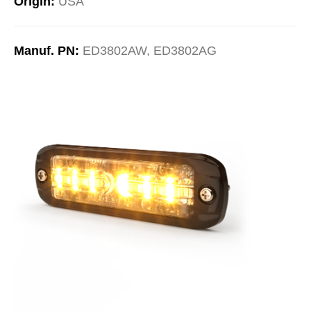
Origin:
USA
Manuf. PN:
ED3802AW, ED3802AG