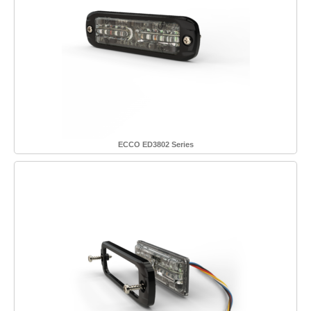
ECCO ED3802 Series