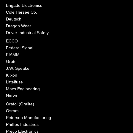
Brigade Electronics
Cole Hersee Co.
Deutsch
Dragon Wear
Driver Industrial Safety
ECCO
Federal Signal
FIAMM
Grote
J.W. Speaker
Klixon
Littelfuse
Macs Engineering
Narva
Orafol (Oralite)
Osram
Peterson Manufacturing
Phillips Industries
Preco Electronics