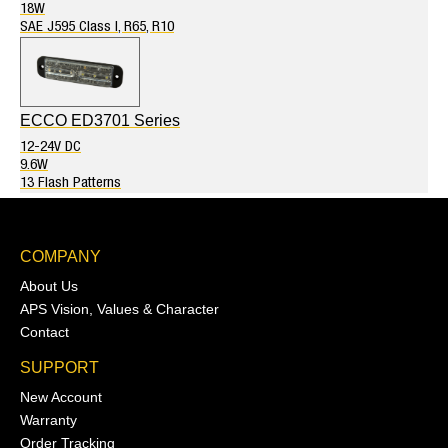
18W
SAE J595 Class I, R65, R10
ECCO ED3701 Series
12-24V DC
9.6W
13 Flash Patterns
COMPANY
About Us
APS Vision, Values & Character
Contact
SUPPORT
New Account
Warranty
Order Tracking