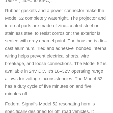
185ºF (–40ºC to 85ºC).
Rubber gaskets and a power connector make the
Model 52 completely watertight. The projector and
internal parts are made of zinc–coated steel or
stainless steel to resist corrosion; the exterior is
sealed with gray enamel paint. The housing is die–
cast aluminum. Tied and adhesive–bonded internal
wiring helps prevent electrical shorts, wire
breakage, and loose connections. The Model 52 is
available in 24V DC. It’s 18–32V operating range
allows for voltage inconsistencies. The Model 52
has a duty cycle of five minutes on and five
minutes off.
Federal Signal’s Model 52 resonating horn is
specifically designed for off–road vehicles. It