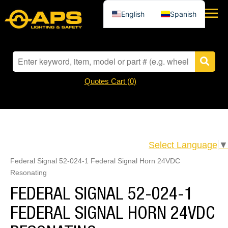
English
Spanish
Quotes Cart (
0
)
Select Language
▼
Federal Signal 52-024-1 Federal Signal Horn 24VDC
Resonating
FEDERAL SIGNAL 52-024-1
FEDERAL SIGNAL HORN 24VDC