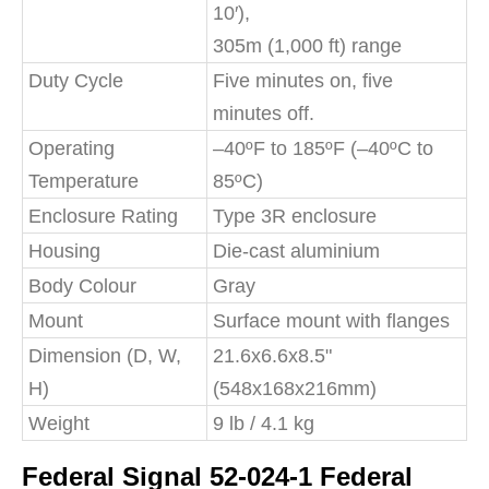
10′),
305m (1,000 ft) range
Duty Cycle
Five minutes on, five
minutes off.
Operating
–40ºF to 185ºF (–40ºC to
Temperature
85ºC)
Enclosure Rating
Type 3R enclosure
Housing
Die-cast aluminium
Body Colour
Gray
Mount
Surface mount with flanges
Dimension (D, W,
21.6x6.6x8.5"
H)
(548x168x216mm)
Weight
9 lb / 4.1 kg
Federal Signal 52-024-1 Federal