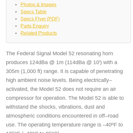
•
Photos & Images
•
Specs Table
•
Specs Flyer (PDF)
•
Parts Enquiry
•
Related Products
The Federal Signal Model 52 resonating horn
produces 124dBa @ 1m (114dBa @ 10′) with a
305m (1,000 ft) range. It is capable of penetrating
high ambient noise levels. Being electrically–
activated, the Model 52 does not require an air
compressor for operation. The Model 52 is able to
withstand the shocks, vibrations, dust and
atmospheric conditions encountered in off–road
use. The operating temperature range is –40ºF to