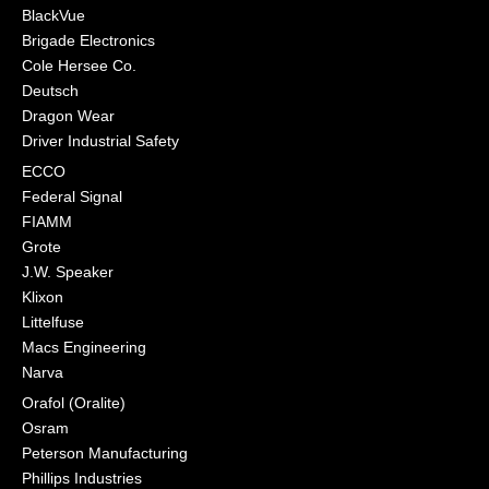
BlackVue
Brigade Electronics
Cole Hersee Co.
Deutsch
Dragon Wear
Driver Industrial Safety
ECCO
Federal Signal
FIAMM
Grote
J.W. Speaker
Klixon
Littelfuse
Macs Engineering
Narva
Orafol (Oralite)
Osram
Peterson Manufacturing
Phillips Industries