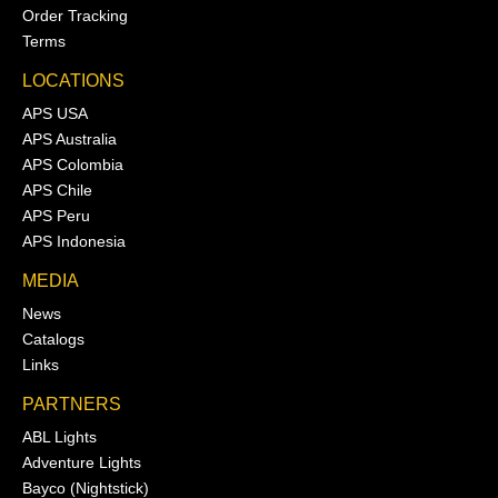
Order Tracking
Terms
LOCATIONS
APS USA
APS Australia
APS Colombia
APS Chile
APS Peru
APS Indonesia
MEDIA
News
Catalogs
Links
PARTNERS
ABL Lights
Adventure Lights
Bayco (Nightstick)