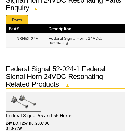
Signal Horn 24VDC Resonating Parts
Enquiry
▲
Parts
Part#
Description
Federal Signal Horn, 24VDC,
NBH52-24V
resonating
Federal Signal 52-024-1 Federal
Signal Horn 24VDC Resonating
Related Products
▲
Federal Signal 55 and 56 Horns
24V DC, 125V DC, 250V DC
31.3-72W