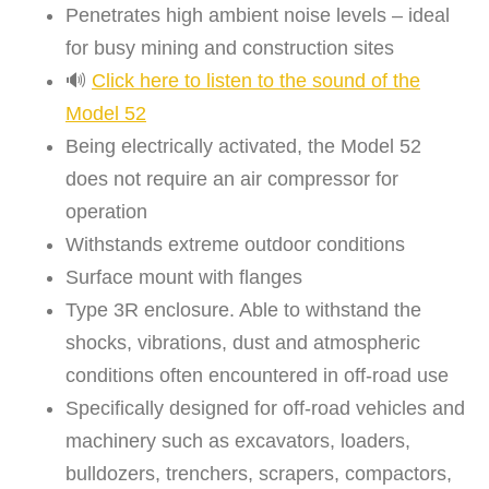
Penetrates high ambient noise levels – ideal
for busy mining and construction sites
🔊
Click here to listen to the sound of the
Model 52
Being electrically activated, the Model 52
does not require an air compressor for
operation
Withstands extreme outdoor conditions
Surface mount with flanges
Type 3R enclosure. Able to withstand the
shocks, vibrations, dust and atmospheric
conditions often encountered in off-road use
Specifically designed for off-road vehicles and
machinery such as excavators, loaders,
bulldozers, trenchers, scrapers, compactors,