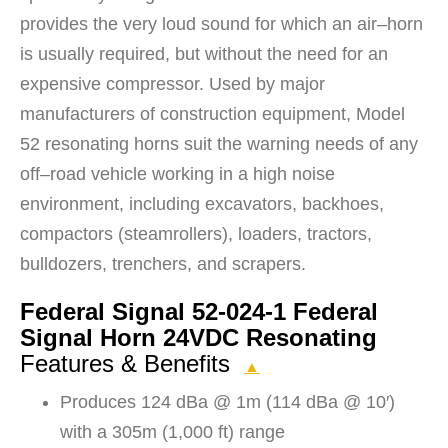
provides the very loud sound for which an air–horn
is usually required, but without the need for an
expensive compressor. Used by major
manufacturers of construction equipment, Model
52 resonating horns suit the warning needs of any
off–road vehicle working in a high noise
environment, including excavators, backhoes,
compactors (steamrollers), loaders, tractors,
bulldozers, trenchers, and scrapers.
Federal Signal 52-024-1 Federal
Signal Horn 24VDC Resonating
Features & Benefits
▲
Produces 124 dBa @ 1m (114 dBa @ 10′)
with a 305m (1,000 ft) range