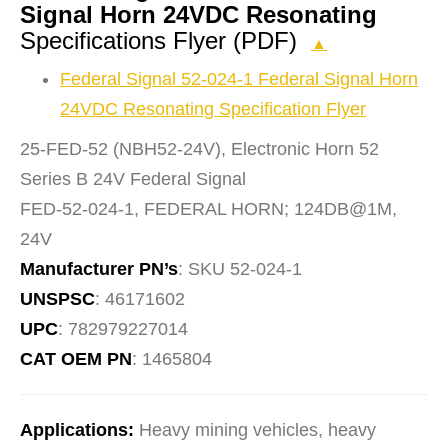
Signal Horn 24VDC Resonating
Specifications Flyer (PDF)
▲
Federal Signal 52-024-1 Federal Signal Horn
24VDC Resonating Specification Flyer
25-FED-52 (NBH52-24V), Electronic Horn 52
Series B 24V Federal Signal
FED-52-024-1, FEDERAL HORN; 124DB@1M,
24V
Manufacturer PN’s
: SKU 52-024-1
UNSPSC
: 46171602
UPC
: 782979227014
CAT OEM PN
: 1465804
Applications:
Heavy mining vehicles, heavy