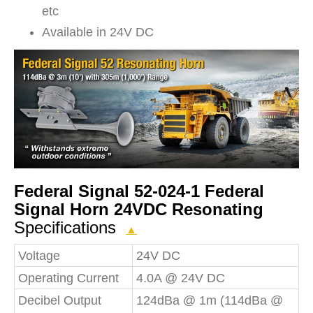
etc
Available in 24V DC
Federal Signal 52-024-1 Federal
Signal Horn 24VDC Resonating
Specifications
▲
Voltage
24V DC
Operating Current
4.0A @ 24V DC
Decibel Output
124dBa @ 1m (114dBa @