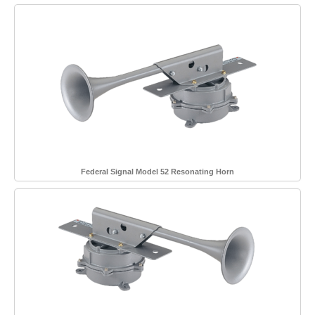
Federal Signal Model 52 Resonating Horn