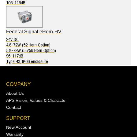
106-116dB
Federal Signal eHorn-HV
24V DC
4.8-72W (52 Horn Option)
5.8-79W (55/56 Horn Option)
96-117dB
Type 4X, IP66 enclosure
COMPANY
About Us
APS Vision, Values & Character
Contact
SUPPORT
New Account
Warranty