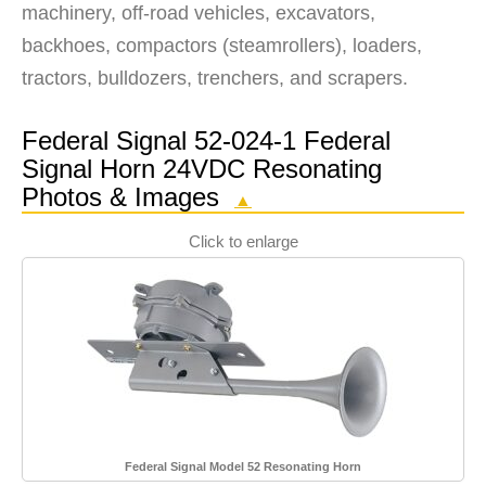
machinery, off-road vehicles, excavators,
backhoes, compactors (steamrollers), loaders,
tractors, bulldozers, trenchers, and scrapers.
Federal Signal 52-024-1 Federal
Signal Horn 24VDC Resonating
Photos & Images
▲
Click to enlarge
Federal Signal Model 52 Resonating Horn