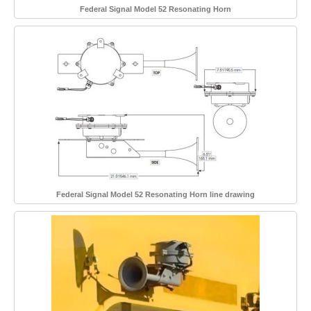
Federal Signal Model 52 Resonating Horn
Federal Signal Model 52 Resonating Horn line drawing