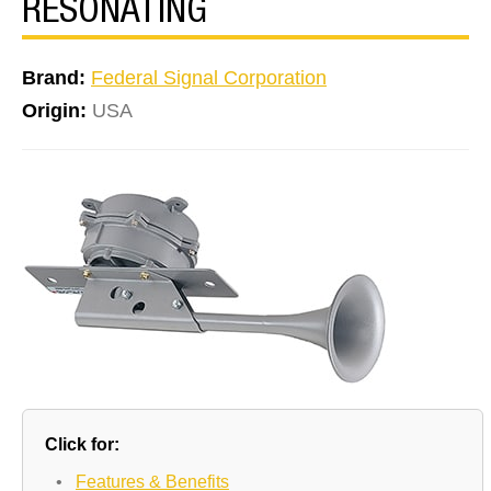
RESONATING
Brand:
Federal Signal Corporation
Origin:
USA
Click for:
•
Features & Benefits