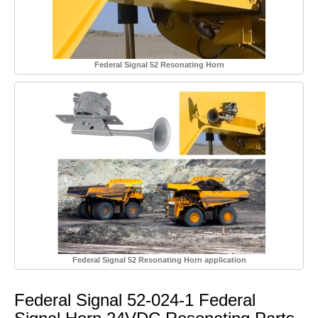
Federal Signal 52 Resonating Horn
Federal Signal 52 Resonating Horn application
Federal Signal 52-024-1 Federal