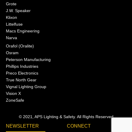
Grote
J.W. Speaker
Klixon
Littelfuse
Macs Engineering
Narva
Orafol (Oralite)
Osram
Peterson Manufacturing
Phillips Industries
Preco Electronics
True North Gear
Vignal Lighting Group
Vision X
ZoneSafe
© 2021, APS Lighting & Safety. All Rights Reserved
NEWSLETTER
CONNECT