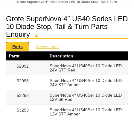
Grote SuperNova 4" US40 Series LED 10 Diode Stop, Tail & Turn
Grote SuperNova 4″ US40 Series LED
10 Diode Stop, Tail & Turn Parts
Enquiry
▲
Parts
Accessories
Part#
Description
SuperNova 4″ US40Ser 10 Diode LED
52092
24V STT Red
SuperNova 4″ US40Ser 10 Diode LED
52093
24V STT Amber
SuperNova 4″ US40Ser 10 Diode LED
53252
12V Stt Red
SuperNova 4″ US40Ser 10 Diode LED
53253
12V STT Amber