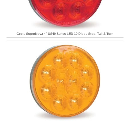
Grote SuperNova 4" US40 Series LED 10 Diode Stop, Tail & Turn