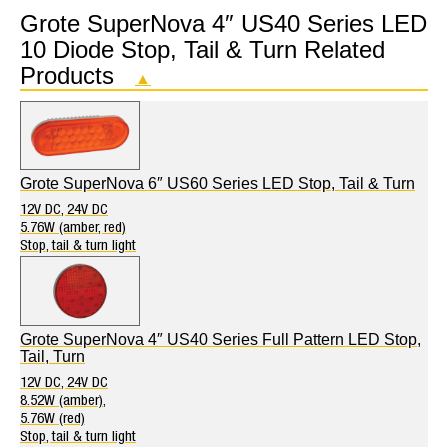
Grote SuperNova 4″ US40 Series LED
10 Diode Stop, Tail & Turn Related
Products
▲
Grote SuperNova 6″ US60 Series LED Stop, Tail & Turn
12V DC, 24V DC
5.76W (amber, red)
Stop, tail & turn light
Grote SuperNova 4″ US40 Series Full Pattern LED Stop,
Tail, Turn
12V DC, 24V DC
8.52W (amber),
5.76W (red)
Stop, tail & turn light