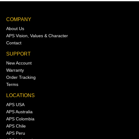
COMPANY
About Us
APS Vision, Values & Character
Contact
SUPPORT
New Account
Warranty
Order Tracking
Terms
LOCATIONS
APS USA
APS Australia
APS Colombia
APS Chile
APS Peru