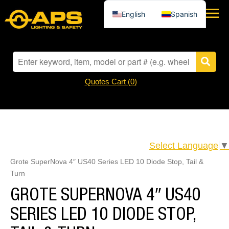
English
Spanish
Quotes Cart (
0
)
Select Language
▼
Grote SuperNova 4″ US40 Series LED 10 Diode Stop, Tail &
Turn
GROTE SUPERNOVA 4″ US40
SERIES LED 10 DIODE STOP,