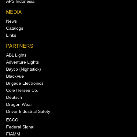
APS Indonesia
MEDIA
News
Catalogs
Links
PARTNERS
ABL Lights
Adventure Lights
Bayco (Nightstick)
BlackVue
Brigade Electronics
Cole Hersee Co.
Deutsch
Dragon Wear
Driver Industrial Safety
ECCO
Federal Signal
FIAMM