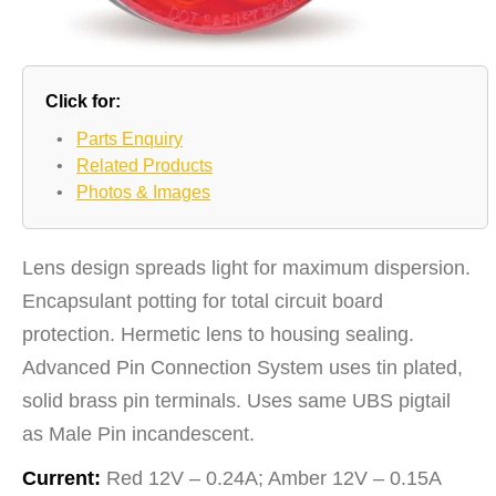
Click for:
•
Parts Enquiry
•
Related Products
•
Photos & Images
Lens design spreads light for maximum dispersion.
Encapsulant potting for total circuit board
protection. Hermetic lens to housing sealing.
Advanced Pin Connection System uses tin plated,
solid brass pin terminals. Uses same UBS pigtail
as Male Pin incandescent.
Current:
Red 12V – 0.24A; Amber 12V – 0.15A