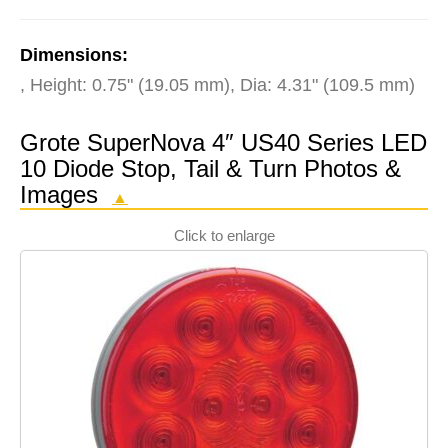
Dimensions:
, Height: 0.75" (19.05 mm), Dia: 4.31" (109.5 mm)
Grote SuperNova 4″ US40 Series LED
10 Diode Stop, Tail & Turn Photos &
Images
▲
Click to enlarge