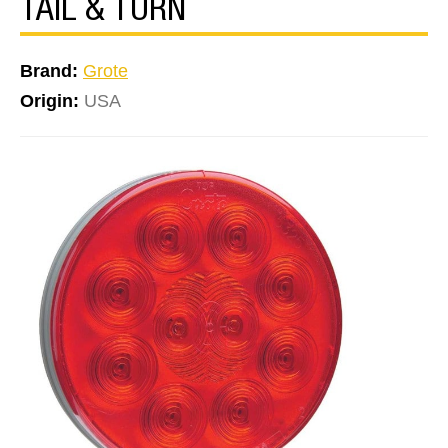
TAIL & TURN
Brand:
Grote
Origin:
USA