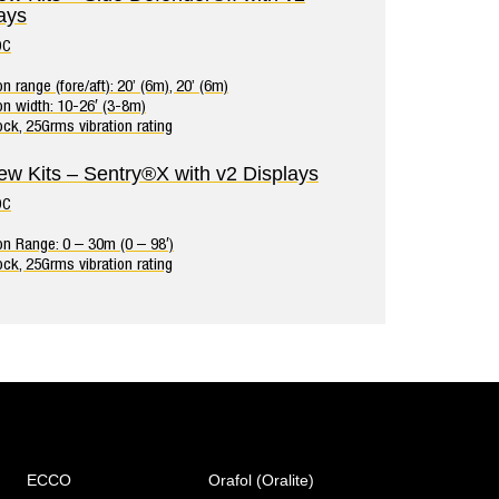
ays
DC
n range (fore/aft): 20’ (6m), 20’ (6m)
on width: 10-26′ (3-8m)
ck, 25Grms vibration rating
ew Kits – Sentry®X with v2 Displays
DC
on Range: 0 – 30m (0 – 98′)
ck, 25Grms vibration rating
ECCO
Orafol (Oralite)