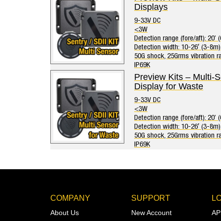
Displays
9-33V DC
<3W
Detection range (fore/aft): 20’ 
Detection width: 10-26′ (3-8m)
50G shock, 25Grms vibration ra
IP69K
Preview Kits – Multi-
Display for Waste
9-33V DC
<3W
Detection range (fore/aft): 20’ 
Detection width: 10-26′ (3-8m)
50G shock, 25Grms vibration ra
IP69K
COMPANY
SUPPORT
L
About Us
New Account
AP