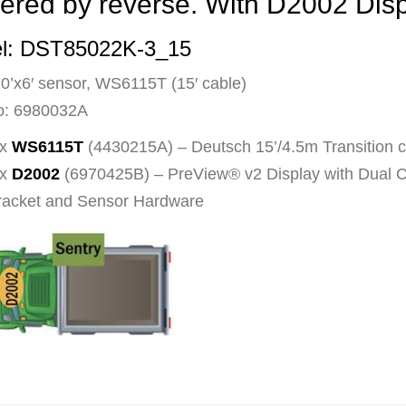
ered by reverse. With D2002 Dis
l: DST85022K-3_15
10’x6′ sensor, WS6115T (15′ cable)
o: 6980032A
 x
WS6115T
(4430215A) – Deutsch 15’/4.5m Transition 
 x
D2002
(6970425B) – PreView® v2 Display with Dual
racket and Sensor Hardware