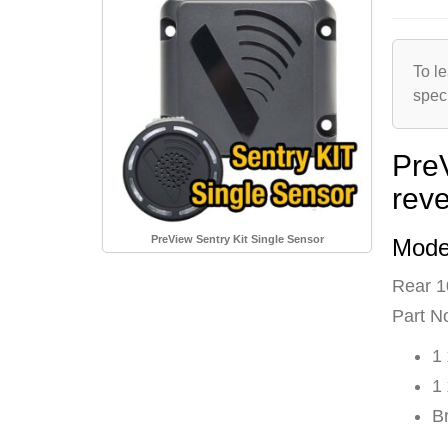
To le
spec
Pre
rev
PreView Sentry Kit Single Sensor
Mode
Rear 1
Part N
1
1
B