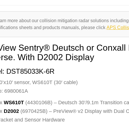
arn more about our collision mitigation radar solutions including
ifications sheets and products manuals, please click
APS Collis
View Sentry® Deutsch or Conxall
erse. With D2002 Display
l: DST85033K-6R
0’x10′ sensor, WS610T (30′ cable)
o: 6980061A
 x
WS610T
(4430106B) – Deutsch 30’/9.1m Transition ca
 x
D2002
(6970425B) – PreView® v2 Display with Dual
racket and Sensor Hardware