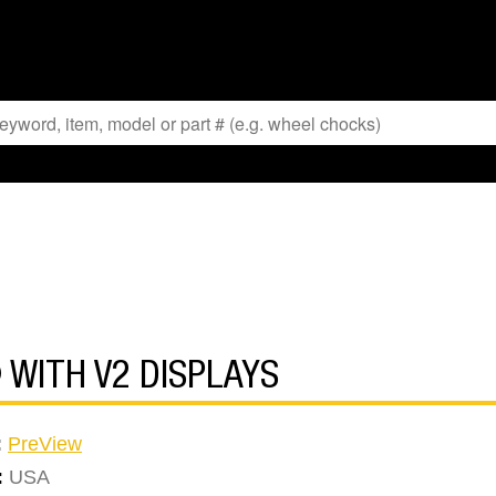
 WITH V2 DISPLAYS
:
PreView
:
USA