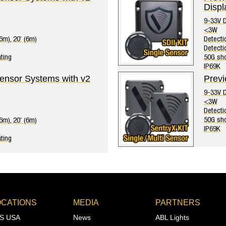
Displ
9-33V 
<3W
(6m), 20’ (6m)
Detectio
Detecti
ting
50G sho
IP69K
Sensor Systems with v2
Previ
9-33V 
<3W
Detecti
50G sho
(6m), 20’ (6m)
IP69K
ting
OCATIONS
MEDIA
PARTNERS
S USA
News
ABL Lights