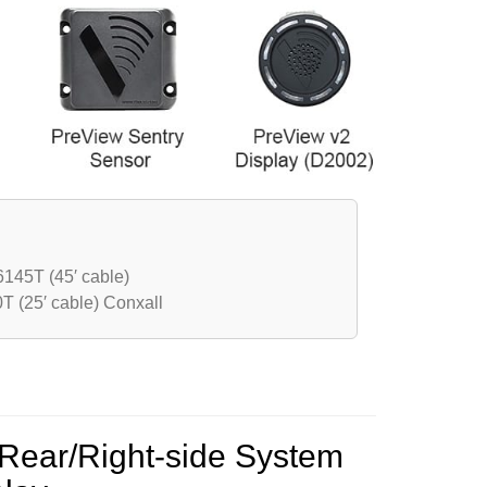
145T (45′ cable)
 (25′ cable) Conxall
Rear/Right-side System