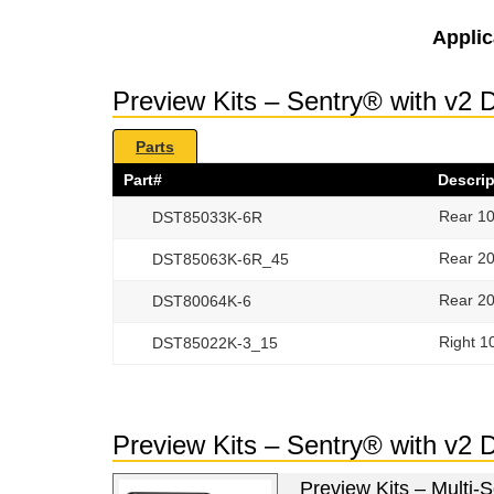
Applic
Preview Kits – Sentry® with v2 
Parts
Part#
Descrip
Rear 10
DST85033K-6R
Rear 20
DST85063K-6R_45
Rear 20
DST80064K-6
Right 1
DST85022K-3_15
Preview Kits – Sentry® with v2
Preview Kits – Multi-