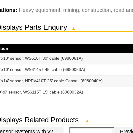
ations:
Heavy equipment, mining, construction, road and u
Displays Parts Enquiry
▲
tion
’x10′ sensor, WS610T 30′ cable (6980061A)
’x10′ sensor, WS6145T 45′ cable (6980063A)
’x14′ sensor, HRPV410T 25′ cable Conxall (6980040A)
0’x6′ sensor, WS6115T 15′ cable (6980032A)
 Displays Related Products
▲
Sensor Systems with v2
Previ