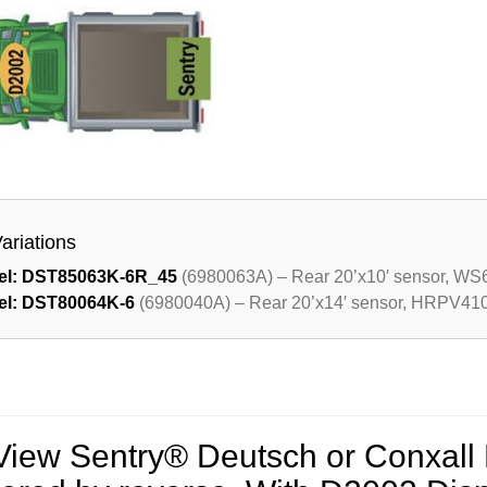
Variations
el: DST85063K-6R_45
(6980063A) – Rear 20’x10′ sensor, WS6
el: DST80064K-6
(6980040A) – Rear 20’x14′ sensor, HRPV410T
View Sentry® Deutsch or Conxall 