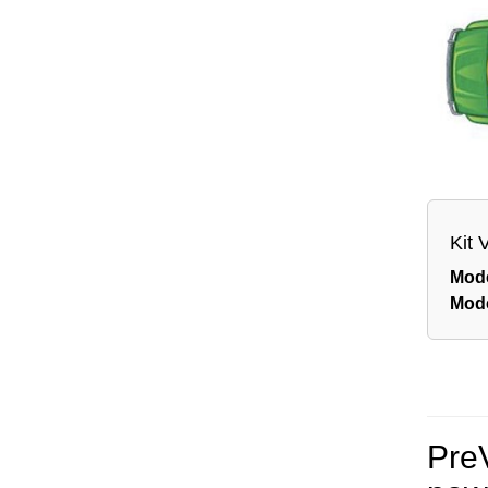
Kit 
Mod
Mod
Pre