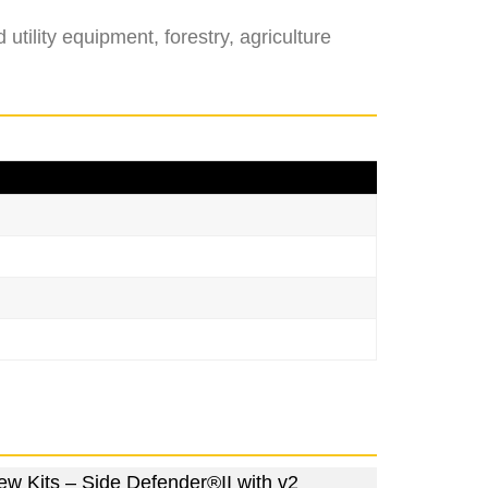
tility equipment, forestry, agriculture
ew Kits – Side Defender®II with v2