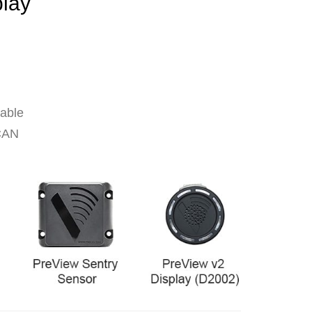
play
cable
 CAN