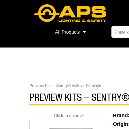
All Products
Preview Kits – Sentry® with v2 Displays
PREVIEW KITS – SENTRY®
Brand
Click to enlarge
Origin