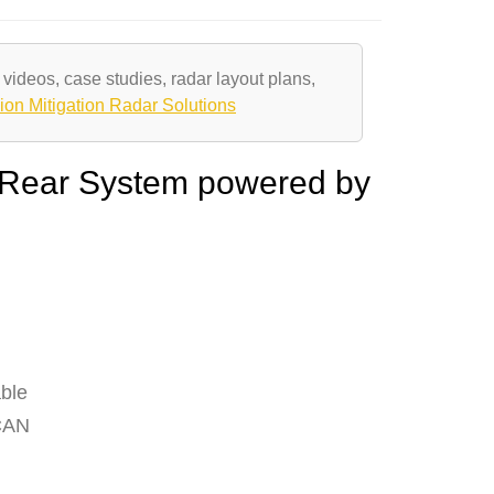
 videos, case studies, radar layout plans,
ion Mitigation Radar Solutions
 Rear System powered by
ble
 CAN