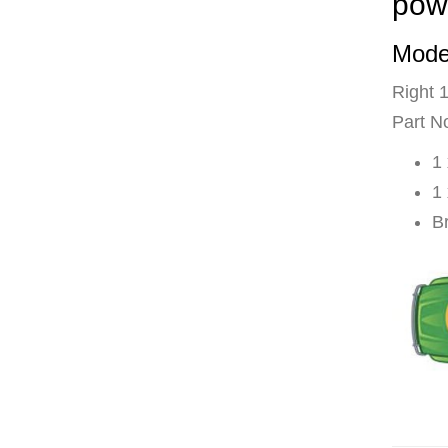
pow
Mode
Right 
Part N
1
1
B