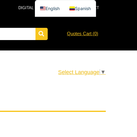
DIGITAL CATALOG
NEWS
CONTACT
English
Spanish
Quotes Cart (
0
)
Select Language
▼