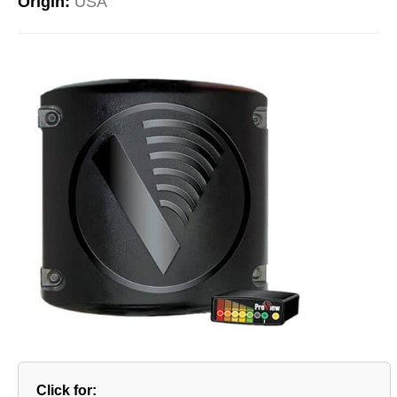
Origin:
USA
Click for: