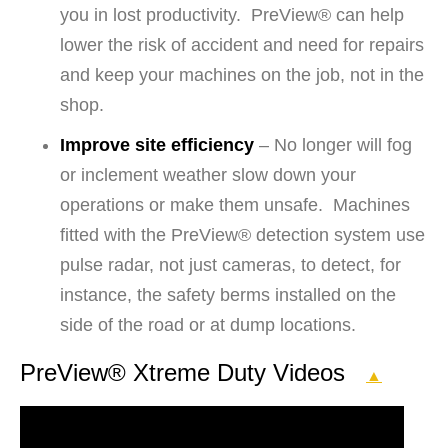
you in lost productivity. PreView® can help
lower the risk of accident and need for repairs
and keep your machines on the job, not in the
shop.
Improve site efficiency
– No longer will fog
or inclement weather slow down your
operations or make them unsafe. Machines
fitted with the PreView® detection system use
pulse radar, not just cameras, to detect, for
instance, the safety berms installed on the
side of the road or at dump locations.
PreView® Xtreme Duty Videos
▲