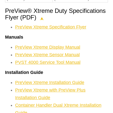
PreView® Xtreme Duty Specifications
Flyer (PDF)
▲
PreView Xtreme Specification Flyer
Manuals
PreView Xtreme Display Manual
PreView Xtreme Sensor Manual
PVST 4000 Service Tool Manual
Installation Guide
PreView Xtreme Installation Guide
PreView Xtreme with PreView Plus
Installation Guide
Container Handler Dual Xtreme Installation
Guide