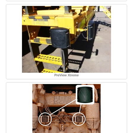
PreView Xtreme