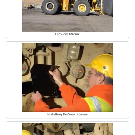
PreView Xtreme
Installing PreView Xtreme