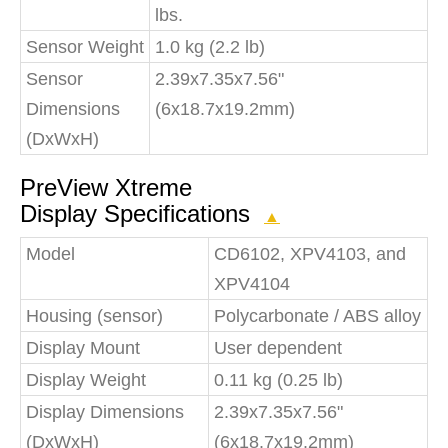
lbs.
Sensor Weight
1.0 kg (2.2 lb)
Sensor
2.39x7.35x7.56"
Dimensions
(6x18.7x19.2mm)
(DxWxH)
PreView Xtreme
Display Specifications
▲
Model
CD6102, XPV4103, and
XPV4104
Housing (sensor)
Polycarbonate / ABS alloy
Display Mount
User dependent
Display Weight
0.11 kg (0.25 lb)
Display Dimensions
2.39x7.35x7.56"
(DxWxH)
(6x18.7x19.2mm)