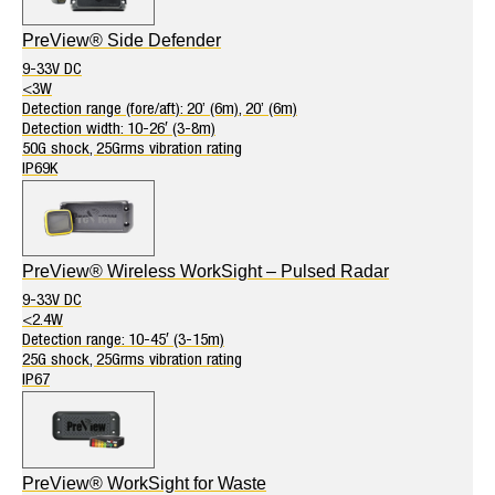
PreView® Side Defender
9-33V DC
<3W
Detection range (fore/aft): 20’ (6m), 20’ (6m)
Detection width: 10-26′ (3-8m)
50G shock, 25Grms vibration rating
IP69K
PreView® Wireless WorkSight – Pulsed Radar
9-33V DC
<2.4W
Detection range: 10-45′ (3-15m)
25G shock, 25Grms vibration rating
IP67
PreView® WorkSight for Waste