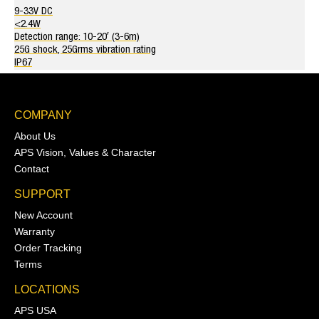
9-33V DC
<2.4W
Detection range: 10-20′ (3-6m)
25G shock, 25Grms vibration rating
IP67
COMPANY
About Us
APS Vision, Values & Character
Contact
SUPPORT
New Account
Warranty
Order Tracking
Terms
LOCATIONS
APS USA