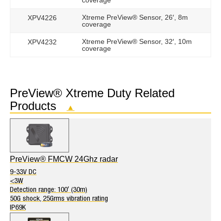
coverage
Xtreme PreView® Sensor, 26′, 8m
XPV4226
coverage
Xtreme PreView® Sensor, 32′, 10m
XPV4232
coverage
PreView® Xtreme Duty Related
Products
▲
PreView® FMCW 24Ghz radar
9-33V DC
<3W
Detection range: 100′ (30m)
50G shock, 25Grms vibration rating
IP69K