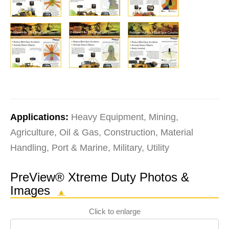
Applications:
Heavy Equipment, Mining,
Agriculture, Oil & Gas, Construction, Material
Handling, Port & Marine, Military, Utility
PreView® Xtreme Duty Photos &
Images
▲
Click to enlarge