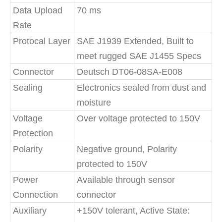
Data Upload
70 ms
Rate
Protocal Layer
SAE J1939 Extended, Built to
meet rugged SAE J1455 Specs
Connector
Deutsch DT06-08SA-E008
Sealing
Electronics sealed from dust and
moisture
Voltage
Over voltage protected to 150V
Protection
Polarity
Negative ground, Polarity
protected to 150V
Power
Available through sensor
Connection
connector
Auxiliary
+150V tolerant, Active State: