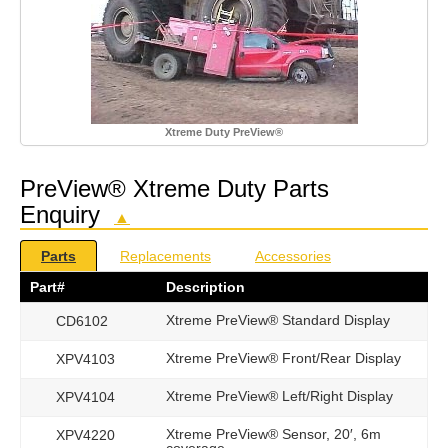
Xtreme Duty PreView®
PreView® Xtreme Duty Parts
Enquiry
▲
Parts
Replacements
Accessories
Part#
Description
Xtreme PreView® Standard Display
CD6102
Xtreme PreView® Front/Rear Display
XPV4103
Xtreme PreView® Left/Right Display
XPV4104
Xtreme PreView® Sensor, 20′, 6m
XPV4220