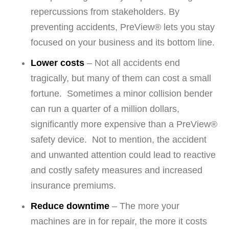
repercussions from stakeholders. By
preventing accidents, PreView® lets you stay
focused on your business and its bottom line.
Lower costs
– Not all accidents end
tragically, but many of them can cost a small
fortune. Sometimes a minor collision bender
can run a quarter of a million dollars,
significantly more expensive than a PreView®
safety device. Not to mention, the accident
and unwanted attention could lead to reactive
and costly safety measures and increased
insurance premiums.
Reduce downtime
– The more your
machines are in for repair, the more it costs