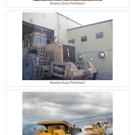
Xtreme Duty PreView®
Xtreme Duty PreView®