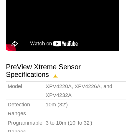
PreView Xtreme Sensor
Specifications
▲
Model
XPV4220A, XPV4226A, and
XPV4232A
Detection
10m (32')
Ranges
Programmable
3 to 10m (10' to 32')
Ranges