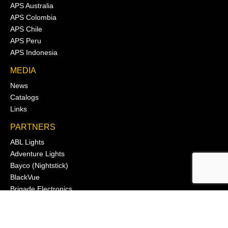
APS Australia
APS Colombia
APS Chile
APS Peru
APS Indonesia
MEDIA
News
Catalogs
Links
PARTNERS
ABL Lights
Adventure Lights
Bayco (Nightstick)
BlackVue
Brigade Electronics
Cole Hersee Co.
Deutsch
Dragon Wear