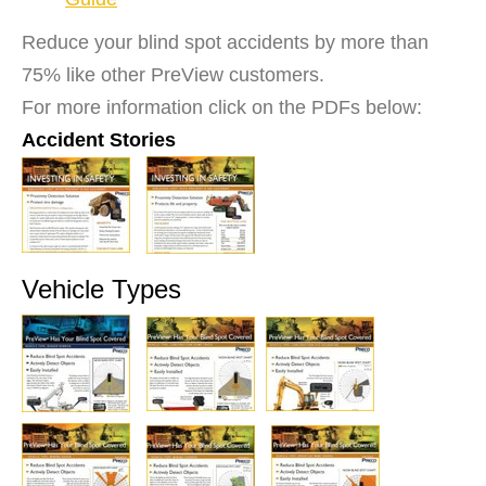
Reduce your blind spot accidents by more than
75% like other PreView customers.
For more information click on the PDFs below:
Accident Stories
Vehicle Types