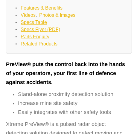
•
Features & Benefits
•
Videos
,
Photos & Images
•
Specs Table
•
Specs Flyer (PDF)
•
Parts Enquiry
•
Related Products
PreView® puts the control back into the hands
of your operators, your first line of defence
against accidents.
Stand-alone proximity detection solution
Increase mine site safety
Easily integrates with other safety tools
Xtreme PreView® is a pulsed radar object
detection solution designed to detect moving and