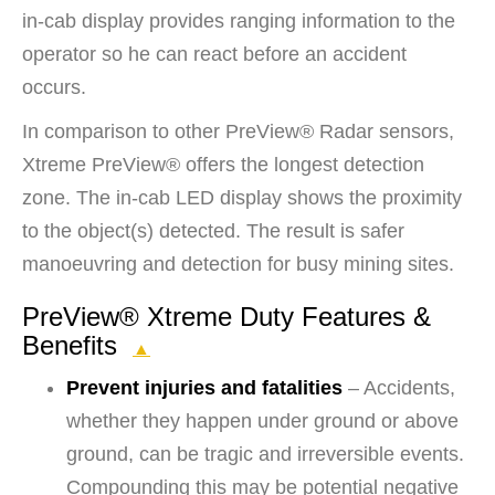
in-cab display provides ranging information to the
operator so he can react before an accident
occurs.
In comparison to other PreView® Radar sensors,
Xtreme PreView® offers the longest detection
zone. The in-cab LED display shows the proximity
to the object(s) detected. The result is safer
manoeuvring and detection for busy mining sites.
PreView® Xtreme Duty Features &
Benefits
▲
Prevent injuries and fatalities
– Accidents,
whether they happen under ground or above
ground, can be tragic and irreversible events.
Compounding this may be potential negative