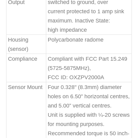
Output
switched to ground, over
current protected to 1 amp sink
maximum. Inactive State:
high impedance
Housing
Polycarbonate radome
(sensor)
Compliance
Compliant with FCC Part 15.249
(5725-5875MHz),
FCC ID: OXZPV2000A
Sensor Mount
Four 0.328" (8.3mm) diameter
holes on 6.50” horizontal centres,
and 5.00” vertical centres.
Unit is supplied with ¼-20 screws
for mounting purposes.
Recommended torque is 50 inch-