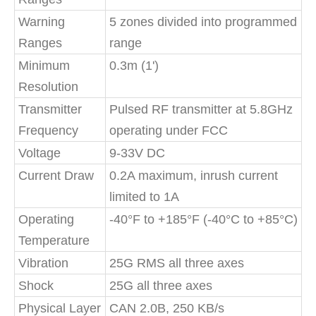
Warning
5 zones divided into programmed
Ranges
range
Minimum
0.3m (1')
Resolution
Transmitter
Pulsed RF transmitter at 5.8GHz
Frequency
operating under FCC
Voltage
9-33V DC
Current Draw
0.2A maximum, inrush current
limited to 1A
Operating
-40°F to +185°F (-40°C to +85°C)
Temperature
Vibration
25G RMS all three axes
Shock
25G all three axes
Physical Layer
CAN 2.0B, 250 KB/s