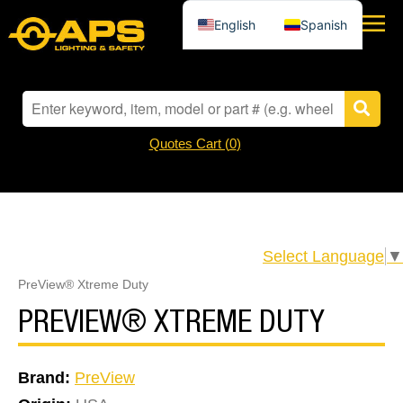
English
Spanish
Quotes Cart (
0
)
Select Language
▼
PreView® Xtreme Duty
PREVIEW® XTREME DUTY
Brand:
PreView