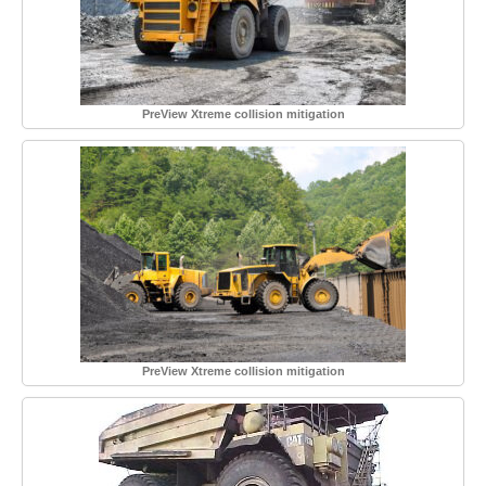
PreView Xtreme collision mitigation
PreView Xtreme collision mitigation