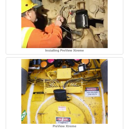
Installing PreView Xtreme
PreView Xtreme