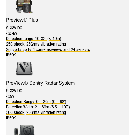
Preview® Plus
9-33V DC
<2.4W
Detection range: 10-32’ (3-10m)
25G shock, 25Grms vibration rating
Supports up to 4 cameras/views and 24 sensors
IP69K
PreView® Sentry Radar System
9-33V DC
<3W
Detection Range: 0 – 30m (0 – 98′)
Detection Width: 2 – 60m (6.5 – 197′)
50G shock, 25Grms vibration rating
IP69K