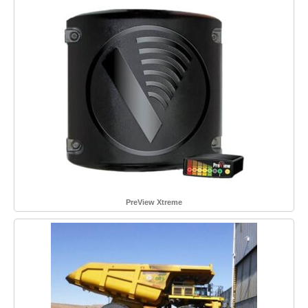
PreView Xtreme