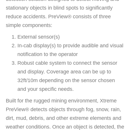
stationary objects in blind spots to significantly
reduce accidents. PreView® consists of three
simple components:
External sensor(s)
In-cab display(s) to provide audible and visual
notification to the operator
Robust cable system to connect the sensor
and display. Coverage area can be up to
32ft/10m depending on the sensor chosen
and your specific needs.
Built for the rugged mining environment, Xtreme
PreView® detects objects through fog, snow, rain,
dirt, mud, debris, and other extreme elements and
weather conditions. Once an object is detected, the