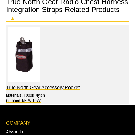
True North Gear Radio Chest Harness
Integration Straps Related Products
▲
True North Gear Accessory Pocket
Materials: 1000D Nylon
Certified: NFPA 1977
COMPANY
About Us