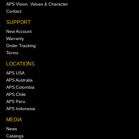
APS Vision, Values & Character
Contact
SUPPORT
New Account
Warranty
Order Tracking
Terms
LOCATIONS
APS USA
APS Australia
APS Colombia
APS Chile
APS Peru
APS Indonesia
MEDIA
News
Catalogs