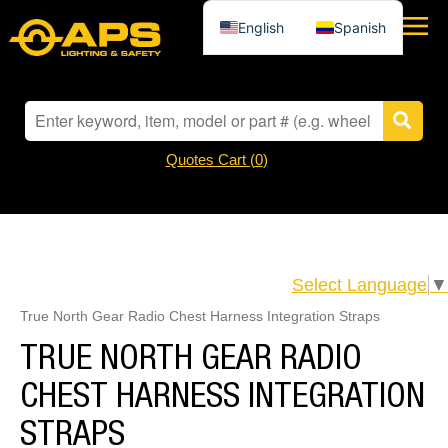
English
Spanish
Quotes Cart (
0
)
Select Language
▼
True North Gear Radio Chest Harness Integration Straps
TRUE NORTH GEAR RADIO
CHEST HARNESS INTEGRATION
STRAPS