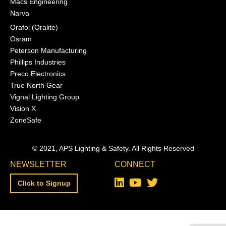
Macs Engineering
Narva
Orafol (Oralite)
Osram
Peterson Manufacturing
Phillips Industries
Preco Electronics
True North Gear
Vignal Lighting Group
Vision X
ZoneSafe
© 2021, APS Lighting & Safety. All Rights Reserved
NEWSLETTER
CONNECT
Click to Signup