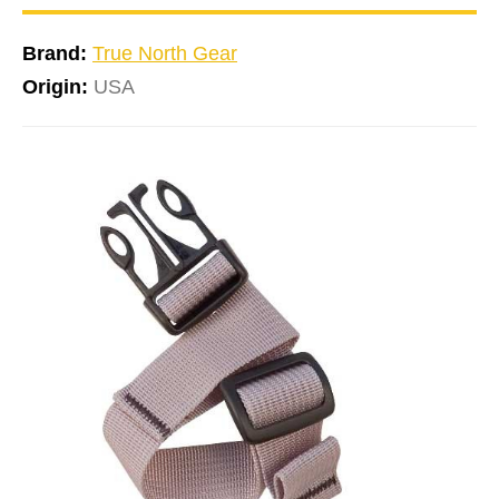
Brand:
True North Gear
Origin:
USA