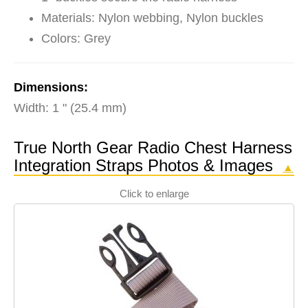
Materials: Nylon webbing, Nylon buckles
Colors: Grey
Dimensions:
Width: 1 " (25.4 mm)
True North Gear Radio Chest Harness
Integration Straps Photos & Images
▲
Click to enlarge