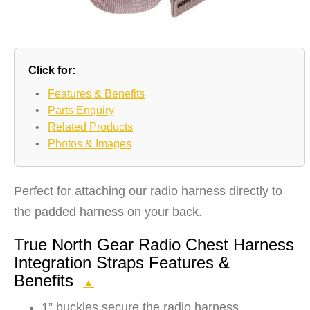
Click for:
•
Features & Benefits
•
Parts Enquiry
•
Related Products
•
Photos & Images
Perfect for attaching our radio harness directly to
the padded harness on your back.
True North Gear Radio Chest Harness
Integration Straps Features &
Benefits
▲
1” buckles secure the radio harness