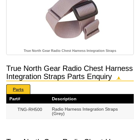
True North Gear Radio Chest Harness Integration Straps
True North Gear Radio Chest Harness
Integration Straps Parts Enquiry
▲
Parts
Part#
Description
Radio Harness Integration Straps
TNG-RH500
(Grey)