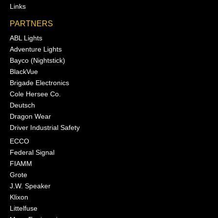
Links
PARTNERS
ABL Lights
Adventure Lights
Bayco (Nightstick)
BlackVue
Brigade Electronics
Cole Hersee Co.
Deutsch
Dragon Wear
Driver Industrial Safety
ECCO
Federal Signal
FIAMM
Grote
J.W. Speaker
Klixon
Littelfuse