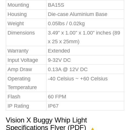
Mounting
BA15S
Housing
Die-case Aluminium Base
Weight
0.05lbs / 0.02kg
Dimensions
3.49” x 1.00” x 1.00” inches (89
x 25 x 25mm)
Warranty
Extended
Input Voltage
9-32V DC
Amp Draw
0.13A @ 12V DC
Operating
-40 Celsius ~ +60 Celsius
Temperature
Flash
60 FPM
IP Rating
IP67
Vision X Buggy Whip Light
Specifications Flyer (PDF)
▲