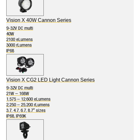
Vision X 40W Cannon Series
9-32V DC multi
40W
2100 eLumens
3000 rLumens
IP68
Vision X CG2 LED Light Cannon Series
9-32V DC multi
21W – 168W
1,575 – 12,600 eLumens
2,250 – 25,200 rLumens
3.7, 4.7, 6.7, 8.7″ sizes
IP68, IP69K