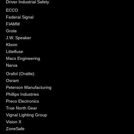
Driver Industrial Safety
ECCO
Federal Signal
FIAMM
Grote
J.W. Speaker
Klixon
Littelfuse
Macs Engineering
Narva
Orafol (Oralite)
Osram
Peterson Manufacturing
Phillips Industries
Preco Electronics
True North Gear
Vignal Lighting Group
Vision X
ZoneSafe