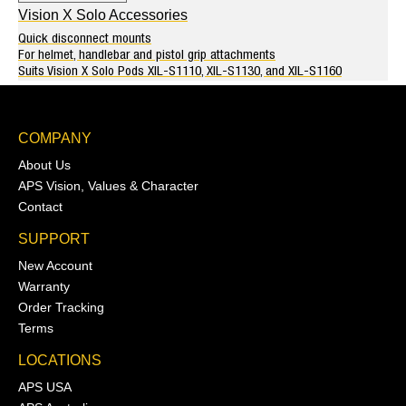
Vision X Solo Accessories
Quick disconnect mounts
For helmet, handlebar and pistol grip attachments
Suits Vision X Solo Pods XIL-S1110, XIL-S1130, and XIL-S1160
COMPANY
About Us
APS Vision, Values & Character
Contact
SUPPORT
New Account
Warranty
Order Tracking
Terms
LOCATIONS
APS USA