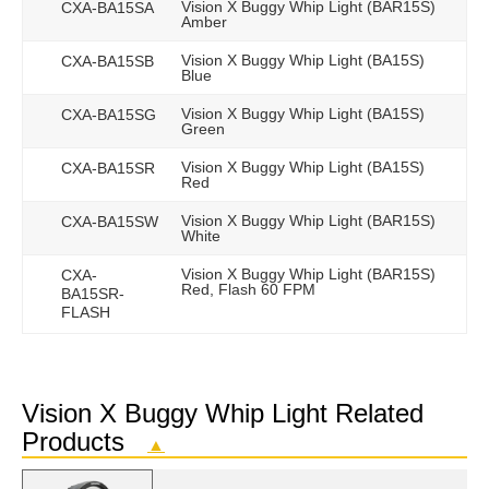
Vision X Buggy Whip Light (BAR15S)
CXA-BA15SA
Amber
Vision X Buggy Whip Light (BA15S)
CXA-BA15SB
Blue
Vision X Buggy Whip Light (BA15S)
CXA-BA15SG
Green
Vision X Buggy Whip Light (BA15S)
CXA-BA15SR
Red
Vision X Buggy Whip Light (BAR15S)
CXA-BA15SW
White
Vision X Buggy Whip Light (BAR15S)
CXA-
Red, Flash 60 FPM
BA15SR-
FLASH
Vision X Buggy Whip Light Related
Products
▲