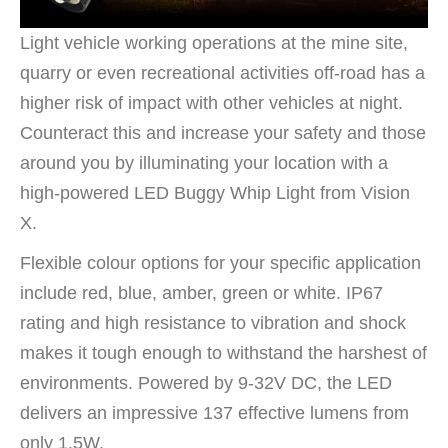
Light vehicle working operations at the mine site,
quarry or even recreational activities off-road has a
higher risk of impact with other vehicles at night.
Counteract this and increase your safety and those
around you by illuminating your location with a
high-powered LED Buggy Whip Light from Vision
X.
Flexible colour options for your specific application
include red, blue, amber, green or white. IP67
rating and high resistance to vibration and shock
makes it tough enough to withstand the harshest of
environments. Powered by 9-32V DC, the LED
delivers an impressive 137 effective lumens from
only 1.5W.