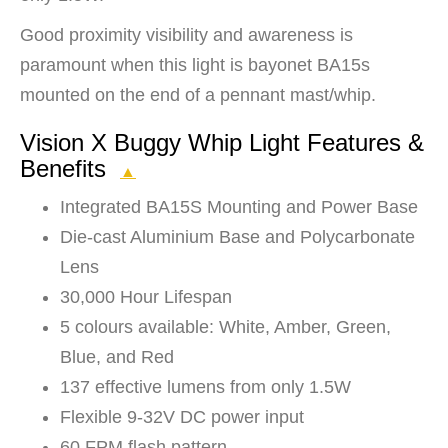
Good proximity visibility and awareness is
paramount when this light is bayonet BA15s
mounted on the end of a pennant mast/whip.
Vision X Buggy Whip Light Features &
Benefits
▲
Integrated BA15S Mounting and Power Base
Die-cast Aluminium Base and Polycarbonate
Lens
30,000 Hour Lifespan
5 colours available: White, Amber, Green,
Blue, and Red
137 effective lumens from only 1.5W
Flexible 9-32V DC power input
60 FPM flash pattern