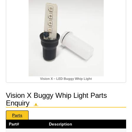
Vision X – LED Buggy Whip Light
Vision X Buggy Whip Light Parts
Enquiry
▲
Parts
Part#
Description