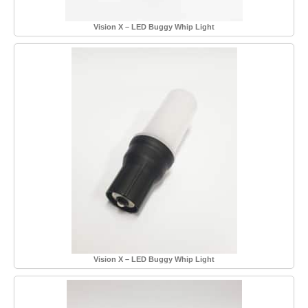
Vision X – LED Buggy Whip Light
Vision X – LED Buggy Whip Light