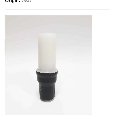
Origin:
USA