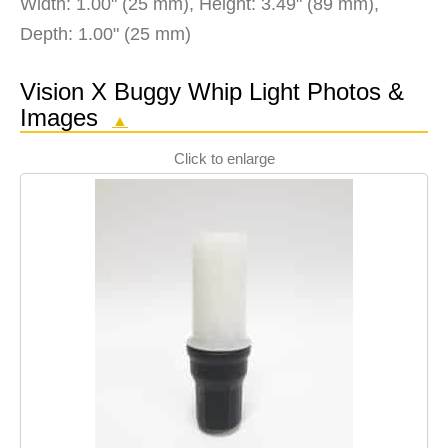
Width: 1.00" (25 mm), Height: 3.49" (89 mm),
Depth: 1.00" (25 mm)
Vision X Buggy Whip Light Photos &
Images
▲
Click to enlarge