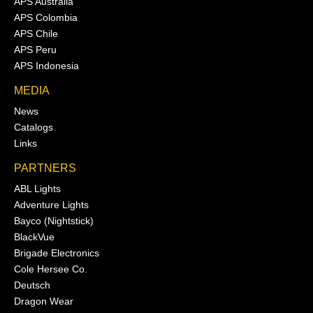
APS Australia
APS Colombia
APS Chile
APS Peru
APS Indonesia
MEDIA
News
Catalogs
Links
PARTNERS
ABL Lights
Adventure Lights
Bayco (Nightstick)
BlackVue
Brigade Electronics
Cole Hersee Co.
Deutsch
Dragon Wear