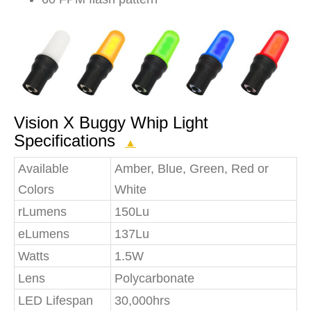
Vision X Buggy Whip Light
Specifications
▲
Available
Amber, Blue, Green, Red or
Colors
White
rLumens
150Lu
eLumens
137Lu
Watts
1.5W
Lens
Polycarbonate
LED Lifespan
30,000hrs