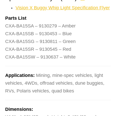
Vision X Buggy Whip Light Specification Flyer
Parts List
CXA-BA15SA – 9130279 – Amber
CXA-BA15SB – 9130453 – Blue
CXA-BA15SG – 9130811 – Green
CXA-BA15SR – 9130545 – Red
CXA-BA15SW – 9130637 – White
Applications:
Mining, mine-spec vehicles, light
vehicles, 4WDs, offroad vehicles, dune buggies,
RVs, Polaris vehicles, quad bikes
Dimensions: