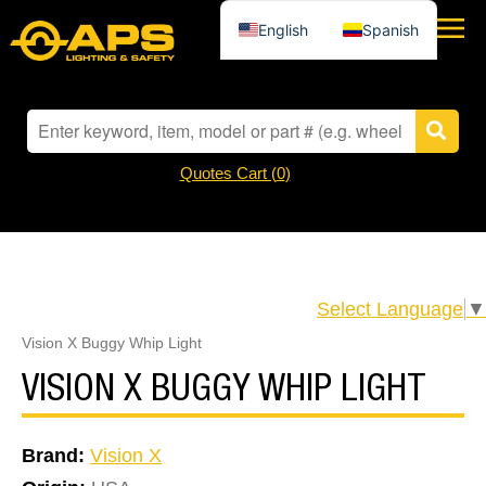
English
Spanish
Quotes Cart (
0
)
Select Language
▼
Vision X Buggy Whip Light
VISION X BUGGY WHIP LIGHT
Brand:
Vision X