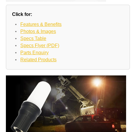
Click for:
•
Features & Benefits
•
Photos & Images
•
Specs Table
•
Specs Flyer (PDF)
•
Parts Enquiry
•
Related Products