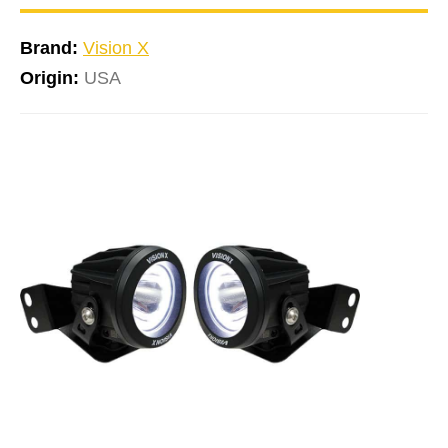
Brand:
Vision X
Origin:
USA