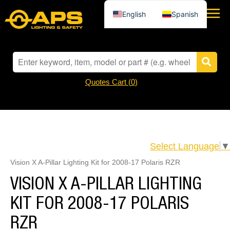
English
Spanish
Quotes Cart (
0
)
Select Language
▼
Vision X A-Pillar Lighting Kit for 2008-17 Polaris RZR
VISION X A-PILLAR LIGHTING
KIT FOR 2008-17 POLARIS
RZR