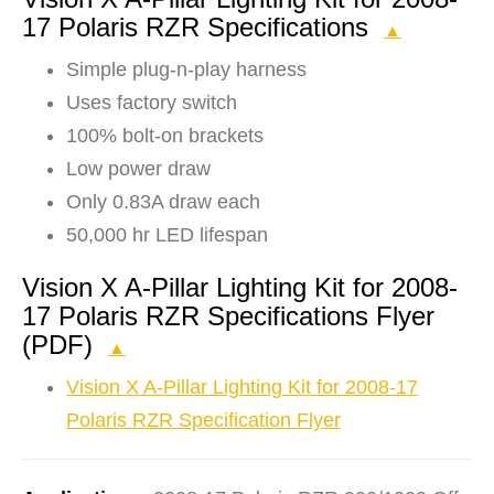
17 Polaris RZR Specifications
▲
Simple plug-n-play harness
Uses factory switch
100% bolt-on brackets
Low power draw
Only 0.83A draw each
50,000 hr LED lifespan
Vision X A-Pillar Lighting Kit for 2008-
17 Polaris RZR Specifications Flyer
(PDF)
▲
Vision X A-Pillar Lighting Kit for 2008-17
Polaris RZR Specification Flyer