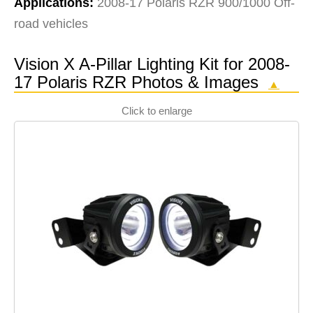
Applications:
2008-17 Polaris RZR 900/1000 Off-
road vehicles
Vision X A-Pillar Lighting Kit for 2008-
17 Polaris RZR Photos & Images
▲
Click to enlarge