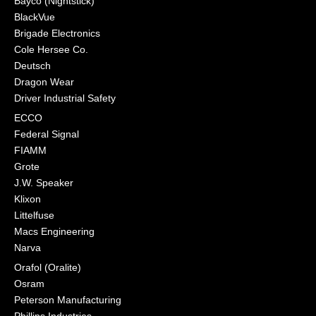
Bayco (Nightstick)
BlackVue
Brigade Electronics
Cole Hersee Co.
Deutsch
Dragon Wear
Driver Industrial Safety
ECCO
Federal Signal
FIAMM
Grote
J.W. Speaker
Klixon
Littelfuse
Macs Engineering
Narva
Orafol (Oralite)
Osram
Peterson Manufacturing
Phillips Industries