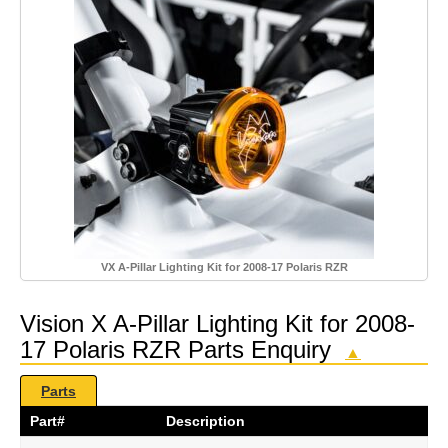
VX A-Pillar Lighting Kit for 2008-17 Polaris RZR
Vision X A-Pillar Lighting Kit for 2008-
17 Polaris RZR Parts Enquiry
▲
Parts
Part#
Description