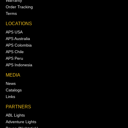
Warranty
Order Tracking
Terms
LOCATIONS
APS USA
APS Australia
APS Colombia
APS Chile
APS Peru
APS Indonesia
MEDIA
News
Catalogs
Links
PARTNERS
ABL Lights
Adventure Lights