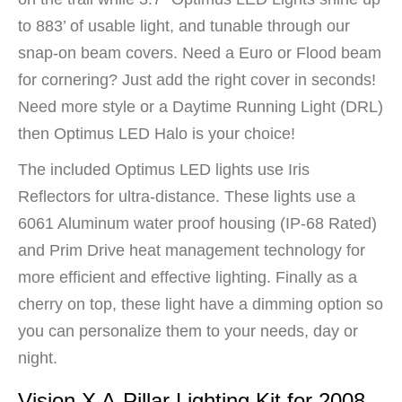
to 883’ of usable light, and tunable through our
snap-on beam covers. Need a Euro or Flood beam
for cornering? Just add the right cover in seconds!
Need more style or a Daytime Running Light (DRL)
then Optimus LED Halo is your choice!
The included Optimus LED lights use Iris
Reflectors for ultra-distance. These lights use a
6061 Aluminum water proof housing (IP-68 Rated)
and Prim Drive heat management technology for
more efficient and effective lighting. Finally as a
cherry on top, these light have a dimming option so
you can personalize them to your needs, day or
night.
Vision X A-Pillar Lighting Kit for 2008-