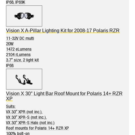
IP68, IP69K
Vision X A-Pillar Lighting Kit for 2008-17 Polaris RZR
11-32V DC multi
20W
1472 eLumens
2104 rLumens
3.7″ size, 2 light kit
IP68
Vision X 30″ Light Bar Roof Mount for Polaris 14+ RZR
XP
Suits:
VX 30″ XPR (not inc.),
VX 30″ XPR-S (not inc.),
VX 30″ XPR-S Halo (not inc.)
Roof mounts for Polaris 14+ RZR XP
100% bolt-on