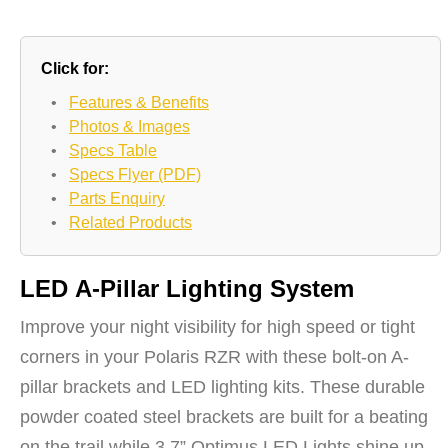
Click for:
•
Features & Benefits
•
Photos & Images
•
Specs Table
•
Specs Flyer (PDF)
•
Parts Enquiry
•
Related Products
LED A-Pillar Lighting System
Improve your night visibility for high speed or tight
corners in your Polaris RZR with these bolt-on A-
pillar brackets and LED lighting kits. These durable
powder coated steel brackets are built for a beating
on the trail while 3.7” Optimus LED Lights shine up