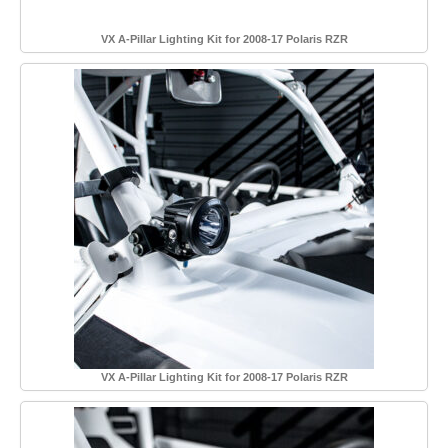
VX A-Pillar Lighting Kit for 2008-17 Polaris RZR
VX A-Pillar Lighting Kit for 2008-17 Polaris RZR