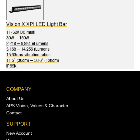
Vision X XPI LED Light Bar
11-32V DC multi
30W – 150W
2,218 – 9,981 eLumens
3,168 – 14,256 rLumens
15.6Grms vibration rating
11.5″ (30cm) – 50.6″ (128cm)
IP69K
COMPANY
About Us
APS Vision, Values & Character
Contact
SUPPORT
New Account