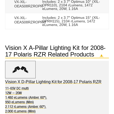
Includes: 2 x 3.7″ Optimus 10° (XIL-
VX-XIL-
OPR110), 2104 rLumens, 1472
OEAS08RZROPR
eLumens, 20W, 1.16A
Includes: 2 x 3.7″ Optimus 15° (XIL-
VX-XIL-
OPRH115), 2104 rLumens, 1472
OEAS08RZROPRH
eLumens, 20W, 1.16A
Vision X A-Pillar Lighting Kit for 2008-
17 Polaris RZR Related Products
▲
Vision X D-Pillar Lighting Kit for 2008-17 Polaris RZR
11-65V DC multi
12W – 20W
1,480 eLumens (Amber, 60°),
950 eLumens (Mini)
2,112 rLumens (Amber, 60°),
2,000 rLumens (Mini)