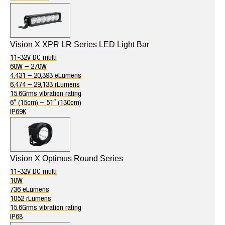
Vision X XPR LR Series LED Light Bar
11-32V DC multi
60W – 270W
4,431 – 20,393 eLumens
6,474 – 29,133 rLumens
15.6Grms vibration rating
6″ (15cm) – 51″ (130cm)
IP69K
Vision X Optimus Round Series
11-32V DC multi
10W
736 eLumens
1052 rLumens
15.6Grms vibration rating
IP68