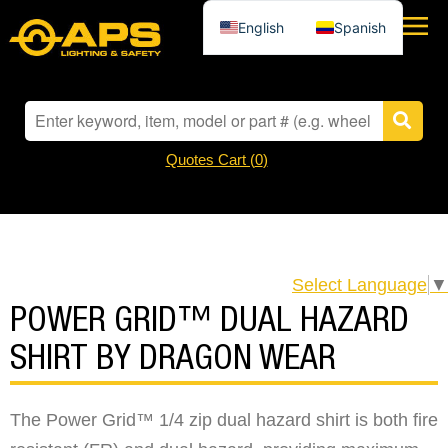
English
Spanish
Quotes Cart (
0
)
Select Language
▼
POWER GRID™ DUAL HAZARD
SHIRT BY DRAGON WEAR
The Power Grid™ 1/4 zip dual hazard shirt is both fire