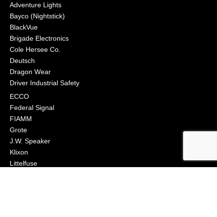
Adventure Lights
Bayco (Nightstick)
BlackVue
Brigade Electronics
Cole Hersee Co.
Deutsch
Dragon Wear
Driver Industrial Safety
ECCO
Federal Signal
FIAMM
Grote
J.W. Speaker
Klixon
Littelfuse
Macs Engineering
Narva
Orafol (Oralite)
Osram