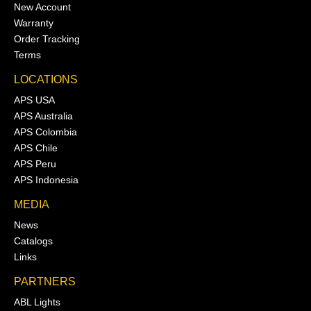
New Account
Warranty
Order Tracking
Terms
LOCATIONS
APS USA
APS Australia
APS Colombia
APS Chile
APS Peru
APS Indonesia
MEDIA
News
Catalogs
Links
PARTNERS
ABL Lights