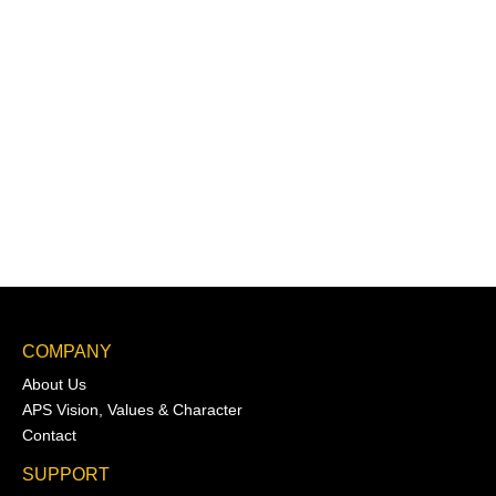
COMPANY
About Us
APS Vision, Values & Character
Contact
SUPPORT