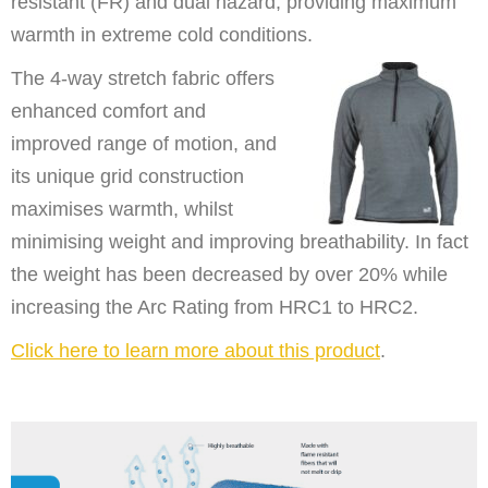
resistant (FR) and dual hazard, providing maximum
warmth in extreme cold conditions.
The 4-way stretch fabric offers
enhanced comfort and
improved range of motion, and
its unique grid construction
maximises warmth, whilst
minimising weight and improving breathability. In fact
the weight has been decreased by over 20% while
increasing the Arc Rating from HRC1 to HRC2.
Click here to learn more about this product
.