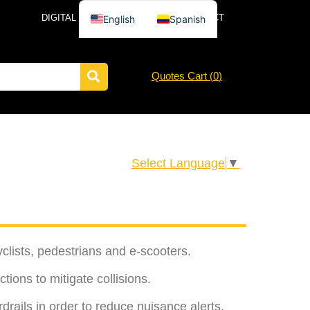
DIGITAL CATALOG
NEWS
CONTACT
English
Spanish
Quotes Cart (
0
)
Select Language
▼
clists, pedestrians and e-scooters.
tions to mitigate collisions.
drails in order to reduce nuisance alerts.