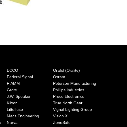
ECCO
Orafol (Oralite)
Federal Signal
Osram
FIAMM
Peterson Manufacturing
Grote
Phillips Industries
J.W. Speaker
Preco Electronics
Klixon
True North Gear
Littelfuse
Vignal Lighting Group
Macs Engineering
Vision X
y
Narva
ZoneSafe