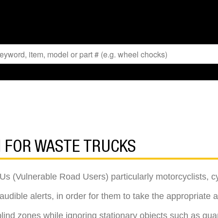
N FOR WASTE TRUCKS
Us (Vulnerable Road Users) particularly motorcyclists, cy
udible alerts, in order for them to take the appropriate ac
 blind zones while ignoring stationary objects such as guar