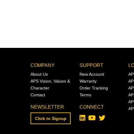
COMPANY
SUPPORT
L
About Us
New Account
AP
APS Vision, Values &
Warranty
AP
Character
Order Tracking
AP
Contact
Terms
AP
AP
NEWSLETTER
CONNECT
AP
Click to Signup