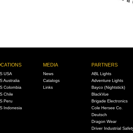
OCATIONS
MEDIA
PARTNERS
S USA
News
ABL Lights
S Australia
Catalogs
Adventure Lights
S Colombia
Links
Bayco (Nightstick)
S Chile
BlackVue
S Peru
Brigade Electronics
S Indonesia
Cole Hersee Co.
Deutsch
Dragon Wear
Driver Industrial Safet