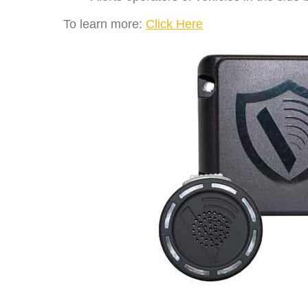
To learn more:
Click Here