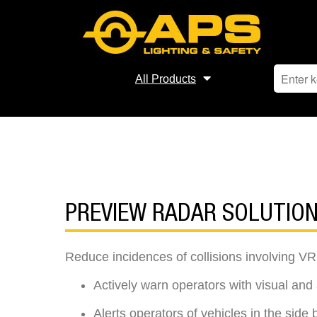
All Products
PREVIEW RADAR SOLUTIO
Reduce incidences of collisions involving VR
Actively warn operators with visual and a
Alerts operators of vehicles in the side