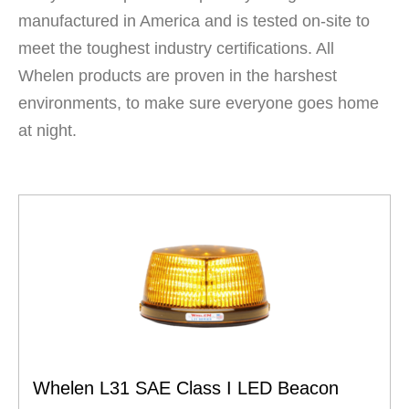
manufactured in America and is tested on-site to
meet the toughest industry certifications. All
Whelen products are proven in the harshest
environments, to make sure everyone goes home
at night.
Whelen L31 SAE Class I LED Beacon