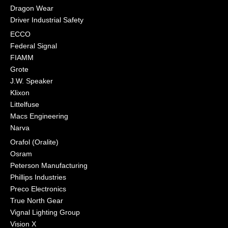
Dragon Wear
Driver Industrial Safety
ECCO
Federal Signal
FIAMM
Grote
J.W. Speaker
Klixon
Littelfuse
Macs Engineering
Narva
Orafol (Oralite)
Osram
Peterson Manufacturing
Phillips Industries
Preco Electronics
True North Gear
Vignal Lighting Group
Vision X