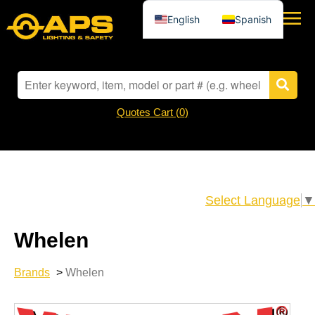
English
Spanish
Quotes Cart (
0
)
Select Language
▼
Whelen
Brands
>
Whelen