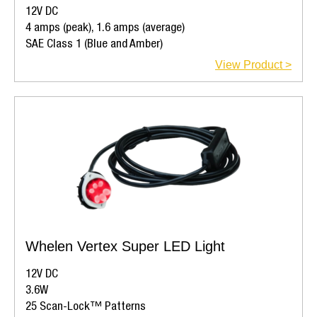
12V DC
4 amps (peak), 1.6 amps (average)
SAE Class 1 (Blue and Amber)
View Product >
Whelen Vertex Super LED Light
12V DC
3.6W
25 Scan-Lock™ Patterns