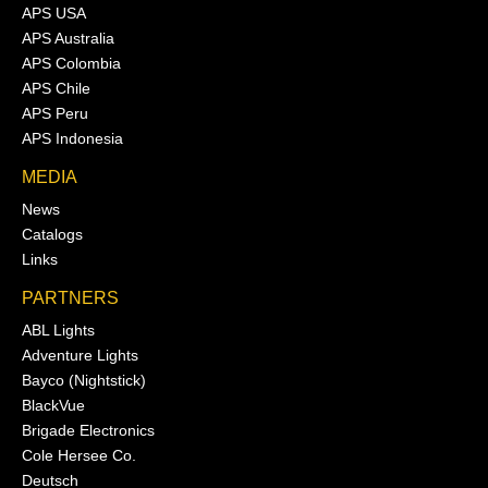
APS USA
APS Australia
APS Colombia
APS Chile
APS Peru
APS Indonesia
MEDIA
News
Catalogs
Links
PARTNERS
ABL Lights
Adventure Lights
Bayco (Nightstick)
BlackVue
Brigade Electronics
Cole Hersee Co.
Deutsch