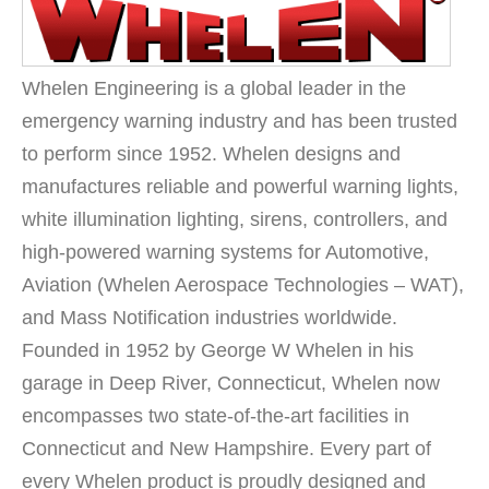
Whelen Engineering is a global leader in the
emergency warning industry and has been trusted
to perform since 1952. Whelen designs and
manufactures reliable and powerful warning lights,
white illumination lighting, sirens, controllers, and
high-powered warning systems for Automotive,
Aviation (Whelen Aerospace Technologies – WAT),
and Mass Notification industries worldwide.
Founded in 1952 by George W Whelen in his
garage in Deep River, Connecticut, Whelen now
encompasses two state-of-the-art facilities in
Connecticut and New Hampshire. Every part of
every Whelen product is proudly designed and