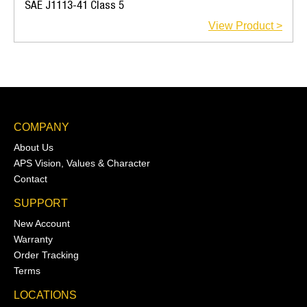
SAE J1113-41 Class 5
View Product >
COMPANY
About Us
APS Vision, Values & Character
Contact
SUPPORT
New Account
Warranty
Order Tracking
Terms
LOCATIONS