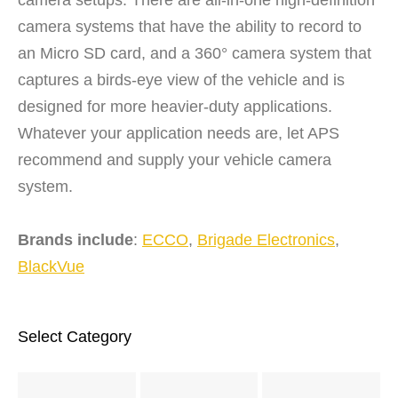
camera systems that have the ability to record to
an Micro SD card, and a 360° camera system that
captures a birds-eye view of the vehicle and is
designed for more heavier-duty applications.
Whatever your application needs are, let APS
recommend and supply your vehicle camera
system.
Brands include
:
ECCO
,
Brigade Electronics
,
BlackVue
Select Category