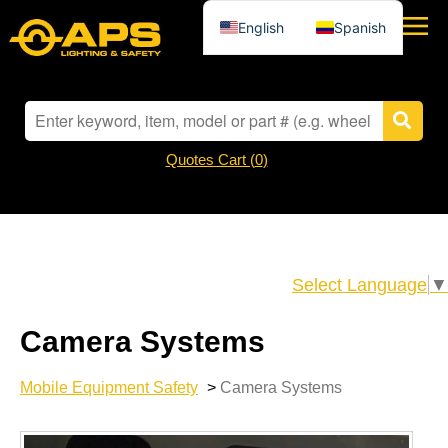
English
Spanish
Quotes Cart (
0
)
Select Language
▼
Camera Systems
Mobile Equipment Safety
>
Camera Systems