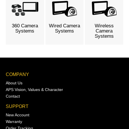
360 Camera
Wired Camera
Wireless
Systems
Systems
Camera
Systems
COMPANY
About Us
APS Vision, Values & Character
Contact
SUPPORT
New Account
Warranty
Order Tracking