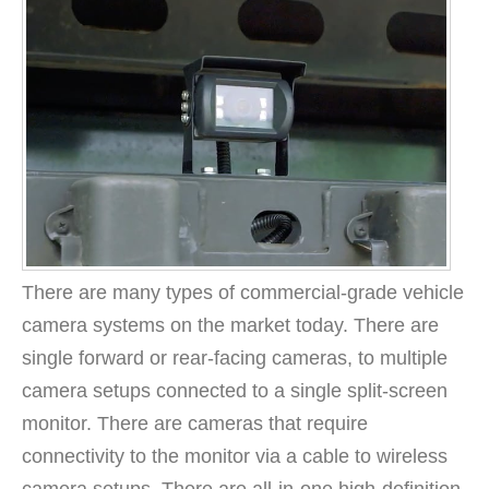
There are many types of commercial-grade vehicle
camera systems on the market today. There are
single forward or rear-facing cameras, to multiple
camera setups connected to a single split-screen
monitor. There are cameras that require
connectivity to the monitor via a cable to wireless
camera setups. There are all-in-one high-definition