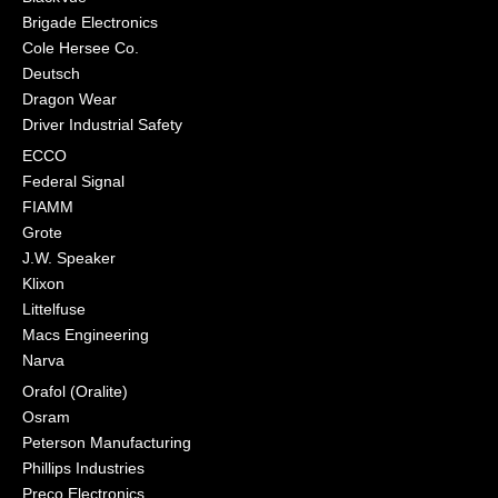
Brigade Electronics
Cole Hersee Co.
Deutsch
Dragon Wear
Driver Industrial Safety
ECCO
Federal Signal
FIAMM
Grote
J.W. Speaker
Klixon
Littelfuse
Macs Engineering
Narva
Orafol (Oralite)
Osram
Peterson Manufacturing
Phillips Industries
Preco Electronics