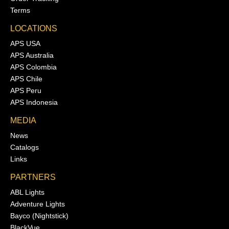
Terms
LOCATIONS
APS USA
APS Australia
APS Colombia
APS Chile
APS Peru
APS Indonesia
MEDIA
News
Catalogs
Links
PARTNERS
ABL Lights
Adventure Lights
Bayco (Nightstick)
BlackVue