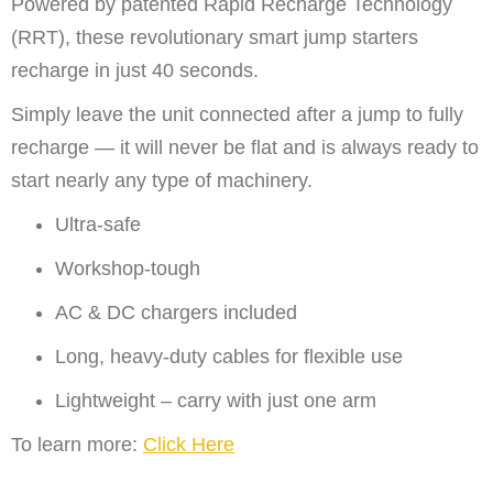
Powered by patented Rapid Recharge Technology
(RRT), these revolutionary smart jump starters
recharge in just 40 seconds.
Simply leave the unit connected after a jump to fully
recharge — it will never be flat and is always ready to
start nearly any type of machinery.
Ultra-safe
Workshop-tough
AC & DC chargers included
Long, heavy-duty cables for flexible use
Lightweight – carry with just one arm
To learn more:
Click Here