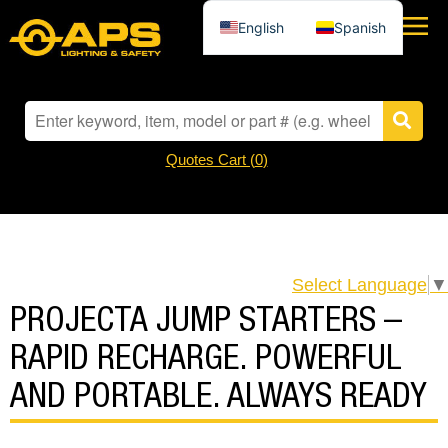
English
Spanish
Quotes Cart (
0
)
Select Language
▼
PROJECTA JUMP STARTERS –
RAPID RECHARGE. POWERFUL
AND PORTABLE. ALWAYS READY