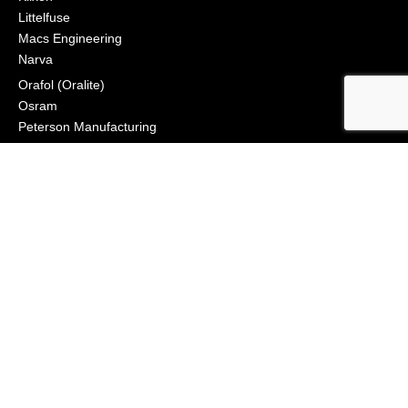
Littelfuse
Macs Engineering
Narva
Orafol (Oralite)
Osram
Peterson Manufacturing
Phillips Industries
Preco Electronics
True North Gear
Vignal Lighting Group
Vision X
ZoneSafe
© 2021, APS Lighting & Safety. All Rights Reserved
NEWSLETTER
CONNECT
Click to Signup