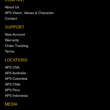
About Us
APS Vision, Values & Character
Contact
SUPPORT
New Account
Warranty
Order Tracking
Terms
LOCATIONS
APS USA
APS Australia
APS Colombia
APS Chile
APS Peru
APS Indonesia
MEDIA