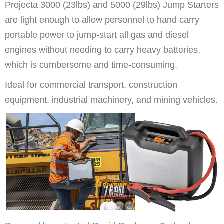
Projecta 3000 (23lbs) and 5000 (29lbs) Jump Starters
are light enough to allow personnel to hand carry
portable power to jump-start all gas and diesel
engines without needing to carry heavy batteries,
which is cumbersome and time-consuming.
Ideal for commercial transport, construction
equipment, industrial machinery, and mining vehicles.