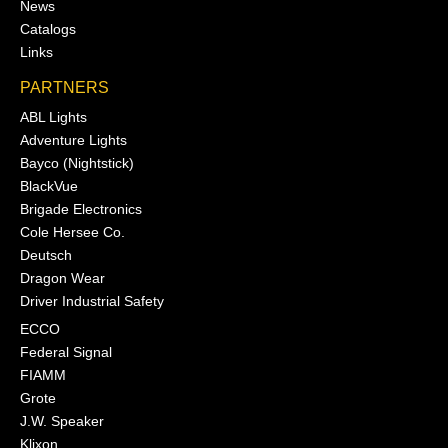
News
Catalogs
Links
PARTNERS
ABL Lights
Adventure Lights
Bayco (Nightstick)
BlackVue
Brigade Electronics
Cole Hersee Co.
Deutsch
Dragon Wear
Driver Industrial Safety
ECCO
Federal Signal
FIAMM
Grote
J.W. Speaker
Klixon