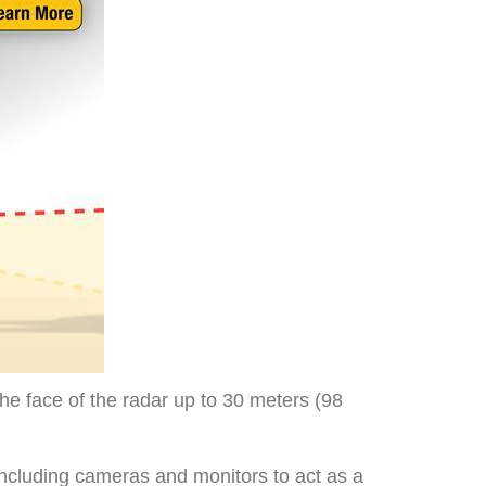
the face of the radar up to 30 meters (98
including cameras and monitors to act as a