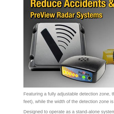
Featuring a fully adjustable detection zone, 
feet), while the width of the detection zone i
Designed to operate as a stand-alone system,