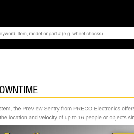
DOWNTIME
tem, the PreView Sentry from PRECO Electronics offers 
g the location and velocity of up to 16 people or objects s