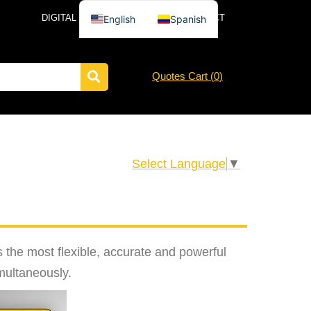
DIGITAL CATALOG
NEWS
CONTACT
English
Spanish
Quotes Cart (
0
)
Select Language
▼
the most flexible, accurate and powerful
imultaneously.