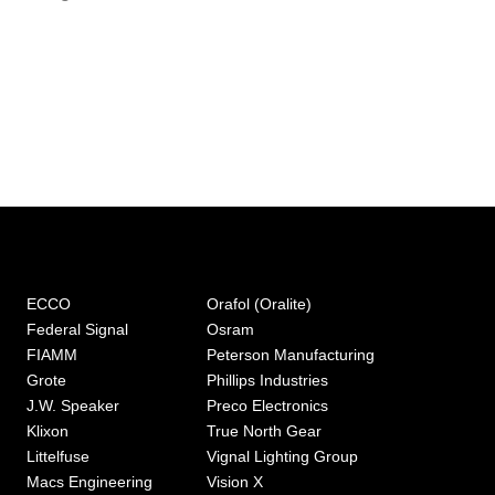
ECCO
Orafol (Oralite)
Federal Signal
Osram
FIAMM
Peterson Manufacturing
Grote
Phillips Industries
J.W. Speaker
Preco Electronics
Klixon
True North Gear
Littelfuse
Vignal Lighting Group
Macs Engineering
Vision X