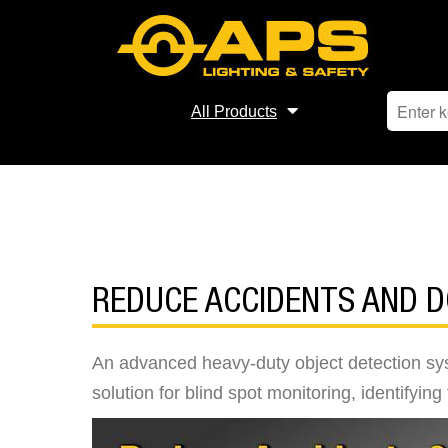
All Products
REDUCE ACCIDENTS AND 
An advanced heavy-duty object detection sys
solution for blind spot monitoring, identifyin