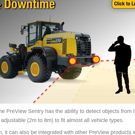
the PreView Sentry has the ability to detect objects from 
s adjustable (2m to 8m) to fit
almost all vehicle types.
 it can also be integrated with other PreView products 