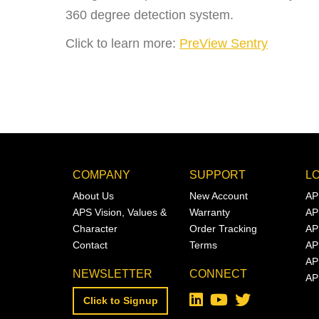
360 degree detection system.
Click to learn more:
PreView Sentry
COMPANY
SUPPORT
L
About Us
New Account
AP
APS Vision, Values &
Warranty
AP
Character
Order Tracking
AP
Contact
Terms
AP
AP
NEWSLETTER
CONNECT
AP
Click to Signup