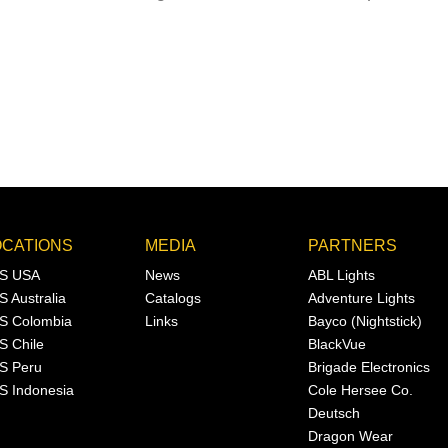
OCATIONS
MEDIA
PARTNERS
S USA
News
ABL Lights
S Australia
Catalogs
Adventure Lights
S Colombia
Links
Bayco (Nightstick)
S Chile
BlackVue
S Peru
Brigade Electronics
S Indonesia
Cole Hersee Co.
Deutsch
Dragon Wear