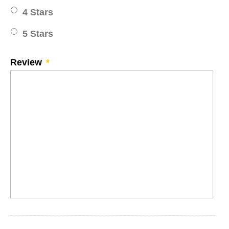
4 Stars
5 Stars
Review
*