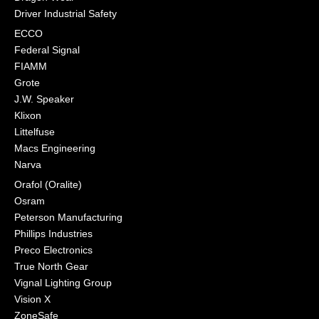
Driver Industrial Safety
ECCO
Federal Signal
FIAMM
Grote
J.W. Speaker
Klixon
Littelfuse
Macs Engineering
Narva
Orafol (Oralite)
Osram
Peterson Manufacturing
Phillips Industries
Preco Electronics
True North Gear
Vignal Lighting Group
Vision X
ZoneSafe