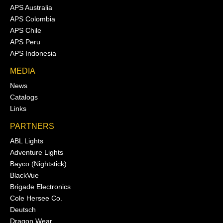
APS Australia
APS Colombia
APS Chile
APS Peru
APS Indonesia
MEDIA
News
Catalogs
Links
PARTNERS
ABL Lights
Adventure Lights
Bayco (Nightstick)
BlackVue
Brigade Electronics
Cole Hersee Co.
Deutsch
Dragon Wear