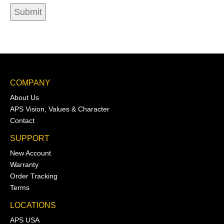
COMPANY
About Us
APS Vision, Values & Character
Contact
SUPPORT
New Account
Warranty
Order Tracking
Terms
LOCATIONS
APS USA