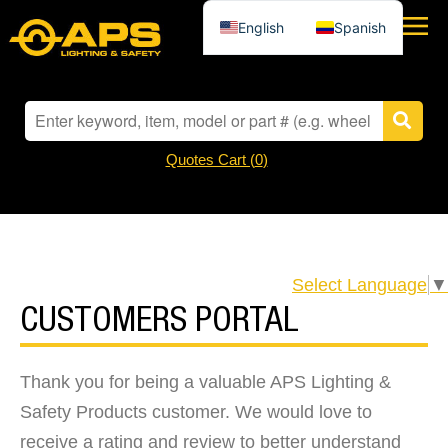
English
Spanish
Quotes Cart (
0
)
Select Language
▼
CUSTOMERS PORTAL
Thank you for being a valuable APS Lighting &
Safety Products customer. We would love to
receive a rating and review to better understand