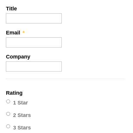
Title
Email
*
Company
Rating
1 Star
2 Stars
3 Stars