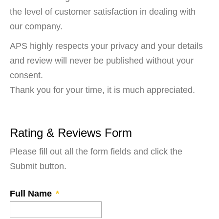
the level of customer satisfaction in dealing with
our company.
APS highly respects your privacy and your details
and review will never be published without your
consent.
Thank you for your time, it is much appreciated.
Rating & Reviews Form
Please fill out all the form fields and click the
Submit button.
Full Name
*